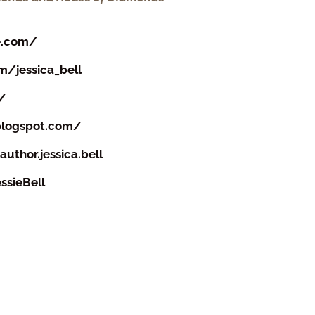
e.com/
/jessica_bell
m/
.blogspot.com/
thor.jessica.bell
ssieBell