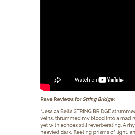
Rave Reviews for
String Bridg
e:
“
Jessica Bell’s
STRING
BRIDGE
strummed 
veins, thrummed my blood into a mad rus
yet with echoes still reverberating. A r
heavied dark, fleeting prisms of light, an