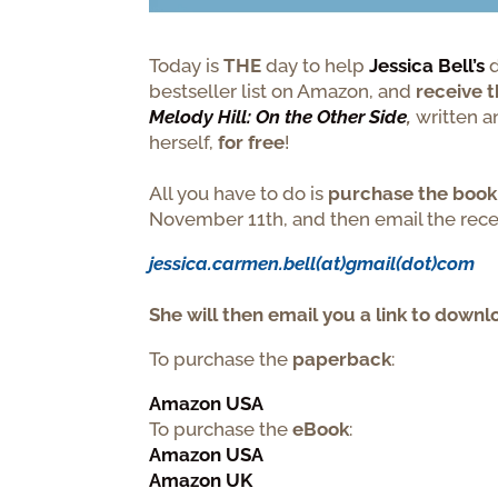
Today is
THE
day to help
Jessica Bell’s
d
bestseller list on Amazon, and
receive t
Melody Hill: On the Other Side
,
written 
herself,
for free
!
All you have to do is
purchase the
book
November 11th, and then email the recei
jessica.carmen.bell(at)gmail(dot)com
She
will then email you a link to downl
To purchase the
paperback
:
Amazon USA
To purchase the
eBook
:
Amazon USA
Amazon UK