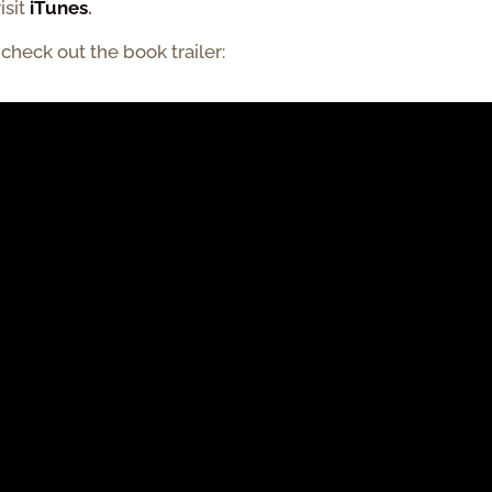
isit
iTunes
.
,
check out the book trailer: