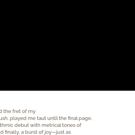
the fret of my
h, played me taut until the final page,
hythmic debut with metrical tones of
d finally, a burst of joy—just as