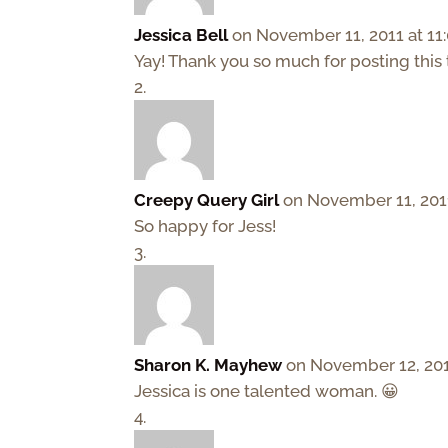
Jessica Bell
on November 11, 2011 at 11
Yay! Thank you so much for posting this 
Creepy Query Girl
on November 11, 201
So happy for Jess!
Sharon K. Mayhew
on November 12, 201
Jessica is one talented woman. 😀