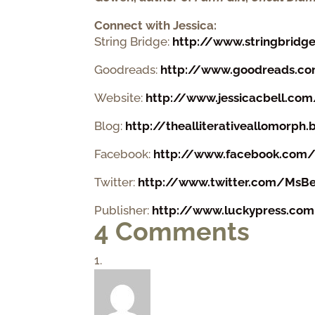
Connect with Jessica
:
String Bridge:
http://www.stringbridg
Goodreads:
http://www.goodreads.com
Website:
http://www.jessicacbell.co
Blog:
http://thealliterativeallomorph
Facebook:
http://www.facebook.com/au
Twitter:
http://www.twitter.com/MsBe
Publisher:
http://www.luckypress.com
4 Comments