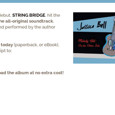
ebut,
STRING
BRIDGE
,
hit the
he all-original soundtrack
,
and performed by the author
today
(paperback, or eBook),
pt to:
oad the album at no extra cost!