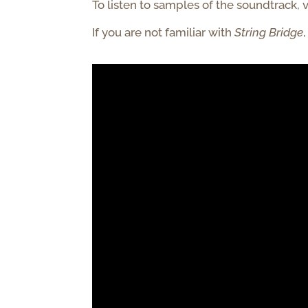
To listen to samples of the soundtrack, v
If you are not familiar with
String
Bridge