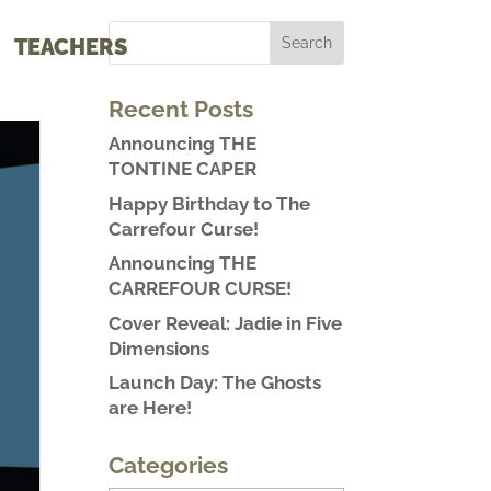
TEACHERS
Recent Posts
Announcing THE
TONTINE CAPER
Happy Birthday to The
Carrefour Curse!
Announcing THE
CARREFOUR CURSE!
Cover Reveal: Jadie in Five
Dimensions
Launch Day: The Ghosts
are Here!
Categories