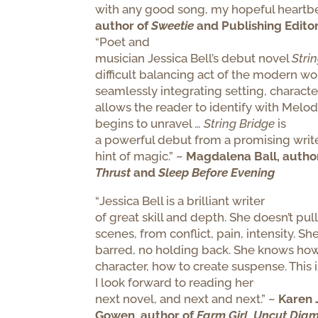
with any good song, my hopeful heartb
author of
Sweetie
and Publishing Edito
“Poet and
musician Jessica Bell’s debut novel
Stri
difficult balancing act of the modern wo
seamlessly integrating setting, character
allows the reader to identify with Melod
begins to unravel …
String Bridge
is
a powerful debut from a promising writer
hint of magic.”
~ Magdalena Ball, autho
Thrust
and
Sleep Before Evening
“
Jessica Bell is a brilliant writer
of great skill and depth.
She doesn’t pull
scenes, from conflict, pain, intensity. She
barred, no holding back. She knows how
character, how to create suspense. This i
I look forward to reading her
next novel, and next and next.”
~
Karen 
Gowen, author of
Farm Girl
,
Uncut Dia