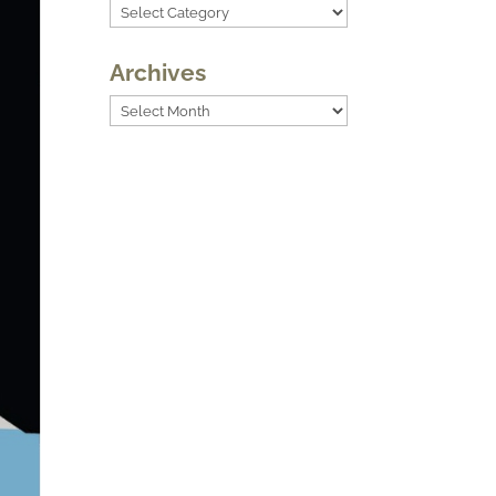
Categories
Archives
Archives