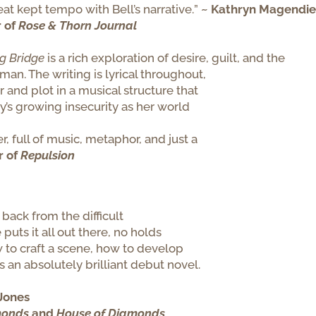
eat kept tempo with
Bell
’s narrative.
”
~ Kathryn Magendie
r of
Rose & Thorn Journal
ng
Bridge
is a rich exploration of desire, guilt, and the
man. The writing is lyrical throughout,
 and plot in a musical structure that
y’s growing insecurity as her world
, full of music, metaphor, and just a
r of
Repulsion
 back from the difficult
 puts it all out there, no holds
 to craft a scene, how to develop
s an absolutely brilliant debut novel.
Jones
monds
and
House of Diamonds