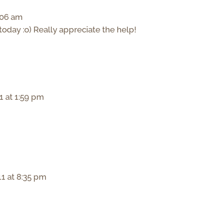
:06 am
today :o) Really appreciate the help!
1 at 1:59 pm
1 at 8:35 pm