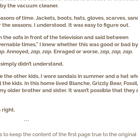
 by the vacuum cleaner.
sons of time. Jackets, boots, hats, gloves, scarves, san
r the seasons. I understood. It was easy to figure out.
the sofa in front of the television and said between
vernable times,” I knew whether this was good or bad by
ap
. Annoyed,
zap, zap
. Enraged or worse,
zap, zap, zap
.
I simply didn’t understand.
ke the other kids, I wore sandals in summer and a hat wh
l the kids. In this home lived Blanche, Grizzly Bear, Fossil
 older brother and sister. It wasn’t possible that they a
.
 right.
***
s to keep the content of the first page true to the original