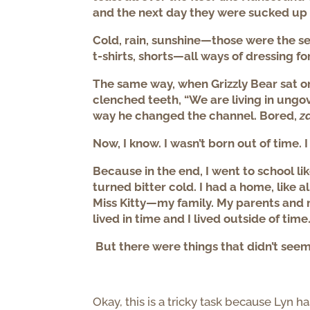
and the next day they were sucked up
Cold, rain, sunshine—those were the sea
t-shirts, shorts—all ways of dressing fo
The same way, when Grizzly Bear sat on 
clenched teeth, “We are living in ungo
way he changed the channel. Bored,
z
Now, I know. I wasn’t born out of time. 
Because in the end, I went to school li
turned bitter cold. I had a home, like al
Miss Kitty—my family. My parents and my
lived in time and I lived outside of time
But there were things that didn’t seem
Okay, this is a tricky task because Lyn ha