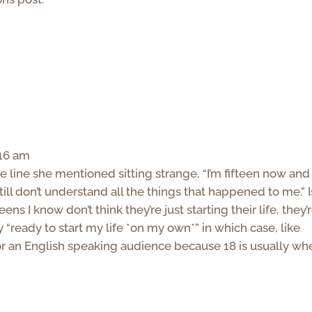
:16 am
e line she mentioned sitting strange, “I’m fifteen now and
till don’t understand all the things that happened to me.” I
ns I know don’t think they’re just starting their life, they’
y “ready to start my life *on my own*” in which case, like
 for an English speaking audience because 18 is usually wh