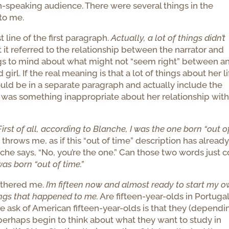
h-speaking audience. There were several things in the
to me.
t line of the first paragraph.
Actually, a lot of things didn’t
t it referred to the relationship between the narrator and
ings to mind about what might not “seem right” between a
rl. If the real meaning is that a lot of things about her li
ould be in a separate paragraph and actually include the
ere was something inappropriate about her relationship wit
First of all, according to Blanche, I was the one born “out o
t throws me, as if this “out of time” description has alread
he says, “No, you’re the one.” Can those two words just 
was born “out of time.”
othered me.
I’m fifteen now and almost ready to start my 
things that happened to me.
Are fifteen-year-olds in Portuga
we ask of American fifteen-year-olds is that they (dependi
d perhaps begin to think about what they want to study in