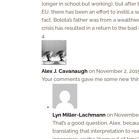
longer in school but working), but after
EU, there has been an effort to instill a s
fact, Bolota’s father was from a wealthie
crisis has resulted in a return to the bad
Alex J. Cavanaugh
on November 2, 2015
Your comments gave me some new things
Lyn Miller-Lachmann
on November 
That’s a good question, Alex, because
translating that interpretation to re