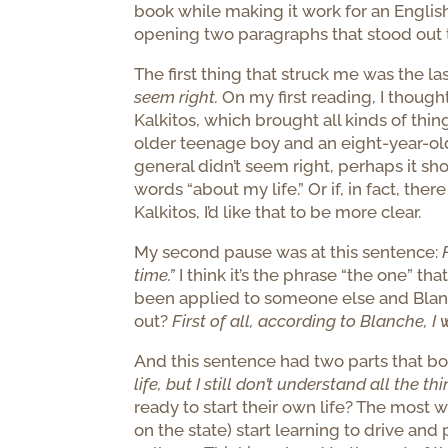
book while making it work for an Englis
opening two paragraphs that stood out 
The first thing that struck me was the las
seem right.
On my first reading, I though
Kalkitos, which brought all kinds of th
older teenage boy and an eight-year-old gi
general didn’t seem right, perhaps it sh
words “about my life.” Or if, in fact, th
Kalkitos, I’d like that to be more clear.
My second pause was at this sentence:
time.”
I think it’s the phrase “the one” tha
been applied to someone else and Blanc
out?
First of all, according to Blanche, I 
And this sentence had two parts that b
life, but I still don’t understand all the 
ready to start their own life? The most 
on the state) start learning to drive an