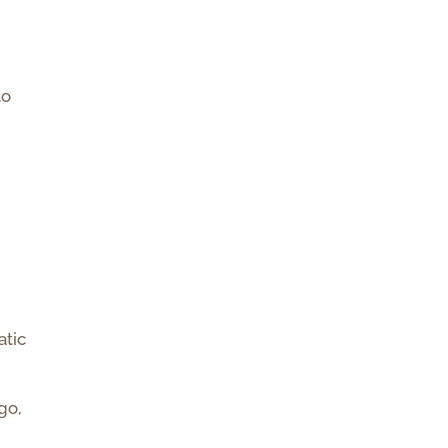
to
atic
go,