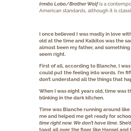
Irmão Lobo/Brother Wolf
is a contempor
American standards, although it is classi
I once believed I was madly in love wit
old at the time and Kalkitos was the s
almost been my father, and something abo
seem right.
First of all, according to Blanche, I was
could put the feeling into words. I’m fi
don’t understand all the things that h
When I was eight years old, time was
blinking in the dark kitchen.
Time was Blanche running around like
me and helped me get ready for school
time right now. We don’t have time.
She’d
toast all over the floor like Hansel an