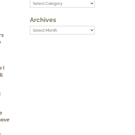
Categories
Archives
Archives
rs
e
e I
ll
d
e
have
,