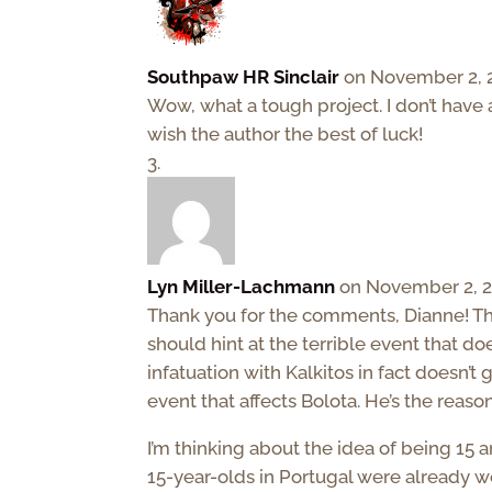
Southpaw HR Sinclair
on November 2, 2
Wow, what a tough project. I don’t have
wish the author the best of luck!
Lyn Miller-Lachmann
on November 2, 2
Thank you for the comments, Dianne! Thos
should hint at the terrible event that do
infatuation with Kalkitos in fact doesn’
event that affects Bolota. He’s the reaso
I’m thinking about the idea of being 15 
15-year-olds in Portugal were already w