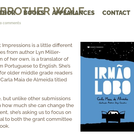
s: BROTHER WOLF
THOR
BOOKS
APPEARANCES
CONTACT
10 comments
Impressions is a little different
es from author Lyn Miller-
of her own, is a translator of
om Portuguese to English. She’s
l for older middle grade readers
 Carla Maia de Almeida titled
e, but unlike other submissions
 in how much she can change the
ent, she’s asking us to focus on
al to both the grant committee
ook.