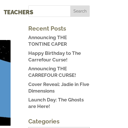
TEACHERS
Recent Posts
Announcing THE
TONTINE CAPER
Happy Birthday to The
Carrefour Curse!
Announcing THE
CARREFOUR CURSE!
Cover Reveal: Jadie in Five
Dimensions
Launch Day: The Ghosts
are Here!
Categories