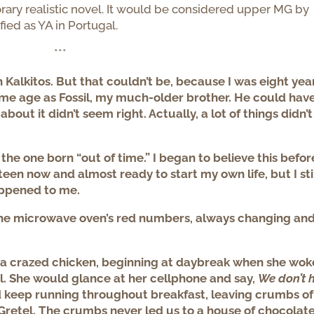
ary realistic novel. It would be considered upper MG by
fied as YA in Portugal.
***
h Kalkitos. But that couldn’t be, because I was eight yea
ame age as Fossil, my much-older brother. He could hav
ut it didn’t seem right. Actually, a lot of things didn’t
 the one born “out of time.” I began to believe this befor
fteen now and almost ready to start my own life, but I sti
appened to me.
 the microwave oven’s red numbers, always changing an
 a crazed chicken, beginning at daybreak when she wok
. She would glance at her cellphone and say,
We don’t 
 keep running throughout breakfast, leaving crumbs of
d Gretel. The crumbs never led us to a house of chocolate