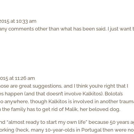
015 at 10:33 am
 any comments other than what has been said. I just want 
015 at 11:26 am
e are great suggestions, and I think you’re right that I
es happen (and that doesn’t involve Kalkitos). Bolota’s
t go anywhere, though Kalkitos is involved in another traum
n the family has to get rid of Malik, her beloved dog.
and “almost ready to start my own life” because 50 years a
orking (heck, many 10-year-olds in Portugal then were no