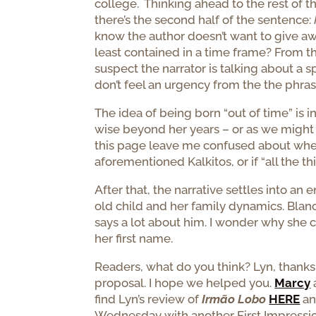
college. Thinking ahead to the rest of the
there’s the second half of the sentence:
know the author doesn’t want to give away
least contained in a time frame? From th
suspect the narrator is talking about a 
don’t feel an urgency from the the phra
The idea of being born “out of time” is 
wise beyond her years – or as we might s
this page leave me confused about wh
aforementioned Kalkitos, or if “all the th
After that, the narrative settles into a
old child and her family dynamics. Blanch
says a lot about him. I wonder why she ca
her first name.
Readers, what do you think? Lyn, thanks
proposal. I hope we helped you.
Marcy
find Lyn’s review of
Irmão Lobo
HERE
an
Wednesday with another First Impressio