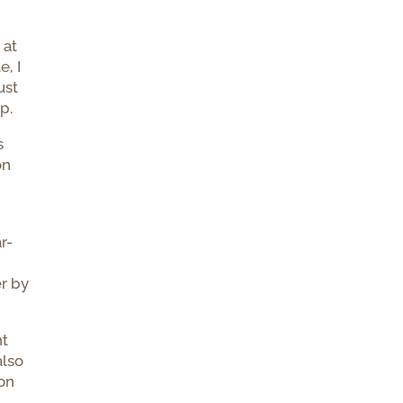
I
 at
e, I
ust
p.
s
on
r-
r
er by
nt
also
 on