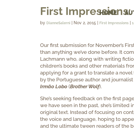
First Impression
HOME
AU
by
|
Nov 2, 2015
|
|
DianneSalerni
First Impressions
Our first submission for November’s First 
than anything we’ve done before. It com
Lachmann who, along with writing fiction 
children’s books and other materials fr
applying for a grant to translate a nove
by the Portuguese author and journalist
Irmão Lobo
(
Brother Wolf
).
She’s seeking feedback on the first pag
we have seen in the past, she’s limited
original text. Instead of focusing on cont
the voice and language, hoping to appe
and the ultimate tween readers of the b