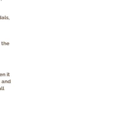
dals,
 the
en it
, and
ll