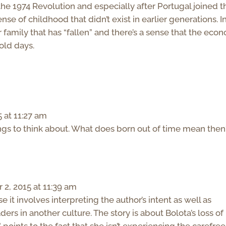
 the 1974 Revolution and especially after Portugal joined t
ense of childhood that didn’t exist in earlier generations. I
r family that has “fallen” and there’s a sense that the eco
 old days.
 at 11:27 am
 to think about. What does born out of time mean then
2, 2015 at 11:39 am
 it involves interpreting the author’s intent as well as
aders in another culture. The story is about Bolota’s loss of