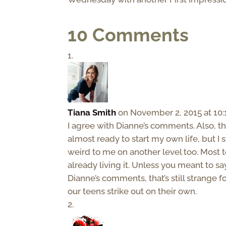
10 Comments
Tiana Smith
on November 2, 2015 at 10
I agree with Dianne’s comments. Also, th
almost ready to start my own life, but I s
weird to me on another level too. Most tee
already living it. Unless you meant to sa
Dianne’s comments, that’s still strange
our teens strike out on their own.