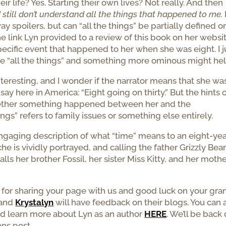
ir life? Yes. Starting their own lives? Not really. And then
I still don’t understand all the things that happened to me.
 spoilers, but can “all the things” be partially defined or
e link Lyn provided to a review of this book on her websit
specific event that happened to her when she was eight. I j
se “all the things” and something more ominous might hel
interesting, and I wonder if the narrator means that she wa
ay here in America: “Eight going on thirty.” But the hints 
ether something happened between her and the
ings” refers to family issues or something else entirely.
n engaging description of what “time” means to an eight-yea
e is vividly portrayed, and calling the father Grizzly Bea
lls her brother Fossil, her sister Miss Kitty, and her moth
 for sharing your page with us and good luck on your gra
and
Krystalyn
will have feedback on their blogs. You can 
d learn more about Lyn as an author
HERE
. We’ll be back
ns post.