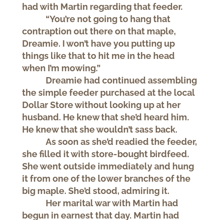
had with Martin regarding that feeder.
“You’re not going to hang that
contraption out there on that maple,
Dreamie. I won’t have you putting up
things like that to hit me in the head
when I’m mowing.”
Dreamie had continued assembling
the simple feeder purchased at the local
Dollar Store without looking up at her
husband. He knew that she’d heard him.
He knew that she wouldn’t sass back.
As soon as she’d readied the feeder,
she filled it with store-bought birdfeed.
She went outside immediately and hung
it from one of the lower branches of the
big maple. She’d stood, admiring it.
Her marital war with Martin had
begun in earnest that day. Martin had