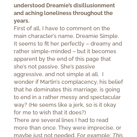
understood Dreamie’s disillusionment
and aching loneliness throughout the
years.
First of all, I have to comment on the
main character’s name, Dreamie Simple.
It seems to fit her perfectly – dreamy and
rather simple-minded – but it becomes
apparent by the end of this page that
she’s not passive. She’s passive
aggressive, and not simple at all. I
wonder if Martin’s complacency, his belief
that he dominates this marriage, is going
to end in a rather messy and spectacular
way? (He seems like a jerk, so is it okay
for me to wish that it does?)
There are several lines I had to read
more than once. They were imprecise, or
maybe just not needed. For example:
This