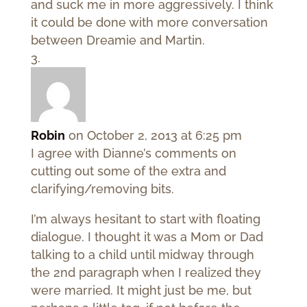
and suck me in more aggressively. I think
it could be done with more conversation
between Dreamie and Martin.
Robin
on October 2, 2013 at 6:25 pm
I agree with Dianne’s comments on
cutting out some of the extra and
clarifying/removing bits.
I’m always hesitant to start with floating
dialogue. I thought it was a Mom or Dad
talking to a child until midway through
the 2nd paragraph when I realized they
were married. It might just be me, but