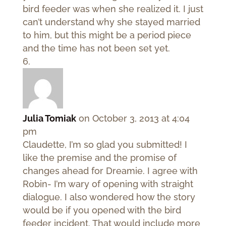
bird feeder was when she realized it. I just
can’t understand why she stayed married
to him, but this might be a period piece
and the time has not been set yet.
Julia Tomiak
on October 3, 2013 at 4:04
pm
Claudette, I’m so glad you submitted! I
like the premise and the promise of
changes ahead for Dreamie. I agree with
Robin- I’m wary of opening with straight
dialogue. I also wondered how the story
would be if you opened with the bird
feeder incident. That would include more