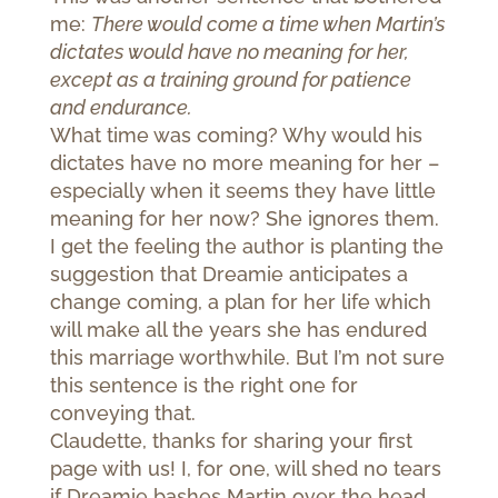
me:
There would come a time when Martin’s
dictates would have no meaning for her,
except as a training ground for patience
and endurance.
What time was coming? Why would his
dictates have no more meaning for her –
especially when it seems they have little
meaning for her now? She ignores them.
I get the feeling the author is planting the
suggestion that Dreamie anticipates a
change coming, a plan for her life which
will make all the years she has endured
this marriage worthwhile. But I’m not sure
this sentence is the right one for
conveying that.
Claudette, thanks for sharing your first
page with us! I, for one, will shed no tears
if Dreamie bashes Martin over the head