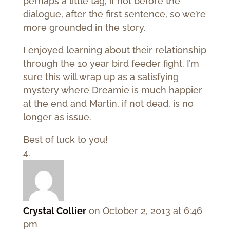
perhaps a little tag, if not before the
dialogue, after the first sentence, so we’re
more grounded in the story.
I enjoyed learning about their relationship
through the 10 year bird feeder fight. I’m
sure this will wrap up as a satisfying
mystery where Dreamie is much happier
at the end and Martin, if not dead, is no
longer as issue.
Best of luck to you!
Crystal Collier
on October 2, 2013 at 6:46
pm