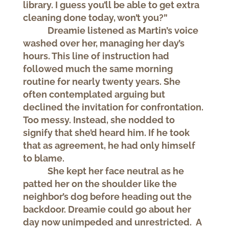
library. I guess you’ll be able to get extra
cleaning done today, won’t you?”
Dreamie listened as Martin’s voice
washed over her, managing her day’s
hours. This line of instruction had
followed much the same morning
routine for nearly twenty years. She
often contemplated arguing but
declined the invitation for confrontation.
Too messy. Instead, she nodded to
signify that she’d heard him. If he took
that as agreement, he had only himself
to blame.
She kept her face neutral as he
patted her on the shoulder like the
neighbor’s dog before heading out the
backdoor. Dreamie could go about her
day now unimpeded and unrestricted. A