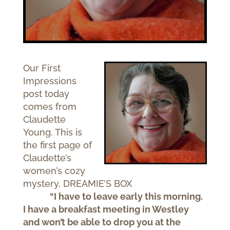
Our First
Impressions
post today
comes from
Claudette
Young. This is
the first page of
Claudette’s
women’s cozy
mystery, DREAMIE’S BOX
“I have to leave early this morning.
I have a breakfast meeting in Westley
and won’t be able to drop you at the