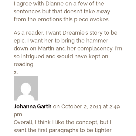
I agree with Dianne on a few of the
sentences but that doesn’t take away
from the emotions this piece evokes.
As a reader, I want Dreamie’s story to be
epic. I want her to bring the hammer
down on Martin and her complacency. I’m
so intrigued and would have kept on
reading.
Johanna Garth
on October 2, 2013 at 2:49
pm
Overall, I think I like the concept, but I
want the first paragraphs to be tighter