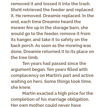
removed it and tossed it into the trash.
She’d retrieved the feeder and replaced
it. He removed. Dreamie replaced. In the
end, each time Dreamie heard the
mower fire up in the storage barn, she
would go to the feeder, remove it from
its hanger, and take it to safety on the
back porch. As soon as the mowing was
done, Dreamie returned it to its place on
the tree limb.
Ten years had passed since the
argument began. Ten years filled with
complacency on Martin’s part and active
waiting on hers. Some things took time,
she knew.
Martin exacted a high price for the
completion of his marriage obligation.
Her own mother could never have