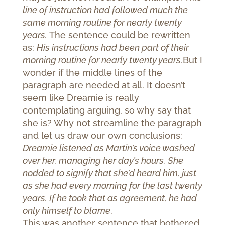
line of instruction had followed much the
same morning routine for nearly twenty
years.
The sentence could be rewritten
as:
His instructions had been part of their
morning routine for nearly twenty years.
But I
wonder if the middle lines of the
paragraph are needed at all. It doesn’t
seem like Dreamie is really
contemplating arguing, so why say that
she is? Why not streamline the paragraph
and let us draw our own conclusions:
Dreamie listened as Martin’s voice washed
over her, managing her day’s hours. She
nodded to signify that she’d heard him, just
as she had every morning for the last twenty
years. If he took that as agreement, he had
only himself to blame
.
This was another sentence that bothered