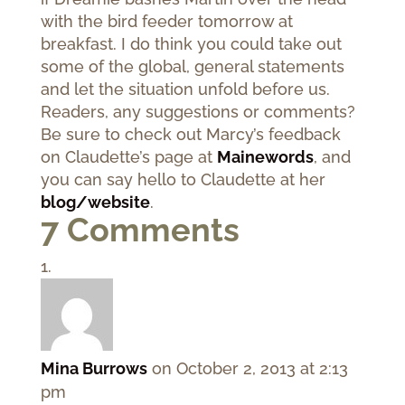
with the bird feeder tomorrow at
breakfast. I do think you could take out
some of the global, general statements
and let the situation unfold before us.
Readers, any suggestions or comments?
Be sure to check out Marcy’s feedback
on Claudette’s page at
Mainewords
, and
you can say hello to Claudette at her
blog/website
.
7 Comments
Mina Burrows
on October 2, 2013 at 2:13
pm