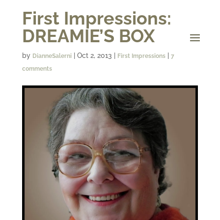
First Impressions:
DREAMIE’S BOX
by
|
Oct 2, 2013
|
|
DianneSalerni
First Impressions
7
comments