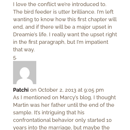
I love the conflict we’re introduced to.
The bird feeder is utter brilliance. I’m left
wanting to know how this first chapter will
end, and if there will be a major upset in
Dreamie’s life. I really want the upset right
in the first paragraph, but I’m impatient
that way.
Patchi
on October 2, 2013 at 9:05 pm
As I mentioned on Marcy’s blog, I thought
Martin was her father until the end of the
sample. It’s intriguing that his
confrontational behavior only started 10
years into the marriage, but maybe the