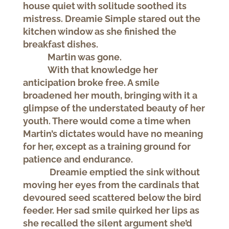
house quiet with solitude soothed its
mistress. Dreamie Simple stared out the
kitchen window as she finished the
breakfast dishes.
Martin was gone.
With that knowledge her
anticipation broke free. A smile
broadened her mouth, bringing with it a
glimpse of the understated beauty of her
youth. There would come a time when
Martin’s dictates would have no meaning
for her, except as a training ground for
patience and endurance.
Dreamie emptied the sink without
moving her eyes from the cardinals that
devoured seed scattered below the bird
feeder. Her sad smile quirked her lips as
she recalled the silent argument she’d