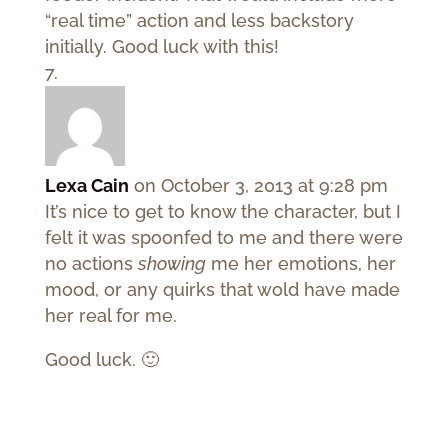
“real time” action and less backstory
initially. Good luck with this!
Lexa Cain
on October 3, 2013 at 9:28 pm
It’s nice to get to know the character, but I
felt it was spoonfed to me and there were
no actions
showing
me her emotions, her
mood, or any quirks that wold have made
her real for me.
Good luck. 🙂