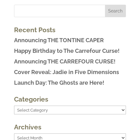
Recent Posts
Announcing THE TONTINE CAPER
Happy Birthday to The Carrefour Curse!
Announcing THE CARREFOUR CURSE!
Cover Reveal: Jadie in Five Dimensions
Launch Day: The Ghosts are Here!
Categories
Categories
Archives
Archives