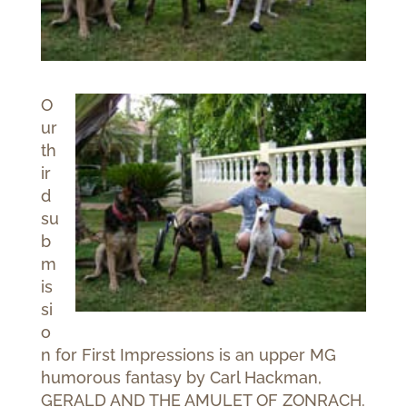
O
ur
th
ir
d
su
b
m
is
si
o
n for First Impressions is an upper MG
humorous fantasy by Carl Hackman,
GERALD AND THE AMULET OF ZONRACH.