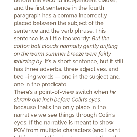
before the second independent clause,
and the first sentence in the fourth
paragraph has a comma incorrectly
placed between the subject of the
sentence and the verb phrase. This
sentence is a little too wordy:
But the
cotton ball clouds normally gently drifting
on the warm summer breeze were fairly
whizzing by.
It’s a short sentence, but it still
has three adverbs, three adjectives, and
two –ing words — one in the subject and
one in the predicate.
There’s a point-of-view switch when
he
shrank one inch before Colin’s eyes
,
because that’s the only place in the
narrative we see things through Colin’s
eyes. If the narrative is meant to show
POV from multiple characters (and I can’t