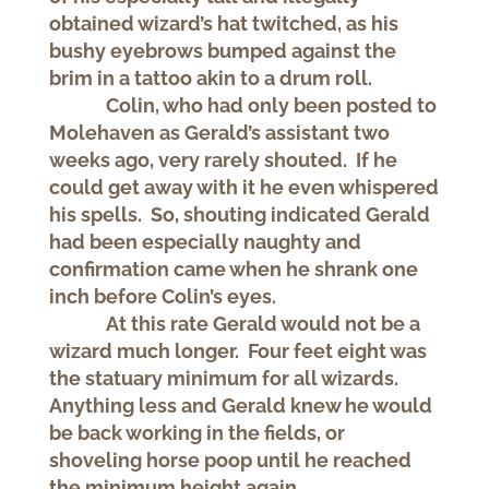
obtained wizard’s hat twitched, as his
bushy eyebrows bumped against the
brim in a tattoo akin to a drum roll.
Colin, who had only been posted to
Molehaven as Gerald’s assistant two
weeks ago, very rarely shouted. If he
could get away with it he even whispered
his spells. So, shouting indicated Gerald
had been especially naughty and
confirmation came when he shrank one
inch before Colin’s eyes.
At this rate Gerald would not be a
wizard much longer. Four feet eight was
the statuary minimum for all wizards.
Anything less and Gerald knew he would
be back working in the fields, or
shoveling horse poop until he reached
the minimum height again.