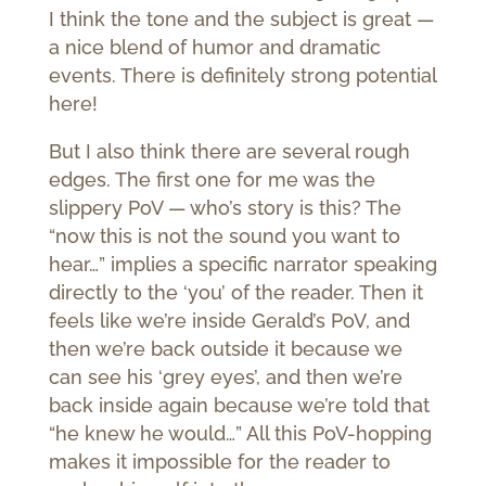
I think the tone and the subject is great —
a nice blend of humor and dramatic
events. There is definitely strong potential
here!
But I also think there are several rough
edges. The first one for me was the
slippery PoV — who’s story is this? The
“now this is not the sound you want to
hear…” implies a specific narrator speaking
directly to the ‘you’ of the reader. Then it
feels like we’re inside Gerald’s PoV, and
then we’re back outside it because we
can see his ‘grey eyes’, and then we’re
back inside again because we’re told that
“he knew he would…” All this PoV-hopping
makes it impossible for the reader to