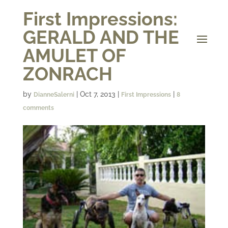
First Impressions:
GERALD AND THE
AMULET OF
ZONRACH
by
|
Oct 7, 2013
|
|
DianneSalerni
First Impressions
8
comments