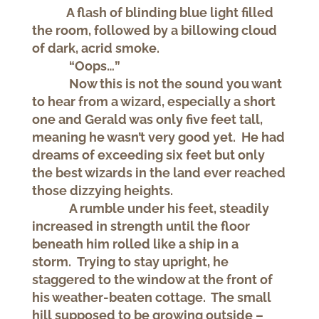
A flash of blinding blue light filled
the room, followed by a billowing cloud
of dark, acrid smoke.
“Oops…”
Now this is not the sound you want
to hear from a wizard, especially a short
one and Gerald was only five feet tall,
meaning he wasn’t very good yet. He had
dreams of exceeding six feet but only
the best wizards in the land ever reached
those dizzying heights.
A rumble under his feet, steadily
increased in strength until the floor
beneath him rolled like a ship in a
storm. Trying to stay upright, he
staggered to the window at the front of
his weather-beaten cottage. The small
hill supposed to be growing outside –