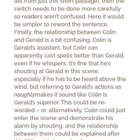
tell from just this short passage), then the
switch needs to be done more carefully
so readers aren’t confused. Here it would
be simpler to reword the sentence.
Finally, the relationship between Colin
and Gerald is a bit confusing. Colin is
Gerald’s assistant, but Colin can
apparently cast spells better than Gerald,
even if he whispers. It’s fine that he’s
shouting at Gerald in this scene,
especially if he has to be heard above the
wind, but referring to Gerald’s actions as
naughty
makes it sound like Colin is
Gerald’s superior. This could be re-
worded – or, alternatively, Colin could just
enter the scene and demonstrate his
alarm by shouting, and the relationship
between them could be explained after