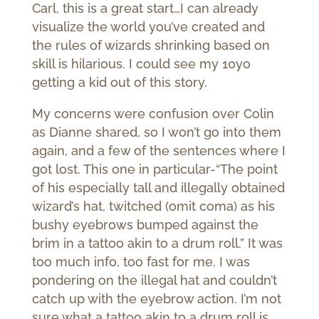
Carl, this is a great start…I can already
visualize the world you’ve created and
the rules of wizards shrinking based on
skill is hilarious. I could see my 10yo
getting a kid out of this story.
My concerns were confusion over Colin
as Dianne shared, so I won’t go into them
again, and a few of the sentences where I
got lost. This one in particular-“The point
of his especially tall and illegally obtained
wizard’s hat, twitched (omit coma) as his
bushy eyebrows bumped against the
brim in a tattoo akin to a drum roll.” It was
too much info, too fast for me. I was
pondering on the illegal hat and couldn’t
catch up with the eyebrow action. I’m not
sure what a tattoo akin to a drum roll is.