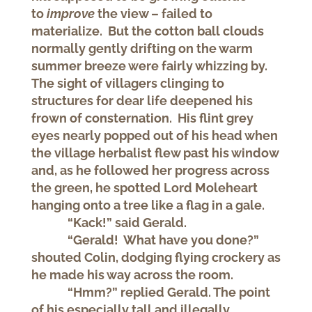
to
improve
the view – failed to
materialize. But the cotton ball clouds
normally gently drifting on the warm
summer breeze were fairly whizzing by.
The sight of villagers clinging to
structures for dear life deepened his
frown of consternation. His flint grey
eyes nearly popped out of his head when
the village herbalist flew past his window
and, as he followed her progress across
the green, he spotted Lord Moleheart
hanging onto a tree like a flag in a gale.
“Kack!” said Gerald.
“Gerald! What have you done?”
shouted Colin, dodging flying crockery as
he made his way across the room.
“Hmm?” replied Gerald. The point
of his especially tall and illegally