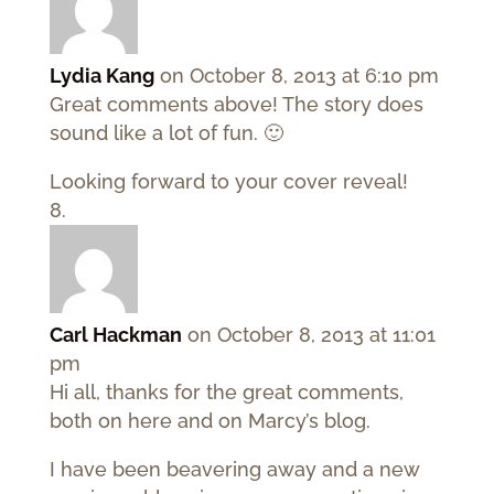
Lydia Kang
on October 8, 2013 at 6:10 pm
Great comments above! The story does
sound like a lot of fun. 🙂
Looking forward to your cover reveal!
Carl Hackman
on October 8, 2013 at 11:01
pm
Hi all, thanks for the great comments,
both on here and on Marcy’s blog.
I have been beavering away and a new