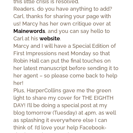
this little crisis is resolved.
Readers, do you have anything to add?
Carl, thanks for sharing your page with
us! Marcy has her own critique over at
Mainewords
, and you can say hello to
Carl at his
website
.
Marcy and I will have a Special Edition of
First Impressions next Monday so that
Robin Hall can put the final touches on
her latest manuscript before sending it to
her agent – so please come back to help
her!
Plus, HarperCollins gave me the green
light to share my cover for THE EIGHTH
DAY! I’ll be doing a special post at my
blog tomorrow (Tuesday) at 4pm, as well
as splashing it everywhere else I can
think of. I’d love your help Facebook-