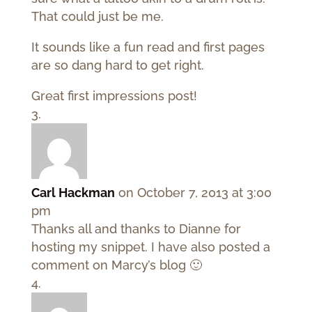
That could just be me.
It sounds like a fun read and first pages
are so dang hard to get right.
Great first impressions post!
Carl Hackman
on October 7, 2013 at 3:00
pm
Thanks all and thanks to Dianne for
hosting my snippet. I have also posted a
comment on Marcy’s blog 🙂