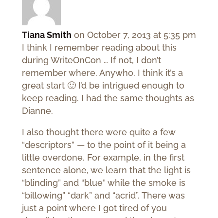
Tiana Smith
on October 7, 2013 at 5:35 pm
I think I remember reading about this
during WriteOnCon … If not, I don’t
remember where. Anywho. I think it’s a
great start 🙂 I’d be intrigued enough to
keep reading. I had the same thoughts as
Dianne.
I also thought there were quite a few
“descriptors” — to the point of it being a
little overdone. For example, in the first
sentence alone, we learn that the light is
“blinding” and “blue” while the smoke is
“billowing” “dark” and “acrid”. There was
just a point where I got tired of you