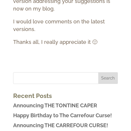
version addressing your suggestions is
now on my blog.
I would love comments on the latest
versions.
Thanks all, I really appreciate it 🙂
Recent Posts
Announcing THE TONTINE CAPER
Happy Birthday to The Carrefour Curse!
Announcing THE CARREFOUR CURSE!