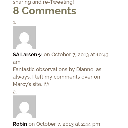
sharing and re-Tweeting!
8 Comments
SA Larsenッ
on October 7, 2013 at 10:43
am
Fantastic observations by Dianne, as
always. I left my comments over on
Marcy’s site. 🙂
Robin
on October 7, 2013 at 2:44 pm