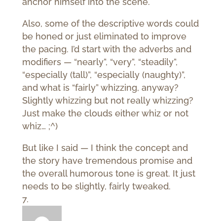
anchor himself into the scene.
Also, some of the descriptive words could
be honed or just eliminated to improve
the pacing. I’d start with the adverbs and
modifiers — “nearly”, “very”, “steadily”,
“especially (tall)”, “especially (naughty)”,
and what is “fairly” whizzing, anyway?
Slightly whizzing but not really whizzing?
Just make the clouds either whiz or not
whiz… ;^)
But like I said — I think the concept and
the story have tremendous promise and
the overall humorous tone is great. It just
needs to be slightly, fairly tweaked.