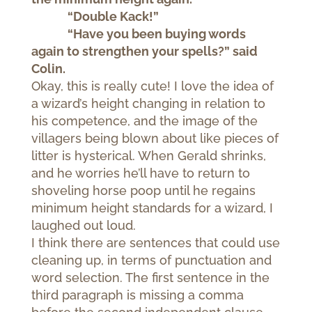
“Double Kack!”
“Have you been buying words
again to strengthen your spells?” said
Colin.
Okay, this is really cute! I love the idea of
a wizard’s height changing in relation to
his competence, and the image of the
villagers being blown about like pieces of
litter is hysterical. When Gerald shrinks,
and he worries he’ll have to return to
shoveling horse poop until he regains
minimum height standards for a wizard, I
laughed out loud.
I think there are sentences that could use
cleaning up, in terms of punctuation and
word selection. The first sentence in the
third paragraph is missing a comma