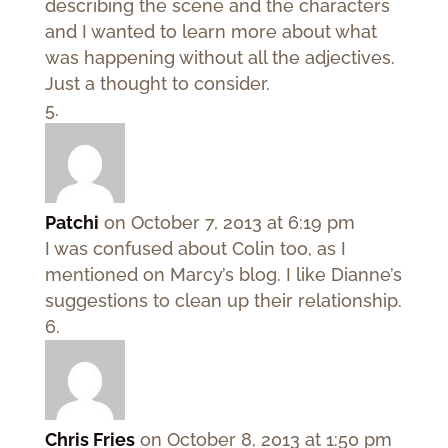
describing the scene and the characters
and I wanted to learn more about what
was happening without all the adjectives.
Just a thought to consider.
Patchi
on October 7, 2013 at 6:19 pm
I was confused about Colin too, as I
mentioned on Marcy’s blog. I like Dianne’s
suggestions to clean up their relationship.
Chris Fries
on October 8, 2013 at 1:50 pm