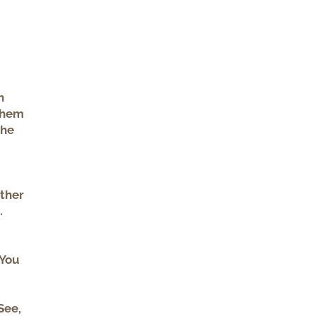
h
 them
the
other
.
 You
See,