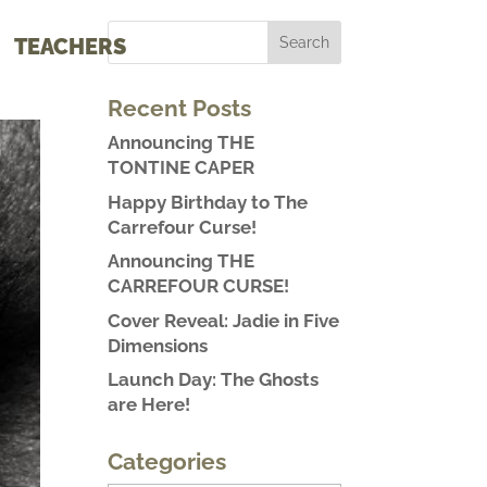
TEACHERS
Recent Posts
Announcing THE
TONTINE CAPER
Happy Birthday to The
Carrefour Curse!
Announcing THE
CARREFOUR CURSE!
Cover Reveal: Jadie in Five
Dimensions
Launch Day: The Ghosts
are Here!
Categories