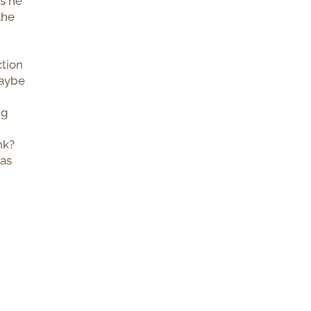
is he
the
ction
maybe
ng
nk?
has