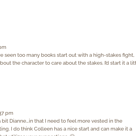
 pm
’ve seen too many books start out with a high-stakes fight,
t the character to care about the stakes. I’d start it a lit
:37 pm
 bit Dianne…in that I need to feel more vested in the
ting. I do think Colleen has a nice start and can make it a