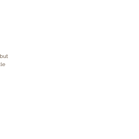
 but
tle