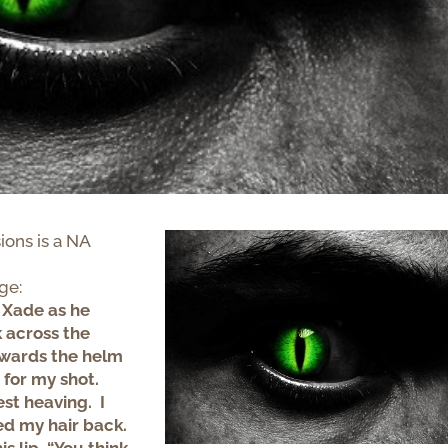
ions is a NA
age:
 Xade as he
 across the
owards the helm
 for my shot.
st heaving. I
ed my hair back.