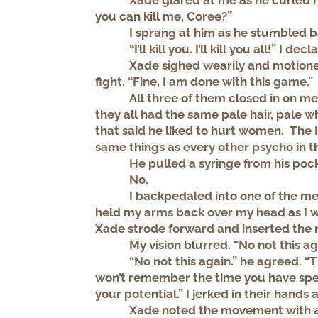
Xade glared at me as he curled hi
you can kill me, Coree?”
I sprang at him as he stumbled 
“I’ll kill you. I’ll kill you all!” I dec
Xade sighed wearily and motione
fight. “Fine, I am done with this game.”
All three of them closed in on 
they all had the same pale hair, pale wh
that said he liked to hurt women. The 
same things as every other psycho in t
He pulled a syringe from his poc
No.
I backpedaled into one of the m
held my arms back over my head as I 
Xade strode forward and inserted the n
My vision blurred. “No not this ag
“No not this again.” he agreed. “Th
won’t remember the time you have spen
your potential.” I jerked in their hands
Xade noted the movement with a 