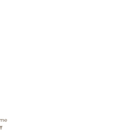
e me
ff