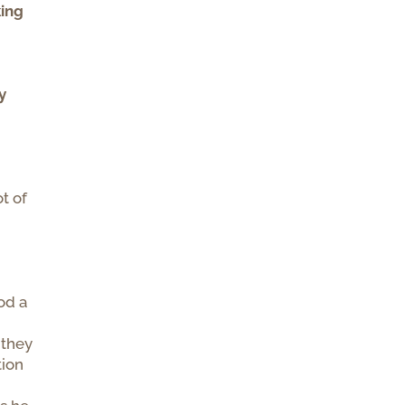
king
y
ot of
od a
 they
tion