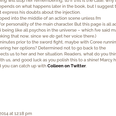
hing
will stop her remembering, so if this is the case, why 
epends on what happens later in the book, but I suggest 
 express his doubts about the injection.
dropped into the middle of an action scene unless I’m
personality of the main character. But this page is all a
 being like all psychos in the universe – which I’ve said 
inking that now, since we
do
get her voice there.)
ew minutes prior to the sword fight, maybe with Coree runni
ering her options? Determined not to go back to the
ts us to her and her situation. Readers, what do you thi
th us, and good luck as you polish this to a shine! Marcy 
d you can catch up with
Colleen on Twitter
.
2014 at 12:18 pm