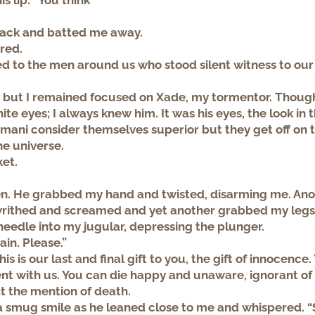
s lip. “You think
back and batted me away.
lared.
d to the men around us who stood silent witness to our
me but I remained focused on Xade, my tormentor. Thoug
ite eyes; I always knew him. It was his eyes, the look in
Imani consider themselves superior but they get off on 
he universe.
ket.
en. He grabbed my hand and twisted, disarming me. An
writhed and screamed and yet another grabbed my legs
eedle into my jugular, depressing the plunger.
ain. Please.”
is is our last and final gift to you, the gift of innocence.
t with us. You can die happy and unaware, ignorant of
 at the mention of death.
smug smile as he leaned close to me and whispered. “