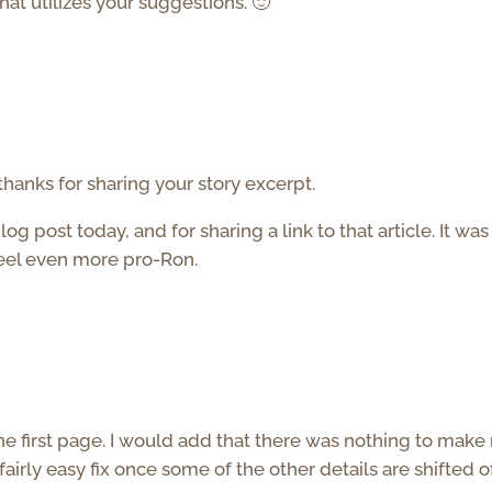
hat utilizes your suggestions. 🙂
thanks for sharing your story excerpt.
 post today, and for sharing a link to that article. It was
feel even more pro-Ron.
he first page. I would add that there was nothing to mak
 fairly easy fix once some of the other details are shifted o