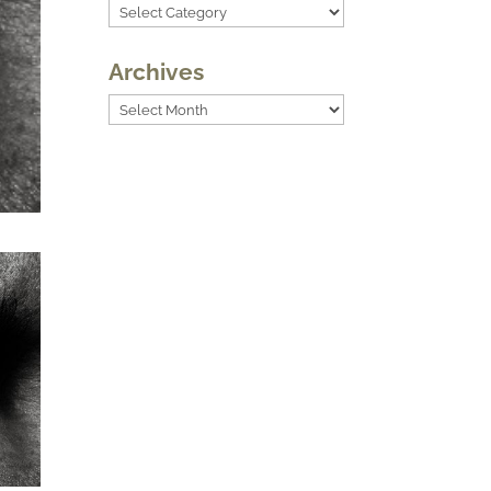
Categories
Archives
Archives