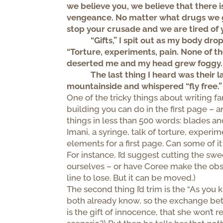
we believe you, we believe that there 
vengeance. No matter what drugs we gi
stop your crusade and we are tired of 
“Gifts,” I spit out as my body dro
“Torture, experiments, pain. None of tho
deserted me and my head grew foggy.
The last thing I heard was their
mountainside and whispered “fly free.”
One of the tricky things about writing f
building you can do in the first page – a
things in less than 500 words: blades a
Imani, a syringe, talk of torture, experi
elements for a first page. Can some of it
For instance, I’d suggest cutting the swe
ourselves – or have Coree make the observ
line to lose. But it can be moved.)
The second thing I’d trim is the “As you
both already know, so the exchange betw
is the gift of innocence, that she won’t