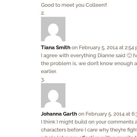
Good to meet you Colleen!!
Tiana Smith
on February 5, 2014 at 2:54
I agree with everything Dianne said 🙂 I
the problem is, we don’t know enough abou
earlier.
Johanna Garth
on February 5, 2014 at 6
I think I might build on your comments a
characters before I care why they’re figh