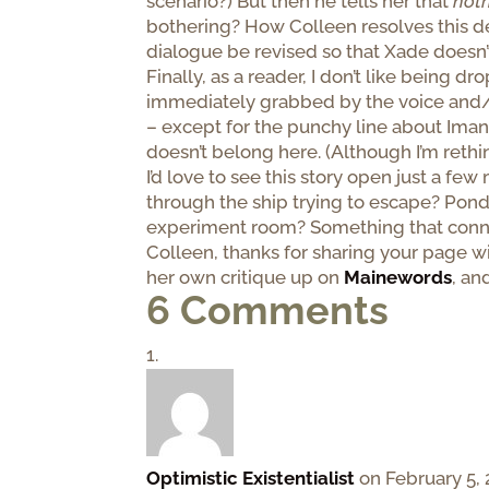
scenario?) But then he tells her that
not
bothering? How Colleen resolves this d
dialogue be revised so that Xade doesn’t
Finally, as a reader, I don’t like being 
immediately grabbed by the voice and/or 
– except for the punchy line about Imani
doesn’t belong here. (Although I’m reth
I’d love to see this story open just a f
through the ship trying to escape? Pond
experiment room? Something that connec
Colleen, thanks for sharing your page wi
her own critique up on
Mainewords
, an
6 Comments
Optimistic Existentialist
on February 5, 