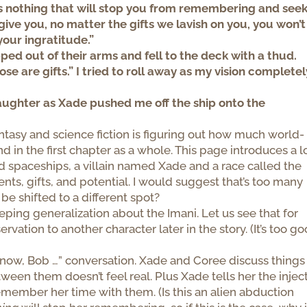
is nothing that will stop you from remembering and see
ve you, no matter the gifts we lavish on you, you won’t
your ingratitude.”
pped out of their arms and fell to the deck with a thud.
se are gifts.” I tried to roll away as my vision completel
 laughter as Xade pushed me off the ship onto the
antasy and science fiction is figuring out how much world-
nd in the first chapter as a whole. This page introduces a l
nd spaceships, a villain named Xade and a race called the
ments, gifts, and potential. I would suggest that’s too many
 be shifted to a different spot?
eping generalization about the Imani. Let us see that for
ation to another character later in the story. (It’s too go
 know, Bob …” conversation. Xade and Coree discuss things
een them doesn’t feel real. Plus Xade tells her the injec
 remember her time with them. (Is this an alien abduction