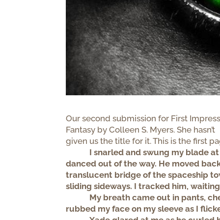
Our second submission for First Impress
Fantasy by Colleen S. Myers. She hasn’t
given us the title for it. This is the first p
I snarled and swung my blade at
danced out of the way. He moved back
translucent bridge of the spaceship t
sliding sideways. I tracked him, waiting
My breath came out in pants, che
rubbed my face on my sleeve as I flick