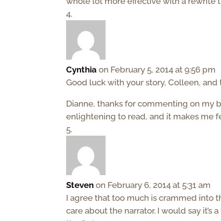
whole lot more effective with a rewrite t
Cynthia
on February 5, 2014 at 9:56 pm
Good luck with your story, Colleen, and 
Dianne, thanks for commenting on my blog
enlightening to read, and it makes me 
Steven
on February 6, 2014 at 5:31 am
I agree that too much is crammed into t
care about the narrator. I would say it’s a