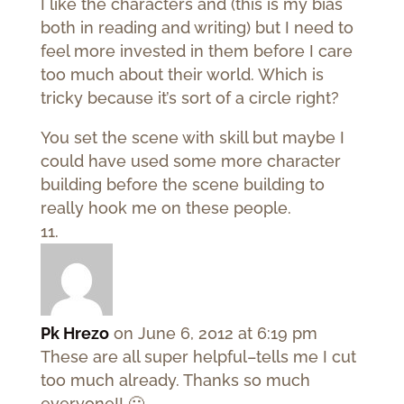
I like the characters and (this is my bias
both in reading and writing) but I need to
feel more invested in them before I care
too much about their world. Which is
tricky because it’s sort of a circle right?
You set the scene with skill but maybe I
could have used some more character
building before the scene building to
really hook me on these people.
Pk Hrezo
on June 6, 2012 at 6:19 pm
These are all super helpful–tells me I cut
too much already. Thanks so much
everyone!! 🙂