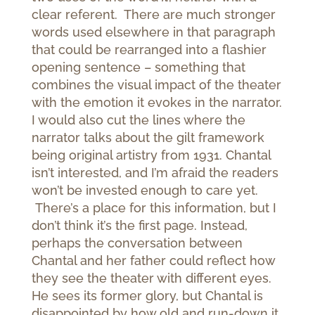
clear referent. There are much stronger
words used elsewhere in that paragraph
that could be rearranged into a flashier
opening sentence – something that
combines the visual impact of the theater
with the emotion it evokes in the narrator.
I would also cut the lines where the
narrator talks about the gilt framework
being original artistry from 1931. Chantal
isn’t interested, and I’m afraid the readers
won’t be invested enough to care yet.
There’s a place for this information, but I
don’t think it’s the first page. Instead,
perhaps the conversation between
Chantal and her father could reflect how
they see the theater with different eyes.
He sees its former glory, but Chantal is
disappointed by how old and run-down it