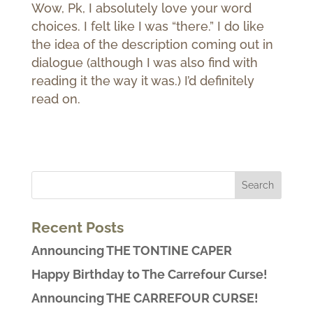
Wow, Pk, I absolutely love your word
choices. I felt like I was “there.” I do like
the idea of the description coming out in
dialogue (although I was also find with
reading it the way it was.) I’d definitely
read on.
Recent Posts
Announcing THE TONTINE CAPER
Happy Birthday to The Carrefour Curse!
Announcing THE CARREFOUR CURSE!