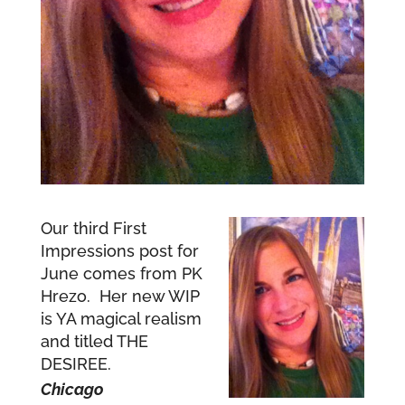
Our third First
Impressions post for
June comes from PK
Hrezo. Her new WIP
is YA magical realism
and titled THE
DESIREE.
Chicago