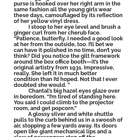
purse is hooked over her right arm in the
same fashion all the young girls wear
these days, camouflaged by its reflection
of her yellow vinyl dress.
I stoop to her eye level and brush a
ginger curl from her cherub face.
“Patience, butterfly. I needed a good look
at her from the outside, too. I’ll bet we
can have it polished in no time, don’t you
think? Did you notice the gilt framework
around the box office booth—it’s the
original artistry from 1931. Impressive,
really. She left it in much better
condition than I’d hoped. Not that I ever
doubted she would. ”
Chantal’s big hazel eyes glaze over
in boredom. “I’m tired of standing here.
You said I could climb to the projector
room, and get popcorn.”
A glossy silver and white shuttle
pulls to the curb behind us in a swoosh of
air, stopping a few yards away. Its doors
open like giant mechanical lips and a