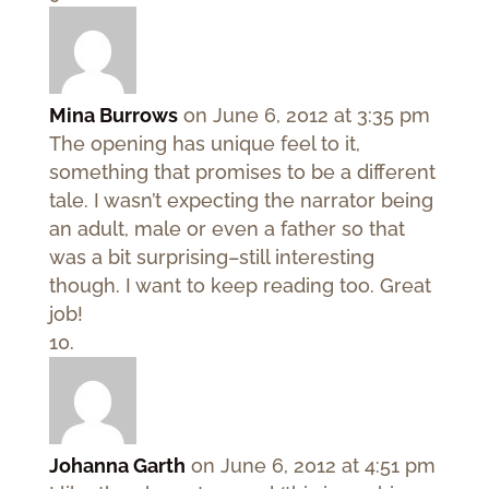
Mina Burrows
on June 6, 2012 at 3:35 pm
The opening has unique feel to it,
something that promises to be a different
tale. I wasn’t expecting the narrator being
an adult, male or even a father so that
was a bit surprising–still interesting
though. I want to keep reading too. Great
job!
Johanna Garth
on June 6, 2012 at 4:51 pm