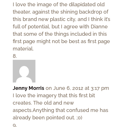
I love the image of the dilapidated old
theater, against the shining backdrop of
this brand new plastic city, and I think it’s
full of potential, but I agree with Dianne
that some of the things included in this
first page might not be best as first page
material.
Jenny Morris
on June 6, 2012 at 3:17 pm
I love the imagery that this first bit
creates. The old and new
aspects.Anything that confused me has
already been pointed out. ;0)