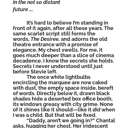
In the not so distant
future ….
It’s hard to believe I’m standing in
front of it again, after all these years. The
same scarlet script still forms the
words,
The Desiree,
and adorns the old
theatre entrance with a promise of
elegance. My chest swells. For me, it
goes much deeper than a slice of cinema
decadence. I know the secrets she holds.
Secrets I never understood until just
before Stevie left.
The once white lightbulbs
encircling the marquee are now caked
with dust, the empty space inside, bereft
of words. Directly below it, drawn black
shades hide a deserted box office booth,
its windows greasy with city grime. None
of it shines like it should—like it
did
when
I was a child. But that will be fixed.
“Daddy, aren’t we going in?” Chantal
asks, hugging her chest. Her iridescent