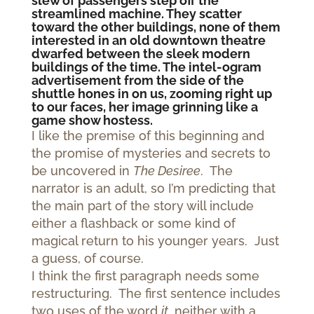
slew of passengers step off the
streamlined machine. They scatter
toward the other buildings, none of them
interested in an old downtown theatre
dwarfed between the sleek modern
buildings of the time. The intel-ogram
advertisement from the side of the
shuttle hones in on us, zooming right up
to our faces, her image grinning like a
game show hostess.
I like the premise of this beginning and
the promise of mysteries and secrets to
be uncovered in
The Desiree
. The
narrator is an adult, so I’m predicting that
the main part of the story will include
either a flashback or some kind of
magical return to his younger years. Just
a guess, of course.
I think the first paragraph needs some
restructuring. The first sentence includes
two uses of the word
it
, neither with a