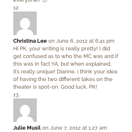
Christina Lee
on June 6, 2012 at 6:41 pm
Hi PK, your writing is really pretty! I did
get confused as to who the MC was and if
this was in fact YA, but when explained,
it’s really unique! Dianne, i think your idea
of having the two different takes on the
theater is spot-on. Good luck, PK!
Julie Musil
on June 7, 2012 at 1:27 am