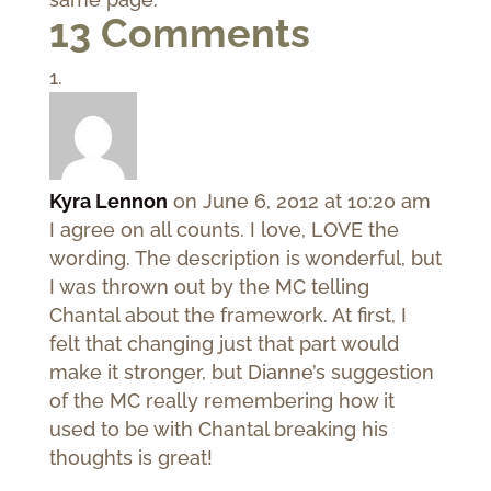
13 Comments
Kyra Lennon
on June 6, 2012 at 10:20 am
I agree on all counts. I love, LOVE the
wording. The description is wonderful, but
I was thrown out by the MC telling
Chantal about the framework. At first, I
felt that changing just that part would
make it stronger, but Dianne’s suggestion
of the MC really remembering how it
used to be with Chantal breaking his
thoughts is great!