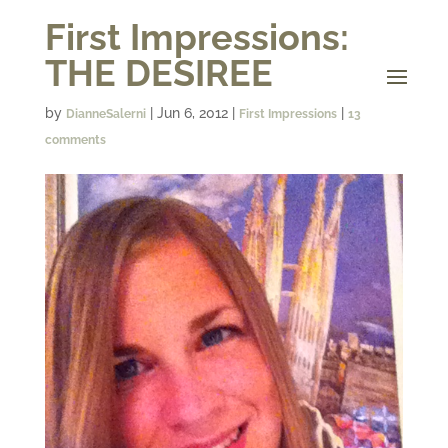
First Impressions:
THE DESIREE
by
|
Jun 6, 2012
|
|
DianneSalerni
First Impressions
13
comments