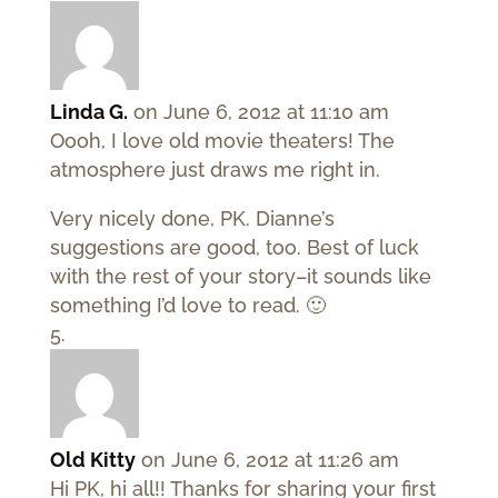
Linda G.
on June 6, 2012 at 11:10 am
Oooh, I love old movie theaters! The
atmosphere just draws me right in.
Very nicely done, PK. Dianne’s
suggestions are good, too. Best of luck
with the rest of your story–it sounds like
something I’d love to read. 🙂
Old Kitty
on June 6, 2012 at 11:26 am
Hi PK, hi all!! Thanks for sharing your first