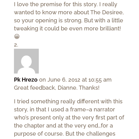
I love the premise for this story. I really
wanted to know more about The Desiree,
so your opening is strong. But with a little
tweaking it could be even more brilliant!
😀
Pk Hrezo
on June 6, 2012 at 10:55 am
Great feedback, Dianne. Thanks!
I tried something really different with this
story, in that I used a frame–a narrator
who’s present only at the very first part of
the chapter and at the very end…for a
purpose of course. But the challenges