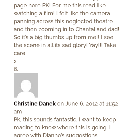
page here PK! For me this read like
watching a film! I felt like the camera
panning across this neglected theatre
and then zooming in to Chantal and dad!
So it’s a big thumbs up from me!! I see
the scene in all its sad glory! Yay!!! Take
care
x
Christine Danek
on June 6, 2012 at 11:52
am
Pk, this sounds fantastic. I want to keep
reading to know where this is going. I
agree with Dianne’s suggestions.