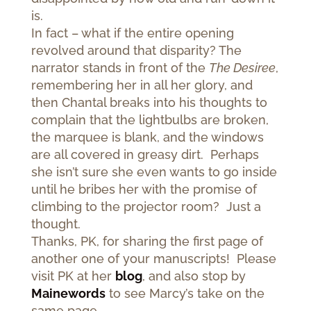
is.
In fact – what if the entire opening
revolved around that disparity? The
narrator stands in front of the
The Desiree
,
remembering her in all her glory, and
then Chantal breaks into his thoughts to
complain that the lightbulbs are broken,
the marquee is blank, and the windows
are all covered in greasy dirt. Perhaps
she isn’t sure she even wants to go inside
until he bribes her with the promise of
climbing to the projector room? Just a
thought.
Thanks, PK, for sharing the first page of
another one of your manuscripts! Please
visit PK at her
blog
, and also stop by
Mainewords
to see Marcy’s take on the
same page.