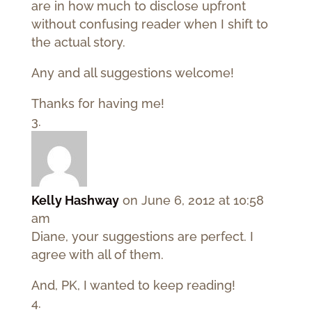
are in how much to disclose upfront
without confusing reader when I shift to
the actual story.
Any and all suggestions welcome!
Thanks for having me!
Kelly Hashway
on June 6, 2012 at 10:58
am
Diane, your suggestions are perfect. I
agree with all of them.
And, PK, I wanted to keep reading!