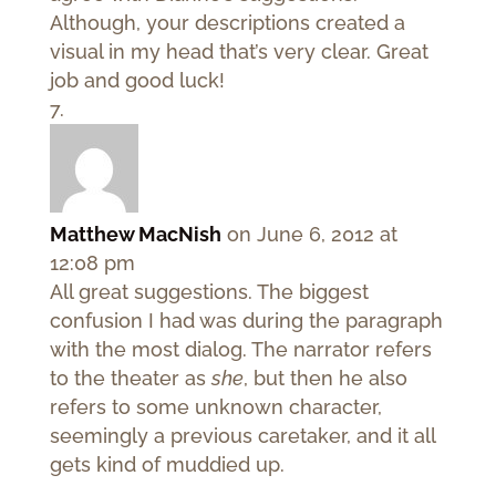
Although, your descriptions created a
visual in my head that’s very clear. Great
job and good luck!
Matthew MacNish
on June 6, 2012 at
12:08 pm
All great suggestions. The biggest
confusion I had was during the paragraph
with the most dialog. The narrator refers
to the theater as
she
, but then he also
refers to some unknown character,
seemingly a previous caretaker, and it all
gets kind of muddied up.