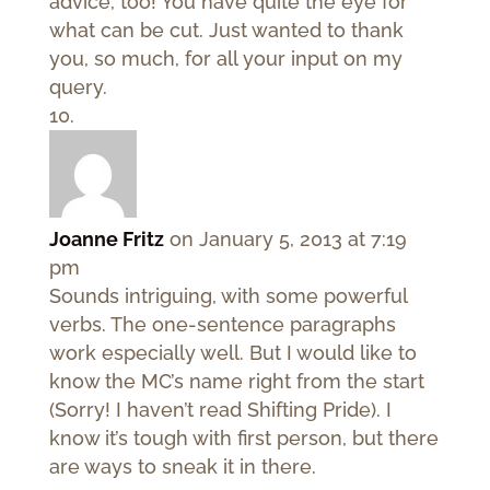
advice, too! You have quite the eye for
what can be cut. Just wanted to thank
you, so much, for all your input on my
query.
Joanne Fritz
on January 5, 2013 at 7:19
pm
Sounds intriguing, with some powerful
verbs. The one-sentence paragraphs
work especially well. But I would like to
know the MC’s name right from the start
(Sorry! I haven’t read Shifting Pride). I
know it’s tough with first person, but there
are ways to sneak it in there.