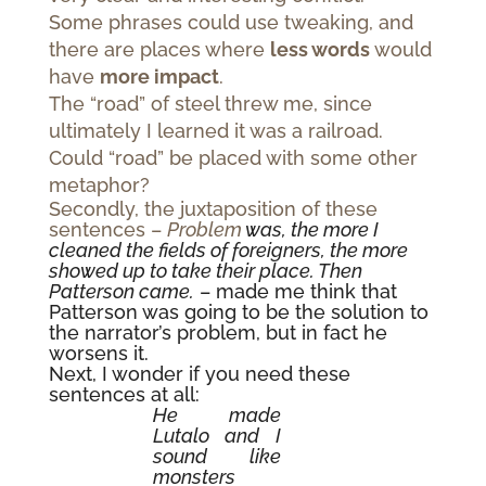
Some phrases could use tweaking, and
there are places where
less words
would
have
more impact
.
The “road” of steel threw me, since
ultimately I learned it was a railroad.
Could “road” be placed with some other
metaphor?
Secondly, the juxtaposition of these
sentences –
Problem
was, the more I
cleaned the fields of foreigners, the more
showed up to take their place. Then
Patterson came.
– made me think that
Patterson was going to be the solution to
the narrator’s problem, but in fact he
worsens it.
Next, I wonder if you need these
sentences at all:
He made
Lutalo and I
sound like
monsters