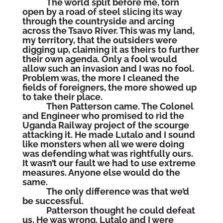
The world split before me, torn
open by a road of steel slicing its way
through the countryside and arcing
across the Tsavo River. This was my land,
my territory, that the outsiders were
digging up, claiming it as theirs to further
their own agenda. Only a fool would
allow such an invasion and I was no fool.
Problem was, the more I cleaned the
fields of foreigners, the more showed up
to take their place.
Then Patterson came. The Colonel
and Engineer who promised to rid the
Uganda Railway project of the scourge
attacking it. He made Lutalo and I sound
like monsters when all we were doing
was defending what was rightfully ours.
It wasn’t our fault we had to use extreme
measures. Anyone else would do the
same.
The only difference was that we’d
be successful.
Patterson thought he could defeat
us. He was wrong. Lutalo and I were