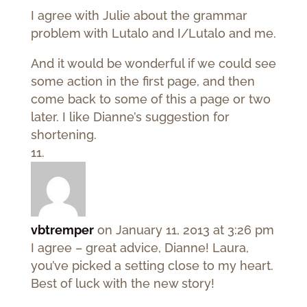
I agree with Julie about the grammar
problem with Lutalo and I/Lutalo and me.
And it would be wonderful if we could see
some action in the first page, and then
come back to some of this a page or two
later. I like Dianne’s suggestion for
shortening.
vbtremper
on January 11, 2013 at 3:26 pm
I agree – great advice, Dianne! Laura,
you’ve picked a setting close to my heart.
Best of luck with the new story!