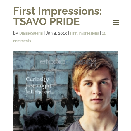
First Impressions:
TSAVO PRIDE
by
|
Jan 4, 2013
|
|
DianneSalerni
First Impressions
11
comments