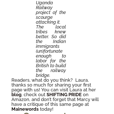
Uganda
Railway
project of the
scourge
attacking it.
The local
tribes knew
better. So did
the Indian
immigrants
(un)fortunate
enough to
labor for the
British to build
the railway
bridge.
Readers, what do you think? Laura,
thanks so much for sharing your first
page with us! You can visit Laura at her
blog
, check out
SHIFTING PRIDE
on
Amazon, and don’t forget that Marcy will
have a critique of this same page at
Mainewords
today!