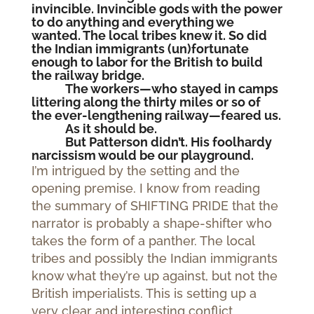
invincible. Invincible gods with the power
to do anything and everything we
wanted. The local tribes knew it. So did
the Indian immigrants (un)fortunate
enough to labor for the British to build
the railway bridge.
The workers—who stayed in camps
littering along the thirty miles or so of
the ever-lengthening railway—feared us.
As it should be.
But Patterson didn’t. His foolhardy
narcissism would be our playground.
I’m intrigued by the setting and the
opening premise. I know from reading
the summary of SHIFTING PRIDE that the
narrator is probably a shape-shifter who
takes the form of a panther. The local
tribes and possibly the Indian immigrants
know what they’re up against, but not the
British imperialists. This is setting up a
very clear and interesting conflict.