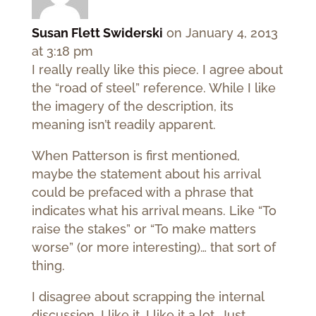
Susan Flett Swiderski
on January 4, 2013
at 3:18 pm
I really really like this piece. I agree about
the “road of steel” reference. While I like
the imagery of the description, its
meaning isn’t readily apparent.
When Patterson is first mentioned,
maybe the statement about his arrival
could be prefaced with a phrase that
indicates what his arrival means. Like “To
raise the stakes” or “To make matters
worse” (or more interesting)… that sort of
thing.
I disagree about scrapping the internal
discussion. I like it. I like it a lot. Just