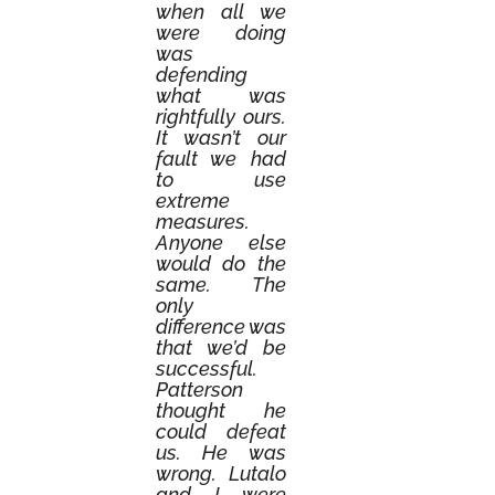
when all we
were doing
was
defending
what was
rightfully ours.
It wasn’t our
fault we had
to use
extreme
measures.
Anyone else
would do the
same. The
only
difference was
that we’d be
successful.
Patterson
thought he
could defeat
us. He was
wrong. Lutalo
and I were