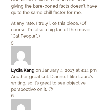
giving the bare-boned facts doesn’t have
quite the same chill factor for me.
At any rate, I truly like this piece. (Of
course, I’m also a big fan of the movie
“Cat People”…)
Lydia Kang
on January 4, 2013 at 4:14 pm
Another great crit, Dianne. I like Laura’s
writing, so it’s great to see objective
perspective on it. 🙂