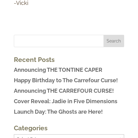
-Vicki
Recent Posts
Announcing THE TONTINE CAPER
Happy Birthday to The Carrefour Curse!
Announcing THE CARREFOUR CURSE!
Cover Reveal: Jadie in Five Dimensions
Launch Day: The Ghosts are Here!
Categories
Categories