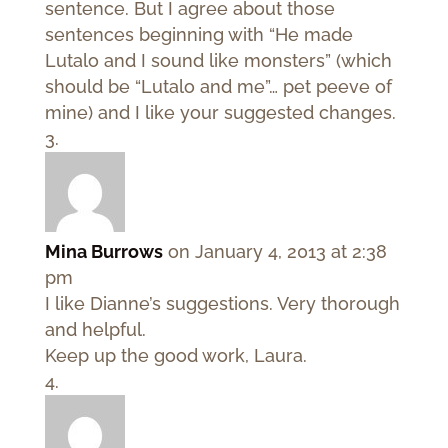
sentence. But I agree about those
sentences beginning with “He made
Lutalo and I sound like monsters” (which
should be “Lutalo and me”… pet peeve of
mine) and I like your suggested changes.
Mina Burrows
on January 4, 2013 at 2:38
pm
I like Dianne’s suggestions. Very thorough
and helpful.
Keep up the good work, Laura.