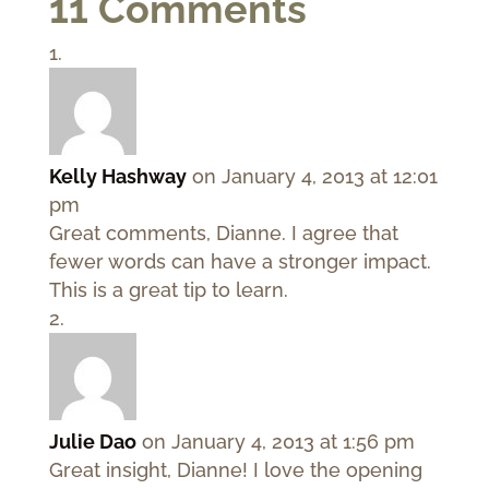
11 Comments
Kelly Hashway
on January 4, 2013 at 12:01
pm
Great comments, Dianne. I agree that
fewer words can have a stronger impact.
This is a great tip to learn.
Julie Dao
on January 4, 2013 at 1:56 pm
Great insight, Dianne! I love the opening