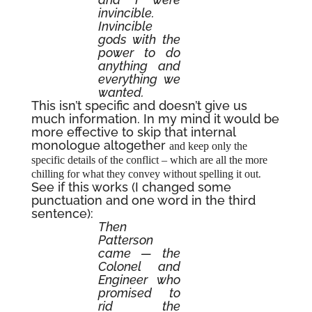
invincible.
Invincible
gods with the
power to do
anything and
everything we
wanted.
This isn’t specific and doesn’t give us
much information. In my mind it would be
more effective to skip that internal
monologue altogether
and keep only the
specific details of the conflict – which are all the more
.
chilling for what they convey without spelling it out
See if this works (I changed some
punctuation and one word in the third
sentence):
Then
Patterson
came — the
Colonel and
Engineer who
promised to
rid the