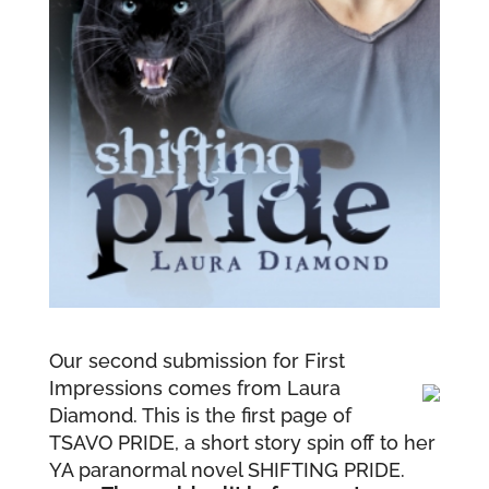
Our second submission for First
Impressions comes from Laura
Diamond. This is the first page of
TSAVO PRIDE, a short story spin off to her
YA paranormal novel SHIFTING PRIDE.