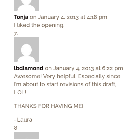
Tonja
on January 4, 2013 at 4:18 pm
I liked the opening.
lbdiamond
on January 4, 2013 at 6:22 pm
Awesome! Very helpful. Especially since
I’m about to start revisions of this draft,
LOL!
THANKS FOR HAVING ME!
~Laura