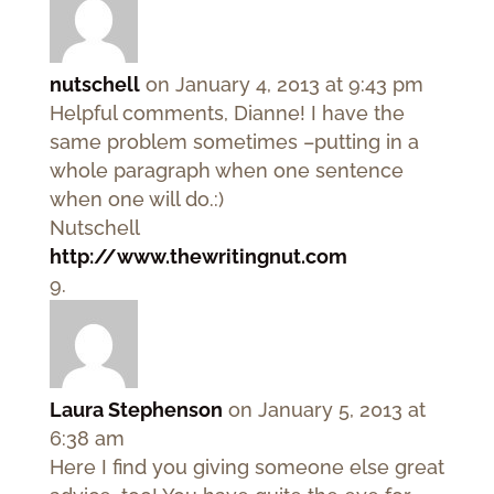
nutschell
on January 4, 2013 at 9:43 pm
Helpful comments, Dianne! I have the
same problem sometimes –putting in a
whole paragraph when one sentence
when one will do.:)
Nutschell
http://www.thewritingnut.com
Laura Stephenson
on January 5, 2013 at
6:38 am
Here I find you giving someone else great