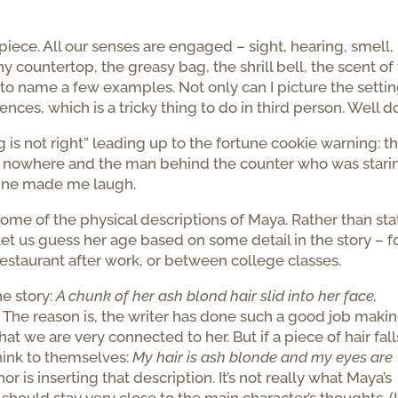
s piece. All our senses are engaged – sight, hearing, smell,
 countertop, the greasy bag, the shrill bell, the scent of
 to name a few examples. Not only can I picture the setting
ces, which is a tricky thing to do in third person. Well d
ng is not right” leading up to the fortune cookie warning: t
f nowhere and the man behind the counter who was stari
line made me laugh.
ome of the physical descriptions of Maya. Rather than sta
et us guess her age based on some detail in the story – f
restaurant after work, or between college classes.
he story:
A chunk of her ash blond hair slid into her face,
.
The reason is, the writer has done such a good job maki
t we are very connected to her. But if a piece of hair fall
think to themselves:
My hair is ash blonde and my eyes are
 is inserting that description. It’s not really what Maya’s