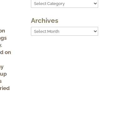
Categories
Archives
Archives
on
ngs
.
ed on
ny
 up
s
ried