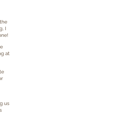
 the
, I
one!
he
ng at
te
or
ng us
s