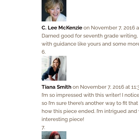
C. Lee McKenzie
on November 7, 2016 a
Darned good for seventh grade writing, I’
with guidance like yours and some mor
Tiana Smith
on November 7, 2016 at 11
I’m so impressed with this writer! I noti
so I’m sure there’s another way to fit tha
how this piece ended. I’m intrigued and
interesting piece!