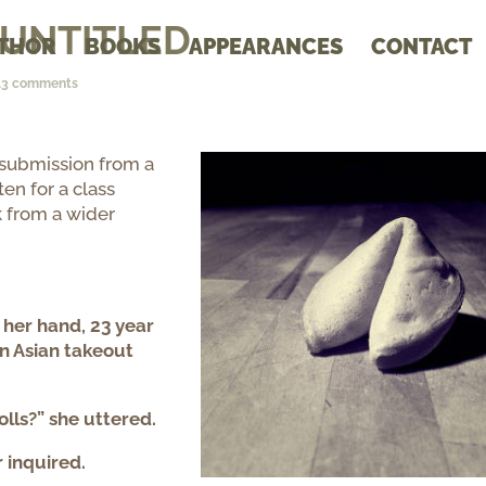
: UNTITLED
THOR
BOOKS
APPEARANCES
CONTACT
13 comments
 submission from a
ten for a class
 from a wider
n her hand, 23 year
n Asian takeout
olls?” she uttered.
 inquired.