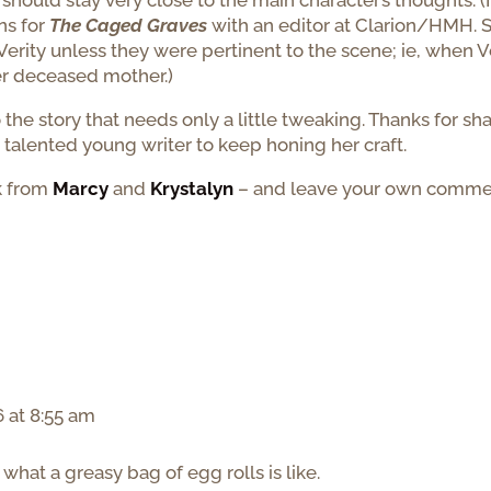
 should stay very close to the main character’s thoughts. (I
ons for
The Caged Graves
with an editor at Clarion/HMH. 
erity unless they were pertinent to the scene; ie, when V
er deceased mother.)
o the story that needs only a little tweaking. Thanks for sh
is talented young writer to keep honing her craft.
k from
Marcy
and
Krystalyn
– and leave your own comme
 at 8:55 am
hat a greasy bag of egg rolls is like.