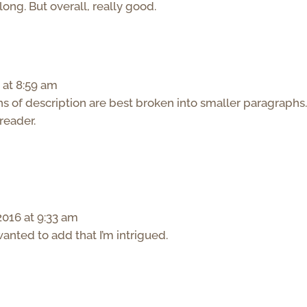
 long. But overall, really good.
 at 8:59 am
s of description are best broken into smaller paragraphs. 
reader.
016 at 9:33 am
wanted to add that I’m intrigued.