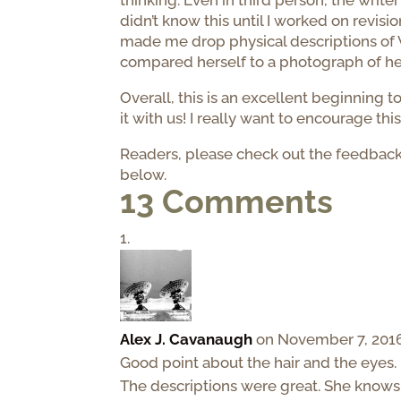
thinking. Even in third person, the writer
didn’t know this until I worked on revisi
made me drop physical descriptions of V
compared herself to a photograph of h
Overall, this is an excellent beginning t
it with us! I really want to encourage th
Readers, please check out the feedbac
below.
13 Comments
Alex J. Cavanaugh
on November 7, 2016
Good point about the hair and the eyes.
The descriptions were great. She knows w