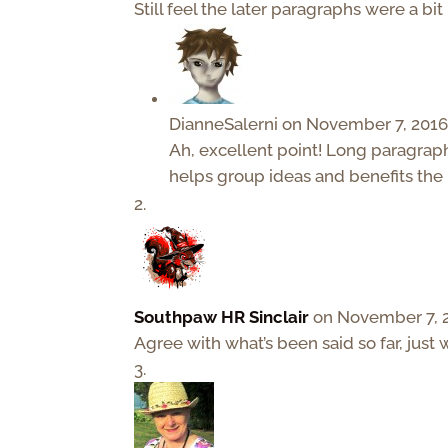
Still feel the later paragraphs were a bit
DianneSalerni
on November 7, 2016
Ah, excellent point! Long paragraph
helps group ideas and benefits the 
Southpaw HR Sinclair
on November 7, 2
Agree with what’s been said so far, just 