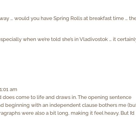
way … would you have Spring Rolls at breakfast time … the 
specially when we’re told she’s in Vladivostok … it certainl
1:01 am
d does come to life and draws in. The opening sentence
nd beginning with an independent clause bothers me (bu
aragraphs were also a bit long, making it feel heavy. But I’d