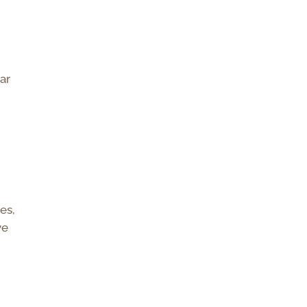
ear
es,
ve