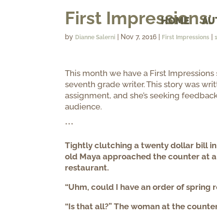
First Impressions
HOME
AU
by
|
Nov 7, 2016
|
|
Dianne Salerni
First Impressions
This month we have a First Impressions
seventh grade writer. This story was writ
assignment, and she’s seeking feedback
audience.
***
Tightly clutching a twenty dollar bill i
old Maya approached the counter at a
restaurant.
“Uhm, could I have an order of spring r
“Is that all?” The woman at the counter