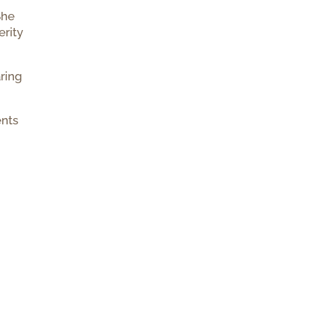
She
erity
aring
nts