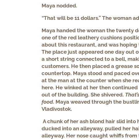
Maya nodded.
“That will be 11 dollars.” The woman a
Maya handed the woman the twenty doll
one of the red leathery cushions posit
about this restaurant, and was hoping t
The place just appeared one day out o
a short string connected to a bell, maki
customers. He then placed a grease s
countertop. Maya stood and paced ove
at the man at the counter when she rea
here. He winked at her then continued 
out of the building. She shivered.
That’
food.
Maya weaved through the bustli
Vladivostok.
A chunk of her ash blond hair slid into
ducked into an alleyway, pulled her h
alleyway. Her nose caught whiffs from