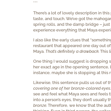
***
There’s a lot of lovely description in thi
taste, and touch. We’ve got the mahogany
spring rolls, and the damp bridge – just
experience everything that Maya experien
I also like the early clues that “somethi
restaurant that appeared one day out o
Maya.
That’s definitely a drawback.
This 
One thing I would suggest is dropping s
her exact age in the opening sentence, l
instance, maybe she is stopping at this 
Likewise, this sentence pulls us out of t
covering one of her bronze-colored eyes
see and feel what Maya sees and feels tha
into a person’s eyes, they don’t usually 
bronze.
Therefore, we know that the author