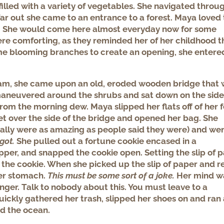
filled with a variety of vegetables. She navigated throu
 far out she came to an entrance to a forest. Maya loved 
wn. She would come here almost everyday now for some
ere comforting, as they reminded her of her childhood t
ome blooming branches to create an opening, she entere
ream, she came upon an old, eroded wooden bridge that
aneuvered around the shrubs and sat down on the side
rom the morning dew. Maya slipped her flats off of her 
et over the side of the bridge and opened her bag. She
eally were as amazing as people said they were) and wen
rgot.
She pulled out a fortune cookie encased in a
pper, and snapped the cookie open. Setting the slip of 
e the cookie. When she picked up the slip of paper and 
her stomach.
This must be some sort of a joke.
Her mind w
anger. Talk to nobody about this. You must leave to a
uickly gathered her trash, slipped her shoes on and ran 
ed the ocean.