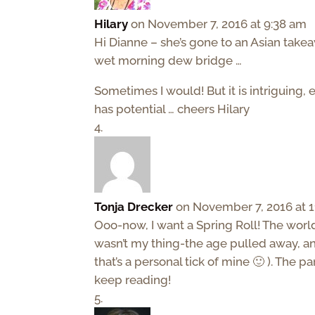
Hilary
on November 7, 2016 at 9:38 am
Hi Dianne – she’s gone to an Asian takea
wet morning dew bridge …
Sometimes I would! But it is intriguing, e
has potential … cheers Hilary
Tonja Drecker
on November 7, 2016 at 1
Ooo-now, I want a Spring Roll! The worl
wasn’t my thing-the age pulled away, a
that’s a personal tick of mine 🙂 ). The p
keep reading!