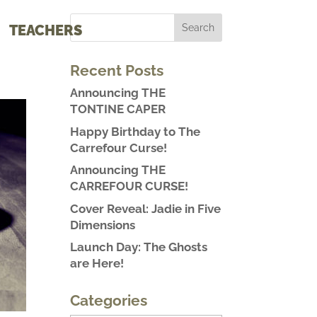
TEACHERS
Recent Posts
Announcing THE
TONTINE CAPER
Happy Birthday to The
Carrefour Curse!
Announcing THE
CARREFOUR CURSE!
Cover Reveal: Jadie in Five
Dimensions
Launch Day: The Ghosts
are Here!
Categories