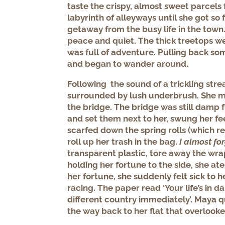
taste the crispy, almost sweet parcels 
labyrinth of alleyways until she got so
getaway from the busy life in the to
peace and quiet. The thick treetops w
was full of adventure. Pulling back s
and began to wander around.
Following the sound of a trickling st
surrounded by lush underbrush. She m
the bridge. The bridge was still damp f
and set them next to her, swung her fe
scarfed down the spring rolls (which r
roll up her trash in the bag.
I almost fo
transparent plastic, tore away the wra
holding her fortune to the side, she at
her fortune, she suddenly felt sick to 
racing. The paper read ‘Your life’s in d
different country immediately’. Maya q
the way back to her flat that overlook