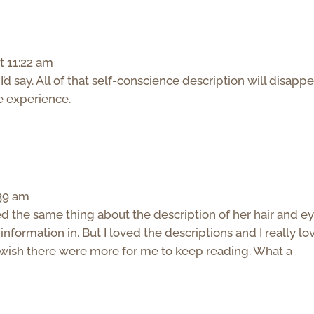
t 11:22 am
d say. All of that self-conscience description will disapp
e experience.
:39 am
ced the same thing about the description of her hair and ey
t information in. But I loved the descriptions and I really lo
 wish there were more for me to keep reading. What a