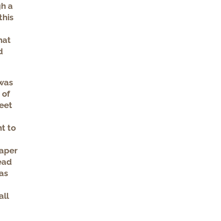
gh a
this
hat
d
 was
 of
feet
t to
paper
read
as
all