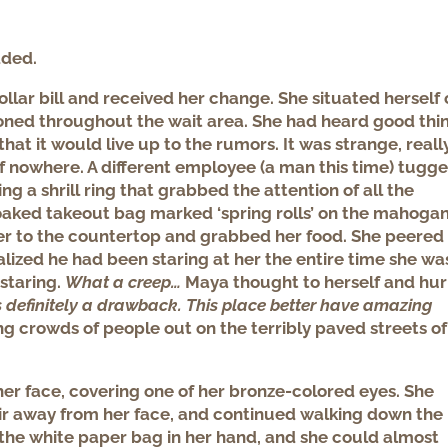
dded.
ar bill and received her change. She situated herself 
ioned throughout the wait area. She had heard good thi
hat it would live up to the rumors. It was strange, really
f nowhere. A different employee (a man this time) tugg
ng a shrill ring that grabbed the attention of all the
oaked takeout bag marked ‘spring rolls’ on the mahoga
r to the countertop and grabbed her food. She peered
lized he had been staring at her the entire time she wa
staring.
What a creep…
Maya thought to herself and hur
s definitely a drawback. This place better have amazing
ng crowds of people
out on the terribly paved streets of
 her face, covering one of her bronze-colored eyes. She
air away from her face, and continued walking down the
 the white paper bag in her hand, and she could almost