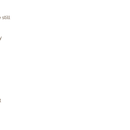
still
y
t