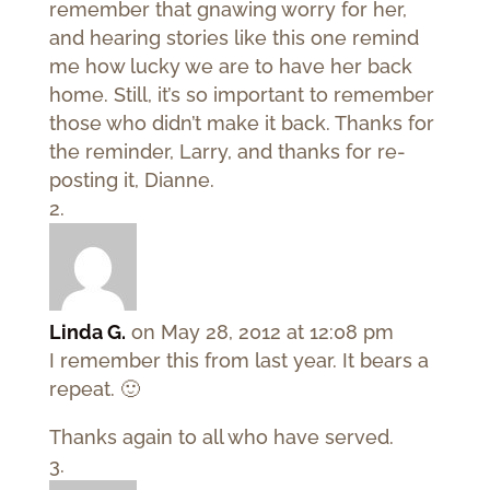
remember that gnawing worry for her,
and hearing stories like this one remind
me how lucky we are to have her back
home. Still, it’s so important to remember
those who didn’t make it back. Thanks for
the reminder, Larry, and thanks for re-
posting it, Dianne.
Linda G.
on May 28, 2012 at 12:08 pm
I remember this from last year. It bears a
repeat. 🙂
Thanks again to all who have served.