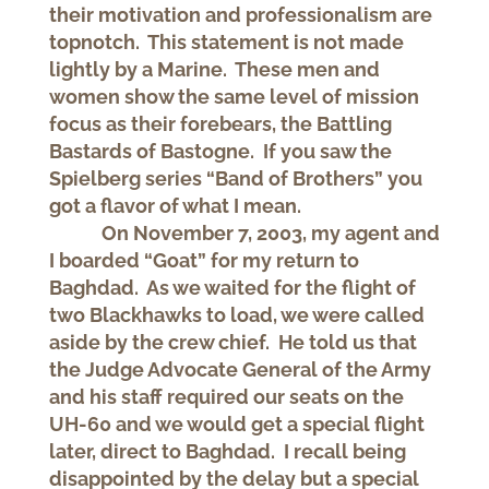
their motivation and professionalism are
topnotch. This statement is not made
lightly by a Marine. These men and
women show the same level of mission
focus as their forebears, the Battling
Bastards of Bastogne. If you saw the
Spielberg series “Band of Brothers” you
got a flavor of what I mean.
On November 7, 2003, my agent and
I boarded “Goat” for my return to
Baghdad. As we waited for the flight of
two Blackhawks to load, we were called
aside by the crew chief. He told us that
the Judge Advocate General of the Army
and his staff required our seats on the
UH-60 and we would get a special flight
later, direct to Baghdad. I recall being
disappointed by the delay but a special