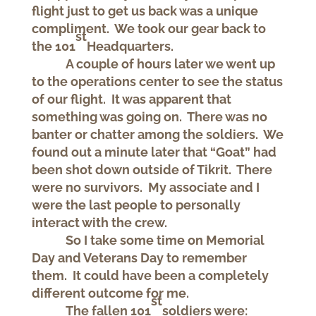
flight just to get us back was a unique
compliment. We took our gear back to
st
the 101
Headquarters.
A couple of hours later we went up
to the operations center to see the status
of our flight. It was apparent that
something was going on. There was no
banter or chatter among the soldiers. We
found out a minute later that “Goat” had
been shot down outside of Tikrit. There
were no survivors. My associate and I
were the last people to personally
interact with the crew.
So I take some time on Memorial
Day and Veterans Day to remember
them. It could have been a completely
different outcome for me.
st
The fallen 101
soldiers were: