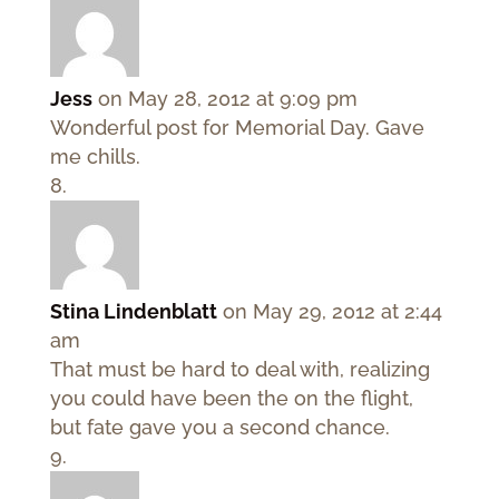
Jess
on May 28, 2012 at 9:09 pm
Wonderful post for Memorial Day. Gave
me chills.
Stina Lindenblatt
on May 29, 2012 at 2:44
am
That must be hard to deal with, realizing
you could have been the on the flight,
but fate gave you a second chance.