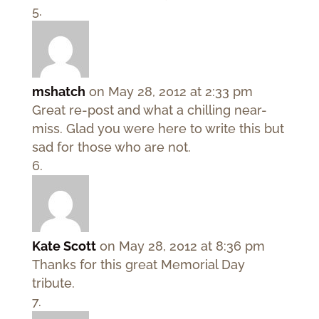
mshatch
on May 28, 2012 at 2:33 pm
Great re-post and what a chilling near-
miss. Glad you were here to write this but
sad for those who are not.
Kate Scott
on May 28, 2012 at 8:36 pm
Thanks for this great Memorial Day
tribute.