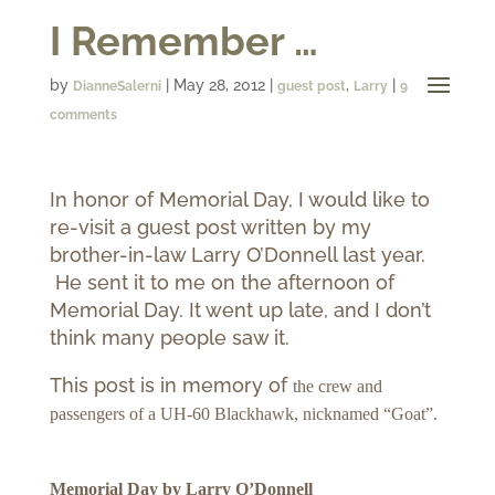
I Remember …
by
|
May 28, 2012
|
,
|
DianneSalerni
guest post
Larry
9
comments
In honor of Memorial Day, I would like to
re-visit a guest post written by my
brother-in-law Larry O’Donnell last year.
He sent it to me on the afternoon of
Memorial Day. It went up late, and I don’t
think many people saw it.
This post is in memory of
the crew and
passengers of a UH-60 Blackhawk, nicknamed “Goat”.
Memorial Day
by Larry O’Donnell