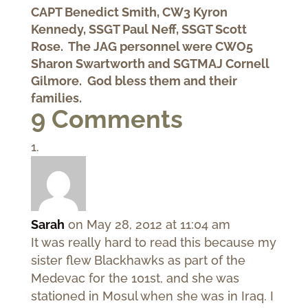
CAPT Benedict Smith, CW3 Kyron
Kennedy, SSGT Paul Neff, SSGT Scott
Rose. The JAG personnel were CWO5
Sharon Swartworth and SGTMAJ Cornell
Gilmore. God bless them and their
families.
9 Comments
Sarah
on May 28, 2012 at 11:04 am
It was really hard to read this because my
sister flew Blackhawks as part of the
Medevac for the 101st, and she was
stationed in Mosul when she was in Iraq. I