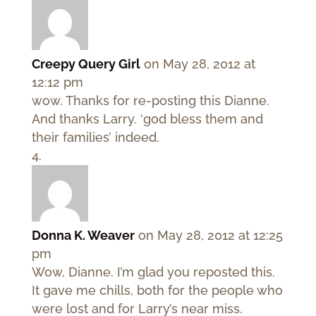
Creepy Query Girl
on May 28, 2012 at
12:12 pm
wow. Thanks for re-posting this Dianne.
And thanks Larry. ‘god bless them and
their families’ indeed.
Donna K. Weaver
on May 28, 2012 at 12:25
pm
Wow, Dianne. I’m glad you reposted this.
It gave me chills, both for the people who
were lost and for Larry’s near miss.