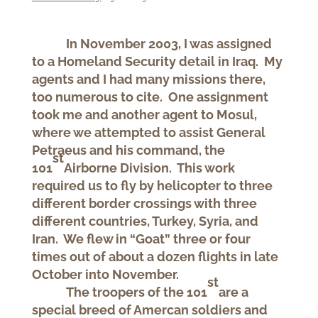
In November 2003, I was assigned
to a Homeland Security detail in Iraq. My
agents and I had many missions there,
too numerous to cite. One assignment
took me and another agent to Mosul,
where we attempted to assist General
Petraeus and his command, the
st
101
Airborne Division. This work
required us to fly by helicopter to three
different border crossings with three
different countries, Turkey, Syria, and
Iran. We flew in “Goat” three or four
times out of about a dozen flights in late
October into November.
st
The troopers of the 101
are a
special breed of Amercan soldiers and