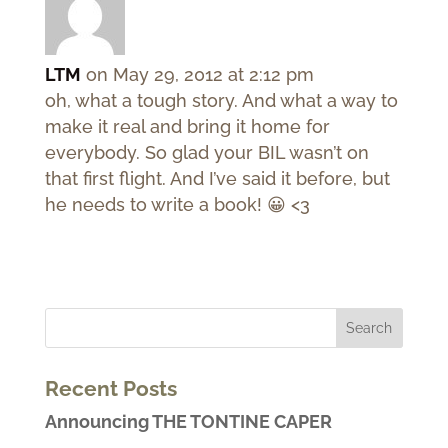
LTM
on May 29, 2012 at 2:12 pm
oh, what a tough story. And what a way to
make it real and bring it home for
everybody. So glad your BIL wasn’t on
that first flight. And I’ve said it before, but
he needs to write a book! 😀 <3
Recent Posts
Announcing THE TONTINE CAPER