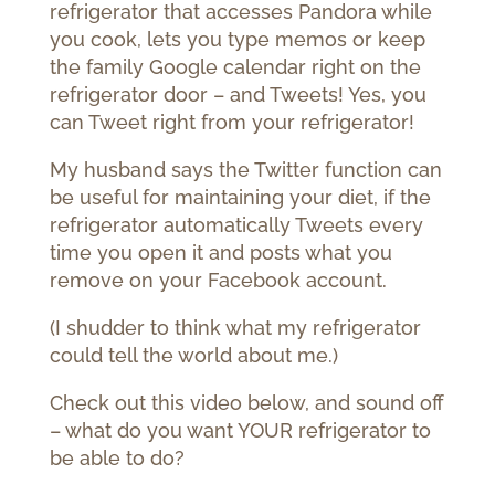
refrigerator that accesses Pandora while
you cook, lets you type memos or keep
the family Google calendar right on the
refrigerator door – and Tweets!
Yes, you
can Tweet right from your refrigerator!
My husband says the Twitter function can
be useful for maintaining your diet, if the
refrigerator automatically Tweets every
time you open it and posts what you
remove on your Facebook account.
(I shudder to think what my refrigerator
could tell the world about me.)
Check out this video below, and sound off
– what do you want YOUR refrigerator to
be able to do?