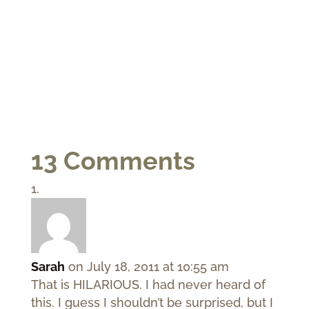
13 Comments
Sarah
on July 18, 2011 at 10:55 am
That is HILARIOUS. I had never heard of
this. I guess I shouldn’t be surprised, but I