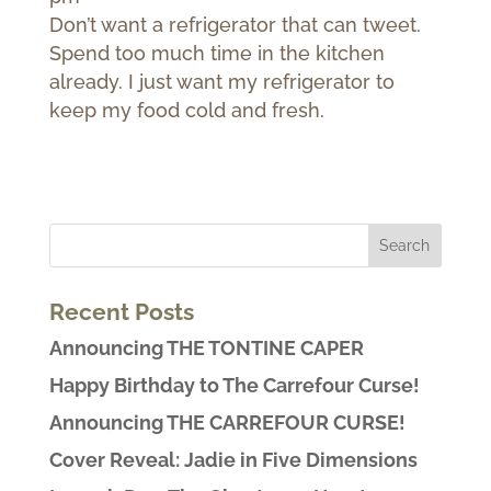
Don’t want a refrigerator that can tweet.
Spend too much time in the kitchen
already. I just want my refrigerator to
keep my food cold and fresh.
Recent Posts
Announcing THE TONTINE CAPER
Happy Birthday to The Carrefour Curse!
Announcing THE CARREFOUR CURSE!
Cover Reveal: Jadie in Five Dimensions