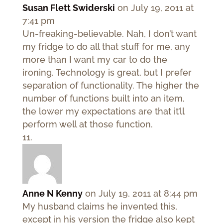
Susan Flett Swiderski
on July 19, 2011 at
7:41 pm
Un-freaking-believable. Nah, I don’t want
my fridge to do all that stuff for me, any
more than I want my car to do the
ironing. Technology is great, but I prefer
separation of functionality. The higher the
number of functions built into an item,
the lower my expectations are that it’ll
perform well at those function.
Anne N Kenny
on July 19, 2011 at 8:44 pm
My husband claims he invented this,
except in his version the fridge also kept