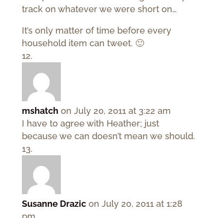
track on whatever we were short on…
It’s only matter of time before every
household item can tweet. 🙂
mshatch
on July 20, 2011 at 3:22 am
I have to agree with Heather; just
because we can doesn’t mean we should.
Susanne Drazic
on July 20, 2011 at 1:28
pm