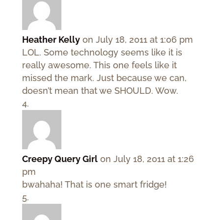
Heather Kelly
on July 18, 2011 at 1:06 pm
LOL. Some technology seems like it is
really awesome. This one feels like it
missed the mark. Just because we can,
doesn’t mean that we SHOULD. Wow.
Creepy Query Girl
on July 18, 2011 at 1:26
pm
bwahaha! That is one smart fridge!