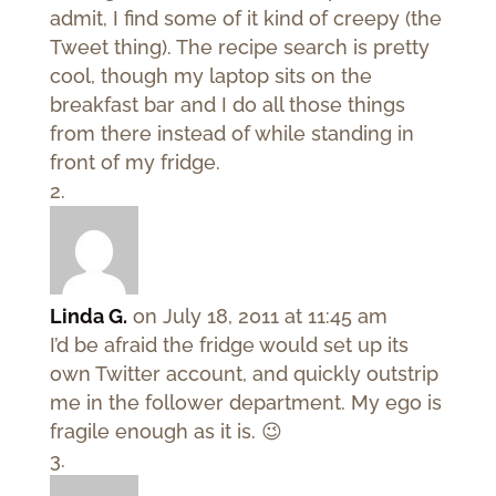
admit, I find some of it kind of creepy (the
Tweet thing). The recipe search is pretty
cool, though my laptop sits on the
breakfast bar and I do all those things
from there instead of while standing in
front of my fridge.
Linda G.
on July 18, 2011 at 11:45 am
I’d be afraid the fridge would set up its
own Twitter account, and quickly outstrip
me in the follower department. My ego is
fragile enough as it is. 😉