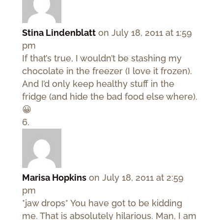
Stina Lindenblatt
on July 18, 2011 at 1:59
pm
If that’s true, I wouldn’t be stashing my
chocolate in the freezer (I love it frozen).
And I’d only keep healthy stuff in the
fridge (and hide the bad food else where).
😀
Marisa Hopkins
on July 18, 2011 at 2:59
pm
*jaw drops* You have got to be kidding
me. That is absolutely hilarious. Man, I am