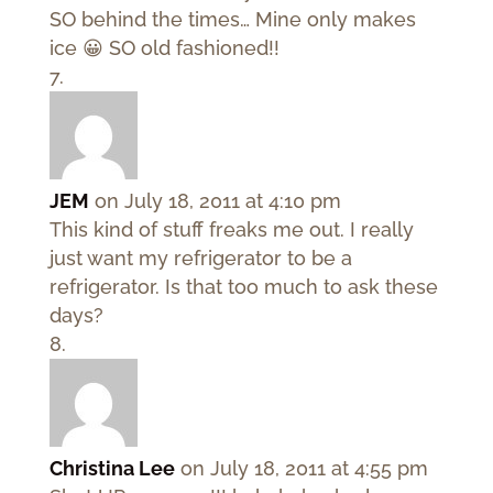
SO behind the times… Mine only makes
ice 😀 SO old fashioned!!
JEM
on July 18, 2011 at 4:10 pm
This kind of stuff freaks me out. I really
just want my refrigerator to be a
refrigerator. Is that too much to ask these
days?
Christina Lee
on July 18, 2011 at 4:55 pm