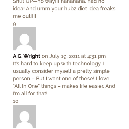
Shut UP—no way!!! hahahaha, had no
idea! And umm your hubz diet idea freaks
me out!!!!
A.G. Wright
on July 19, 2011 at 4:31 pm
It’s hard to keep up with technology. I
usually consider myself a pretty simple
person – But I want one of these! I love
“All In One” things – makes life easier. And
I’m all for that!