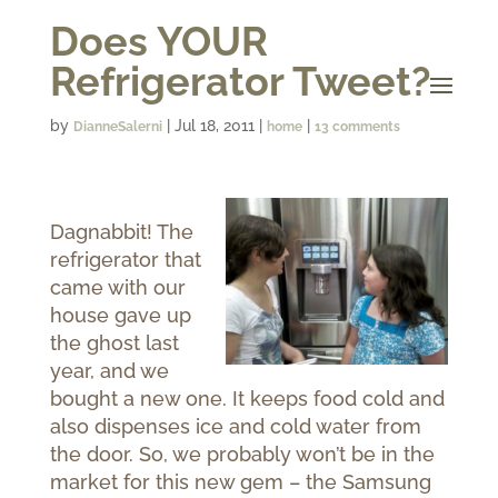
Does YOUR
Refrigerator Tweet?
by
|
Jul 18, 2011
|
|
DianneSalerni
home
13 comments
Dagnabbit!
The
refrigerator that
came with our
house gave up
the ghost last
year, and we
bought a new one.
It keeps food cold and
also dispenses ice and cold water from
the door. So, we probably won’t be in the
market for this new gem – the Samsung