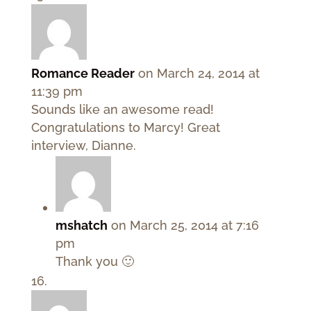
Romance Reader
on March 24, 2014 at
11:39 pm
Sounds like an awesome read!
Congratulations to Marcy! Great
interview, Dianne.
mshatch
on March 25, 2014 at 7:16
pm
Thank you 🙂