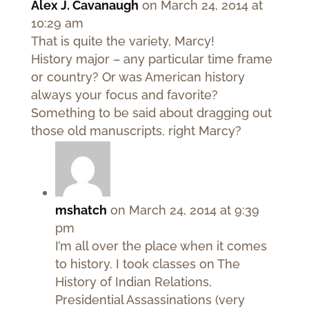
Alex J. Cavanaugh
on March 24, 2014 at
10:29 am
That is quite the variety, Marcy!
History major – any particular time frame
or country? Or was American history
always your focus and favorite?
Something to be said about dragging out
those old manuscripts, right Marcy?
mshatch
on March 24, 2014 at 9:39
pm
I’m all over the place when it comes
to history. I took classes on The
History of Indian Relations,
Presidential Assassinations (very