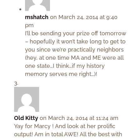
mshatch
on March 24, 2014 at 9:40
pm
I’ll be sending your prize off tomorrow
– hopefully it won’t take long to get to
you since we’re practically neighbors
(hey, at one time MA and ME were all
one state…I think…if my history
memory serves me right…)!
Old Kitty
on March 24, 2014 at 11:24 am
Yay for Marcy ! And look at her prolific
output! Am in total AWE! All the best with