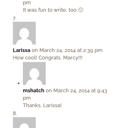
pm
It was fun to write, too 🙂
Larissa
on March 24, 2014 at 2:39 pm
How cool! Congrats, Marcy!!!
mshatch
on March 24, 2014 at 9:43
pm
Thanks, Larissa!