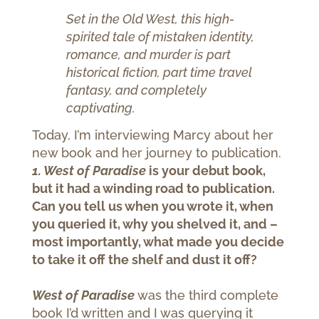
Set in the Old West, this high-
spirited tale of mistaken identity,
romance, and murder is part
historical fiction, part time travel
fantasy, and completely
captivating.
Today, I’m interviewing Marcy about her
new book and her journey to publication.
1. West of Paradise
is your debut book,
but it had a winding road to publication.
Can you tell us when you wrote it, when
you queried it, why you shelved it, and –
most importantly, what made you decide
to take it off the shelf and dust it off?
West of Paradise
was the third complete
book I’d written and I was querying it