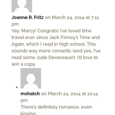
Joanne R. Fritz
on March 24, 2014 at 7:11
pm
Yay, Marcy! Congrats! I’ve loved time
travel ever since Jack Finney’s Time and
Again, which I read in high school. This
sounds way more romantic (and yes, I’ve
read some Jude Devereaux!). I’d love to
win a copy.
mshatch
on March 24, 2014 at 10:14
pm
There’s definitely romance, even
kissing…