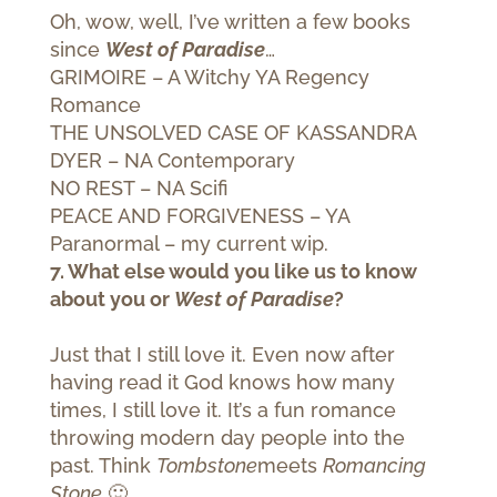
Oh, wow, well, I’ve written a few books
since
West of Paradise
…
GRIMOIRE – A Witchy YA Regency
Romance
THE UNSOLVED CASE OF KASSANDRA
DYER – NA Contemporary
NO REST – NA Scifi
PEACE AND FORGIVENESS – YA
Paranormal – my current wip.
7. What else would you like us to know
about you or
West of Paradise
?
Just that I still love it. Even now after
having read it God knows how many
times, I still love it. It’s a fun romance
throwing modern day people into the
past. Think
Tombstone
meets
Romancing
Stone
🙂