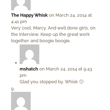
The Happy Whisk
on March 24, 2014 at
4:41 pm
Very cool, Marcy. And well done girls, on
the interview. Keep up the great work
together and boogie boogie.
mshatch
on March 24, 2014 at 9:43
pm
Glad you stopped by, Whisk 🙂