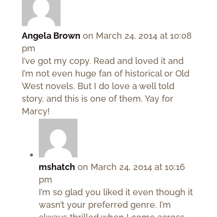
Angela Brown
on March 24, 2014 at 10:08
pm
I’ve got my copy. Read and loved it and
I’m not even huge fan of historical or Old
West novels. But I do love a well told
story, and this is one of them. Yay for
Marcy!
mshatch
on March 24, 2014 at 10:16
pm
I’m so glad you liked it even though it
wasn’t your preferred genre. I’m