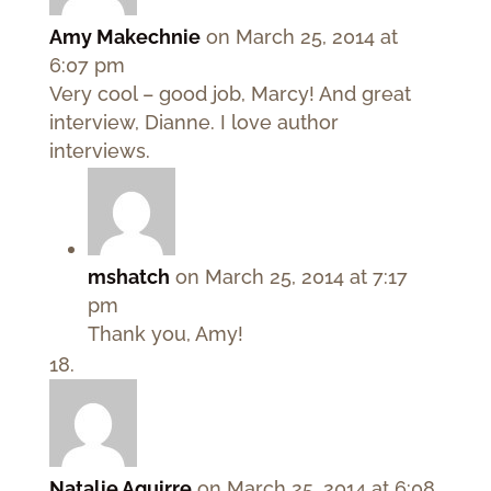
Amy Makechnie
on March 25, 2014 at
6:07 pm
Very cool – good job, Marcy! And great
interview, Dianne. I love author
interviews.
mshatch
on March 25, 2014 at 7:17
pm
Thank you, Amy!
Natalie Aguirre
on March 25, 2014 at 6:08