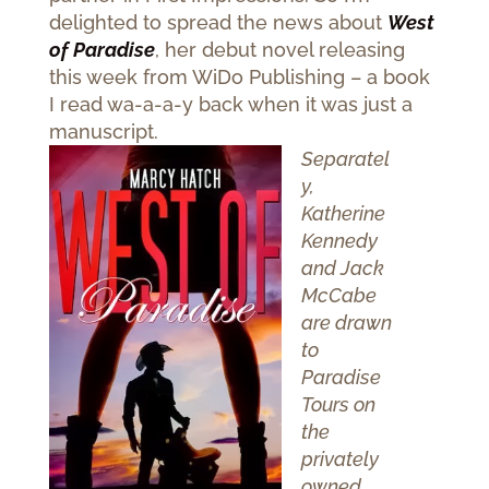
delighted to spread the news about
West
of Paradise
, her debut novel releasing
this week from WiDo Publishing – a book
I read wa-a-a-y back when it was just a
manuscript.
Separatel
y,
Katherine
Kennedy
and Jack
McCabe
are drawn
to
Paradise
Tours on
the
privately
owned