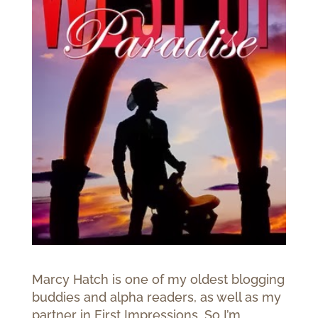
Marcy Hatch is one of my oldest blogging
buddies and alpha readers, as well as my
partner in First Impressions. So I’m