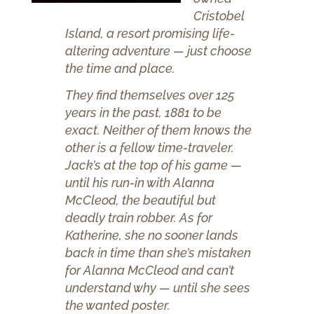
Cristobel
Island, a resort promising life-
altering adventure — just choose
the time and place.
They find themselves over 125
years in the past, 1881 to be
exact. Neither of them knows the
other is a fellow time-traveler.
Jack’s at the top of his game —
until his run-in with Alanna
McCleod, the beautiful but
deadly train robber. As for
Katherine, she no sooner lands
back in time than she’s mistaken
for Alanna McCleod and can’t
understand why — until she sees
the wanted poster.