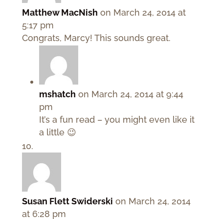
Matthew MacNish
on March 24, 2014 at
5:17 pm
Congrats, Marcy! This sounds great.
mshatch
on March 24, 2014 at 9:44
pm
It’s a fun read – you might even like it
a little 😉
Susan Flett Swiderski
on March 24, 2014
at 6:28 pm