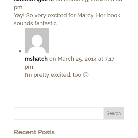
pm
Yay! So very excited for Marcy. Her book
sounds fantastic.
mshatch
on March 25, 2014 at 7:17
pm
I’m pretty excited, too 🙂
Recent Posts