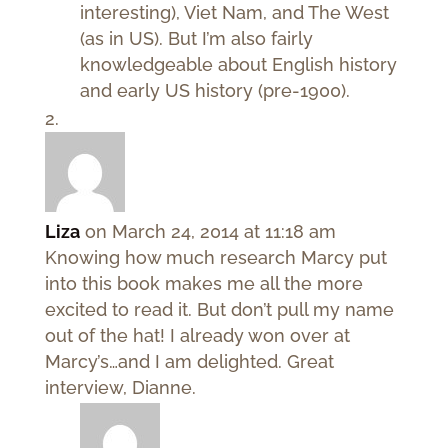
interesting), Viet Nam, and The West
(as in US). But I’m also fairly
knowledgeable about English history
and early US history (pre-1900).
Liza
on March 24, 2014 at 11:18 am
Knowing how much research Marcy put
into this book makes me all the more
excited to read it. But don’t pull my name
out of the hat! I already won over at
Marcy’s…and I am delighted. Great
interview, Dianne.