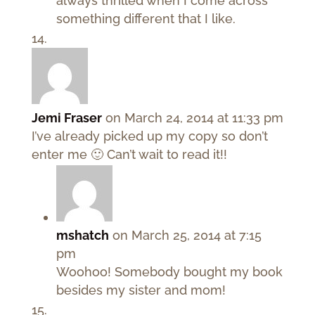
always thrilled when I come across
something different that I like.
Jemi Fraser
on March 24, 2014 at 11:33 pm
I’ve already picked up my copy so don’t
enter me 🙂 Can’t wait to read it!!
mshatch
on March 25, 2014 at 7:15
pm
Woohoo! Somebody bought my book
besides my sister and mom!