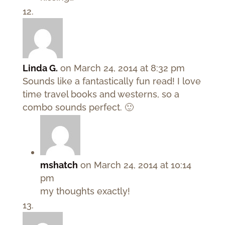
Linda G.
on March 24, 2014 at 8:32 pm
Sounds like a fantastically fun read! I love
time travel books and westerns, so a
combo sounds perfect. 🙂
mshatch
on March 24, 2014 at 10:14
pm
my thoughts exactly!