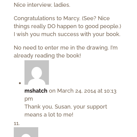
Nice interview, ladies.
Congratulations to Marcy. (See? Nice
things really DO happen to good people.)
I wish you much success with your book.
No need to enter me in the drawing. I’m
already reading the book!
mshatch
on March 24, 2014 at 10:13
pm
Thank you, Susan, your support
means a lot to me!