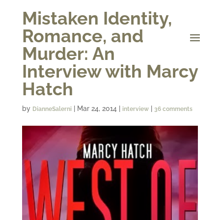
Mistaken Identity,
Romance, and
Murder: An
Interview with Marcy
Hatch
by
|
Mar 24, 2014
|
|
DianneSalerni
interview
36 comments