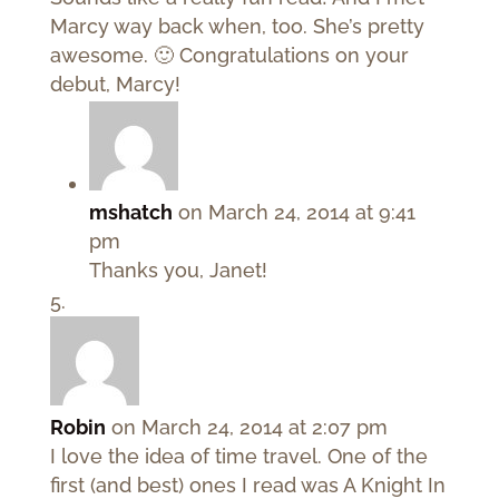
Marcy way back when, too. She’s pretty
awesome. 🙂 Congratulations on your
debut, Marcy!
mshatch
on March 24, 2014 at 9:41
pm
Thanks you, Janet!
Robin
on March 24, 2014 at 2:07 pm
I love the idea of time travel. One of the
first (and best) ones I read was A Knight In