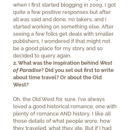
when I first started blogging in 2009. I got
quite a few positive responses but after
all was said and done, no takers, and I
started working on something else. After
seeing a few folks get deals with smaller
publishers, I wondered if that might not
be a good place for my story and so
decided to query again.
2. What was the inspiration behind
West
of Paradise
? Did you set out first to write
about time travel? Or about the Old
West?
Oh, the Old West for sure. I’ve always
loved a good historical romance, one with
plenty of romance AND history. I like all
those details of what people wore, how
they traveled, what they ate. But if I had