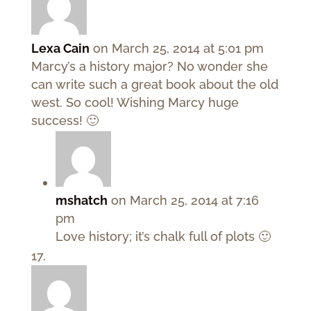
Lexa Cain
on March 25, 2014 at 5:01 pm
Marcy’s a history major? No wonder she
can write such a great book about the old
west. So cool! Wishing Marcy huge
success! 🙂
mshatch
on March 25, 2014 at 7:16
pm
Love history; it’s chalk full of plots 🙂