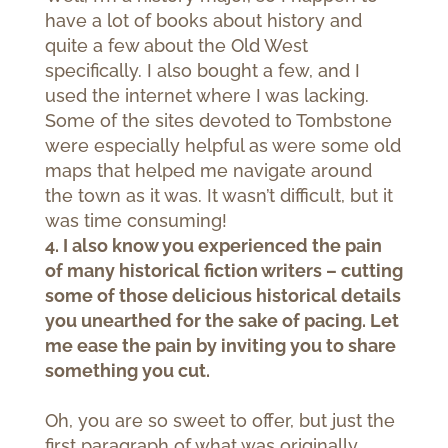
have a lot of books about history and
quite a few about the Old West
specifically. I also bought a few, and I
used the internet where I was lacking.
Some of the sites devoted to Tombstone
were especially helpful as were some old
maps that helped me navigate around
the town as it was. It wasn’t difficult, but it
was time consuming!
4. I also know you experienced the pain
of many historical fiction writers – cutting
some of those delicious historical details
you unearthed for the sake of pacing. Let
me ease the pain by inviting you to share
something you cut.
Oh, you are so sweet to offer, but just the
first paragraph of what was originally