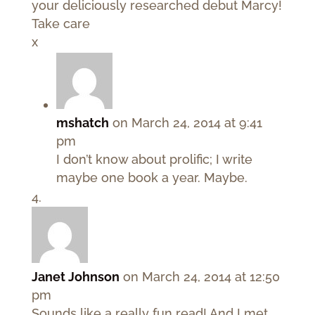
your deliciously researched debut Marcy!
Take care
x
mshatch
on March 24, 2014 at 9:41
pm
I don’t know about prolific; I write
maybe one book a year. Maybe.
Janet Johnson
on March 24, 2014 at 12:50
pm
Sounds like a really fun read! And I met