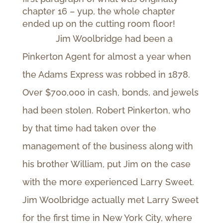
chapter 16 – yup, the whole chapter
ended up on the cutting room floor!
Jim Woolbridge had been a
Pinkerton Agent for almost a year when
the Adams Express was robbed in 1878.
Over $700,000 in cash, bonds, and jewels
had been stolen. Robert Pinkerton, who
by that time had taken over the
management of the business along with
his brother William, put Jim on the case
with the more experienced Larry Sweet.
Jim Woolbridge actually met Larry Sweet
for the first time in New York City, where