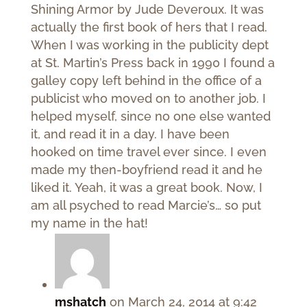
Shining Armor by Jude Deveroux. It was
actually the first book of hers that I read.
When I was working in the publicity dept
at St. Martin’s Press back in 1990 I found a
galley copy left behind in the office of a
publicist who moved on to another job. I
helped myself, since no one else wanted
it, and read it in a day. I have been
hooked on time travel ever since. I even
made my then-boyfriend read it and he
liked it. Yeah, it was a great book. Now, I
am all psyched to read Marcie’s… so put
my name in the hat!
mshatch
on March 24, 2014 at 9:42