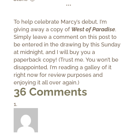
***
To help celebrate Marcy’s debut, I’m
giving away a copy of
West of Paradise
.
Simply leave a comment on this post to
be entered in the drawing by this Sunday
at midnight, and I will buy you a
paperback copy! (Trust me. You won’t be
disappointed. I’m reading a galley of it
right now for review purposes and
enjoying it all over again.)
36 Comments