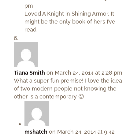
pm
Loved A Knight in Shining Armor. It
might be the only book of hers I’ve
read.
Tiana Smith
on March 24, 2014 at 2:28 pm
What a super fun premise! I love the idea
of two modern people not knowing the
other is a contemporary 🙂
mshatch
on March 24, 2014 at 9:42