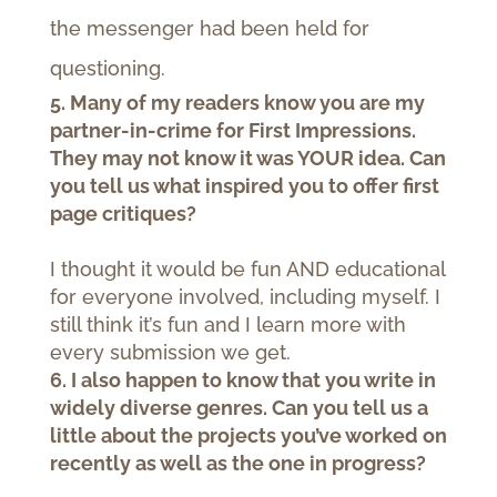
the messenger had been held for
questioning.
5. Many of my readers know you are my
partner-in-crime for First Impressions.
They may not know it was YOUR idea. Can
you tell us what inspired you to offer first
page critiques?
I thought it would be fun AND educational
for everyone involved, including myself. I
still think it’s fun and I learn more with
every submission we get.
6. I also happen to know that you write in
widely diverse genres. Can you tell us a
little about the projects you’ve worked on
recently as well as the one in progress?