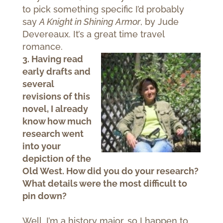
to pick something specific I’d probably
say
A Knight in Shining Armor
, by Jude
Devereaux. It’s a great time travel
romance.
3. Having read
early drafts and
several
revisions of this
novel, I already
know how much
research went
into your
depiction of the
Old West. How did you do your research?
What details were the most difficult to
pin down?
Well, I’m a history major, so I happen to