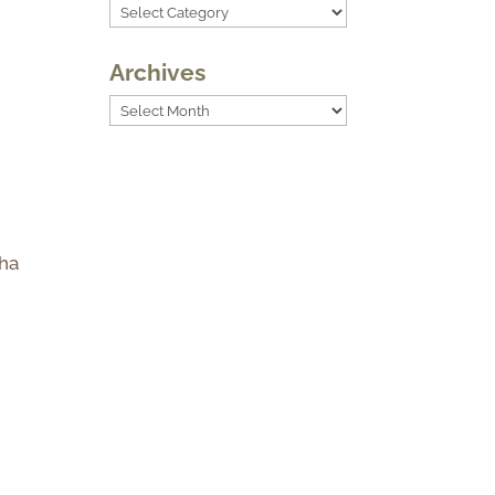
Categories
Archives
Archives
 ha