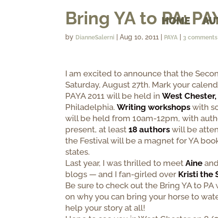
Bring YA to PA: PA
HOME
AU
by
|
Aug 10, 2011
|
|
DianneSalerni
PAYA
3 comments
I am excited to announce that the Second
Saturday, August 27th. Mark your calend
PAYA 2011 will be held in
West Chester,
Philadelphia.
Writing workshops
with so
will be held from 10am-12pm, with auth
present, at least
18 authors
will be atten
the Festival will be a magnet for YA bo
states.
Last year, I was thrilled to meet
Aine
an
blogs — and I fan-girled over
Kristi the
Be sure to check out the Bring YA to PA 
on why you can bring your horse to wate
help your story at all!