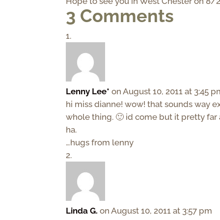
Hope to see you in West Chester on 8/2
3 Comments
Lenny Lee*
on August 10, 2011 at 3:45 
hi miss dianne! wow! that sounds way exc
whole thing. 🙂 id come but it pretty far
ha.
…hugs from lenny
Linda G.
on August 10, 2011 at 3:57 pm