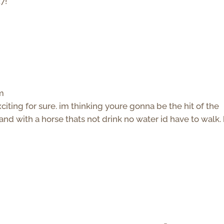
7!
pm
iting for sure. im thinking youre gonna be the hit of the
 and with a horse thats not drink no water id have to walk.