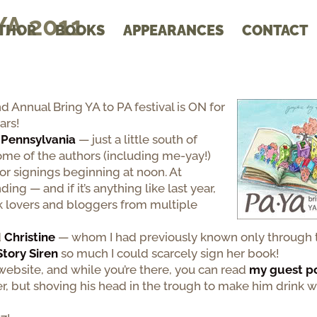
YA 2011
THOR
BOOKS
APPEARANCES
CONTACT
 Annual Bring YA to PA festival is ON for
ars!
 Pennsylvania
— just a little south of
me of the authors (including me-yay!)
or signings beginning at noon. At
ding — and if it’s anything like last year,
ok lovers and bloggers from multiple
d
Christine
— whom I had previously known only through t
 Story Siren
so much I could scarcely sign her book!
website, and while you’re there, you can read
my guest p
r, but shoving his head in the trough to make him drink w