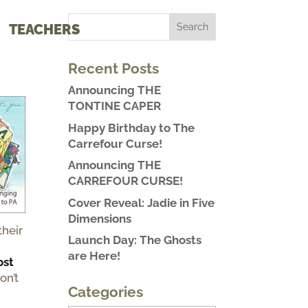
TEACHERS
Recent Posts
Announcing THE
TONTINE CAPER
Happy Birthday to The
Carrefour Curse!
Announcing THE
CARREFOUR CURSE!
Cover Reveal: Jadie in Five
Dimensions
heir
Launch Day: The Ghosts
are Here!
ost
on’t
Categories