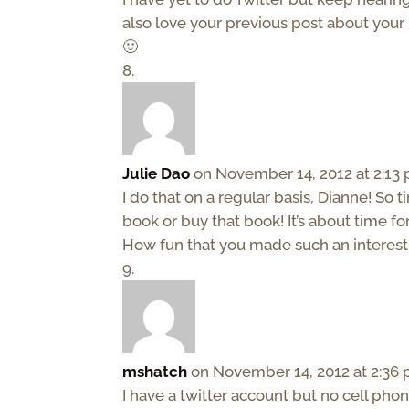
also love your previous post about your
🙂
Julie Dao
on November 14, 2012 at 2:13
I do that on a regular basis, Dianne! So
book or buy that book! It’s about time fo
How fun that you made such an interesti
mshatch
on November 14, 2012 at 2:36
I have a twitter account but no cell ph