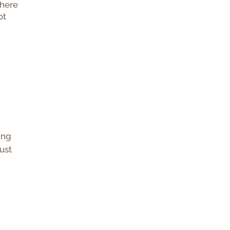
there
ot
ing
just