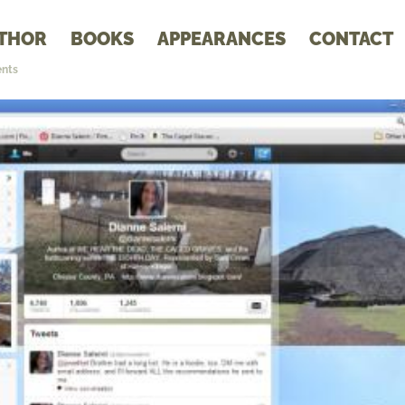
THOR
BOOKS
APPEARANCES
CONTACT
nts