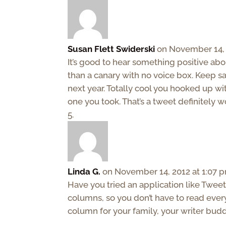
Susan Flett Swiderski
on November 14, 
It’s good to hear something positive abou
than a canary with no voice box. Keep sa
next year. Totally cool you hooked up wi
one you took. That’s a tweet definitely 
Linda G.
on November 14, 2012 at 1:07 
Have you tried an application like Tweet
columns, so you don’t have to read every
column for your family, your writer budd