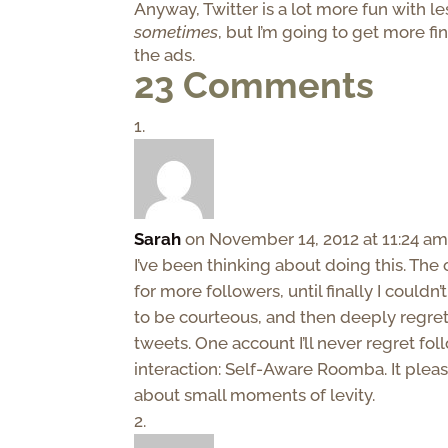
Anyway, Twitter is a lot more fun with l
sometimes
, but I’m going to get more fi
the ads.
23 Comments
Sarah
on November 14, 2012 at 11:24 a
I’ve been thinking about doing this. T
for more followers, until finally I couldn
to be courteous, and then deeply regret
tweets. One account I’ll never regret fol
interaction: Self-Aware Roomba. It plea
about small moments of levity.