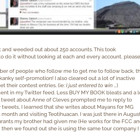
st and weeded out about 250 accounts. This took
 do it without looking at each and every account, pleas
mber of people who follow me to get me to follow back, t
anky self-promotion! I also cleared out a lot of inactive
their contest entries. (ie:
I just entered to win …
)
nt in my Twitter feed. Less BUY MY BOOK bleats and a l
a tweet about Anne of Cleves prompted me to reply to
w tweets, I learned that she writes about Mayans for MG
month and visiting Teotihuacan. I was just there in August
urants my brother had given me (He works for the FCC a
nd then we found out she is using the same tour company I