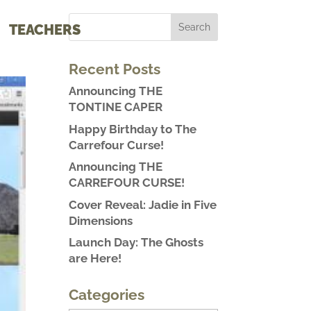
TEACHERS
Recent Posts
Announcing THE
TONTINE CAPER
Happy Birthday to The
Carrefour Curse!
Announcing THE
CARREFOUR CURSE!
Cover Reveal: Jadie in Five
Dimensions
Launch Day: The Ghosts
are Here!
Categories