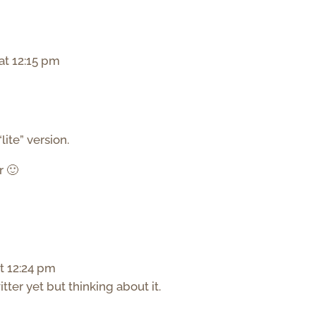
at 12:15 pm
lite” version.
r 🙂
t 12:24 pm
itter yet but thinking about it.