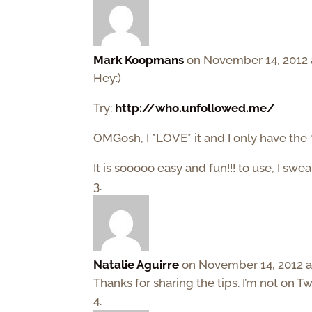
Mark Koopmans
on November 14, 2012 
Hey:)
Try:
http://who.unfollowed.me/
OMGosh, I *LOVE* it and I only have the “
It is sooooo easy and fun!!! to use, I swea
Natalie Aguirre
on November 14, 2012 a
Thanks for sharing the tips. I’m not on Tw