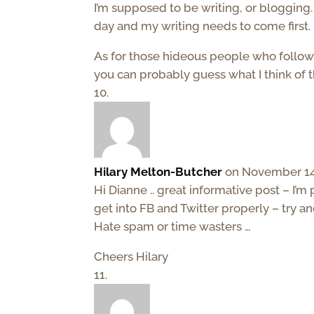
I’m supposed to be writing, or blogging. 
day and my writing needs to come first.
As for those hideous people who follow
you can probably guess what I think of 
Hilary Melton-Butcher
on November 14,
Hi Dianne .. great informative post – I’m
get into FB and Twitter properly – try a
Hate spam or time wasters …
Cheers Hilary