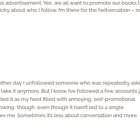
ess advertisement. Yes, we all want to promote our books 
nicky about who I follow. I’m there for the twitversation – n
m
he other day I unfollowed someone who was repeatedly ask
’t take it anymore. But I know I’ve followed a few accounts 
ted it as my feed filled with annoying, self-promotional
lowing, though, even though it hasn’t led to a single
ses me. Sometimes it’s less about conversation and more