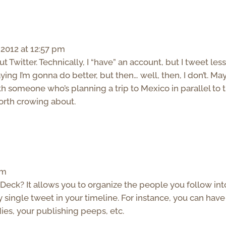
2012 at 12:57 pm
t Twitter. Technically, I “have” an account, but I tweet les
ying I’m gonna do better, but then… well, then, I don’t. M
th someone who’s planning a trip to Mexico in parallel to 
worth crowing about.
pm
Deck? It allows you to organize the people you follow int
 single tweet in your timeline. For instance, you can have
ies, your publishing peeps, etc.