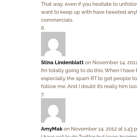
That way, even if you hesitate to unfollo
want to keep up with have tweeted anyt
commercials.
Stina Lindenblatt
on November 14, 2012
I’m totally going to do this. When I have
especially the spam RT to get people to 
follow me. And I doubt it’s really him lo
AmyMak
on November 14, 2012 at 1:43
I have yet to do Twitter but keep hearin