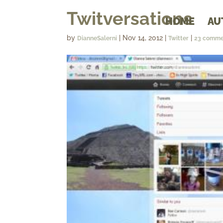
Twitversations
HOME
AU
by
|
Nov 14, 2012
|
|
DianneSalerni
Twitter
23 comme