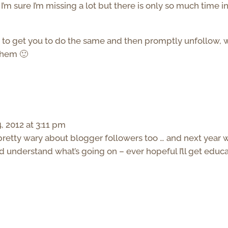
I’m sure I’m missing a lot but there is only so much time in
 to get you to do the same and then promptly unfollow, w
them 🙂
 2012 at 3:11 pm
 pretty wary about blogger followers too … and next year w
nd understand what’s going on – ever hopeful I’ll get educ