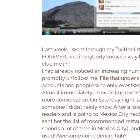
Last week, I went through my Twitter li
FOREVER, and if anybody knows a way to
clue me in!
I had already noticed an increasing nu
promptly unfollow me. File that under sk
accounts and people who only ever tweet 
Almost immediately, I saw an improveme
more conversation. On Saturday night, 
someone I didn’t really know. After a fe
readers and is going to Mexico City next 
sent her the list of recommended resta
spends a lot of time in Mexico City.), a
used! Awesome coincidence, huh?