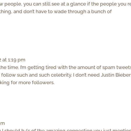
w people, you can still see at a glance if the people you r
hing, and don’t have to wade through a bunch of
 at 1:19 pm
 the time. I’m getting tired with the amount of spam tweet
follow such and such celebrity. I don’t need Justin Bieber
oking for more followers.
 pm
g I should b/c of the amazing connection you just mention