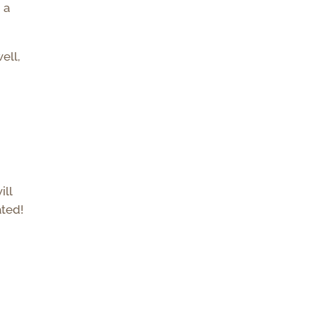
 a
ell,
ill
ated!