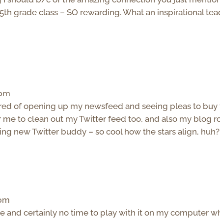
 5th grade class – SO rewarding. What an inspirational te
 pm
 tired of opening up my newsfeed and seeing pleas to buy 
r me to clean out my Twitter feed too, and also my blog ro
ng new Twitter buddy – so cool how the stars align, huh?
 pm
one and certainly no time to play with it on my computer 