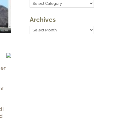
Categories
Archives
Archives
e
hen
ot
! I
nd