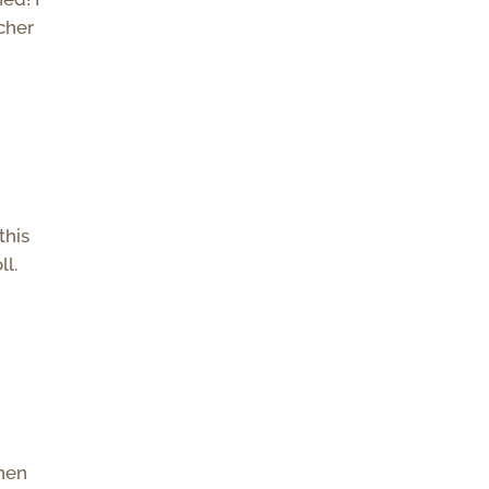
acher
this
ll.
when