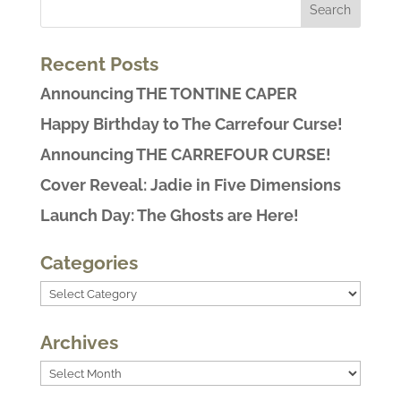
Recent Posts
Announcing THE TONTINE CAPER
Happy Birthday to The Carrefour Curse!
Announcing THE CARREFOUR CURSE!
Cover Reveal: Jadie in Five Dimensions
Launch Day: The Ghosts are Here!
Categories
Categories
Archives
Archives