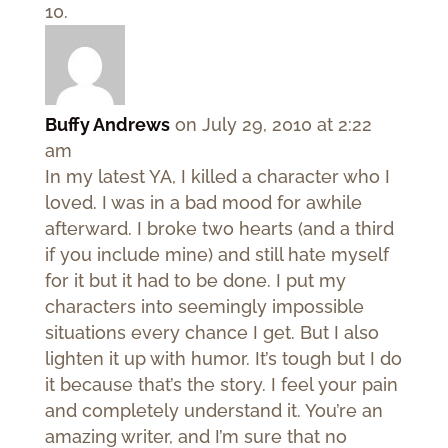
Buffy Andrews
on July 29, 2010 at 2:22
am
In my latest YA, I killed a character who I
loved. I was in a bad mood for awhile
afterward. I broke two hearts (and a third
if you include mine) and still hate myself
for it but it had to be done. I put my
characters into seemingly impossible
situations every chance I get. But I also
lighten it up with humor. It’s tough but I do
it because that’s the story. I feel your pain
and completely understand it. You’re an
amazing writer, and I’m sure that no