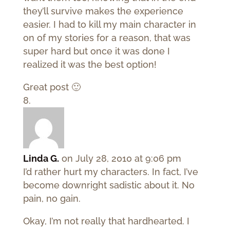
they’ll survive makes the experience
easier. I had to kill my main character in
on of my stories for a reason, that was
super hard but once it was done I
realized it was the best option!
Great post 🙂
Linda G.
on July 28, 2010 at 9:06 pm
I’d rather hurt my characters. In fact, I’ve
become downright sadistic about it. No
pain, no gain.
Okay, I’m not really that hardhearted. I