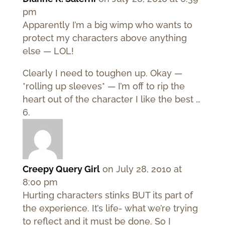
pm
Apparently I’m a big wimp who wants to
protect my characters above anything
else — LOL!
Clearly I need to toughen up. Okay —
*rolling up sleeves* — I’m off to rip the
heart out of the character I like the best …
Creepy Query Girl
on July 28, 2010 at
8:00 pm
Hurting characters stinks BUT its part of
the experience. It’s life- what we’re trying
to reflect and it must be done. So I