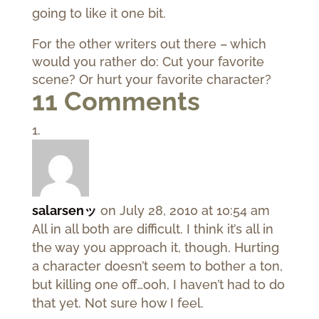
going to like it one bit.
For the other writers out there – which
would you rather do: Cut your favorite
scene? Or hurt your favorite character?
11 Comments
salarsenッ
on July 28, 2010 at 10:54 am
All in all both are difficult. I think it’s all in
the way you approach it, though. Hurting
a character doesn’t seem to bother a ton,
but killing one off…ooh, I haven’t had to do
that yet. Not sure how I feel.