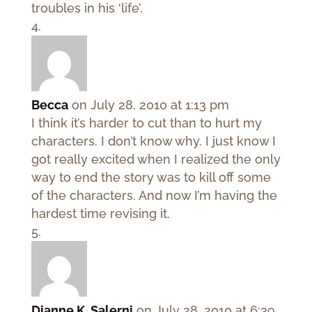
troubles in his ‘life’.
Becca
on July 28, 2010 at 1:13 pm
I think it’s harder to cut than to hurt my
characters. I don’t know why. I just know I
got really excited when I realized the only
way to end the story was to kill off some
of the characters. And now I’m having the
hardest time revising it.
Dianne K. Salerni
on July 28, 2010 at 6:39