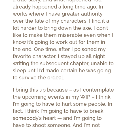
already happened a long time ago. In
works where I have greater authority
over the fate of my characters, I find it a
lot harder to bring down the axe. I don’t
like to make them miserable even when I
know it’s going to work out for them in
the end. One time, after I poisoned my
favorite character, I stayed up all night
writing the subsequent chapter, unable to
sleep until I’d made certain he was going
to survive the ordeal.
I bring this up because – as I contemplate
the upcoming events in my WIP – I think
I’m going to have to hurt some people. In
fact, I think I’m going to have to break
somebody’s heart — and I’m going to
have to shoot someone. And I’m not