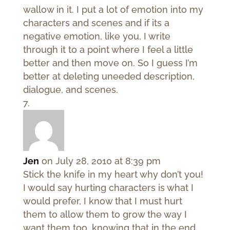
wallow in it. I put a lot of emotion into my
characters and scenes and if its a
negative emotion, like you, I write
through it to a point where I feel a little
better and then move on. So I guess I’m
better at deleting uneeded description,
dialogue, and scenes.
Jen
on July 28, 2010 at 8:39 pm
Stick the knife in my heart why don’t you!
I would say hurting characters is what I
would prefer, I know that I must hurt
them to allow them to grow the way I
want them too, knowing that in the end