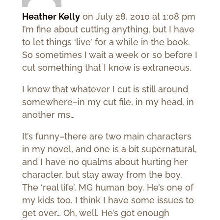
Heather Kelly
on July 28, 2010 at 1:08 pm
I’m fine about cutting anything, but I have
to let things ‘live’ for a while in the book.
So sometimes I wait a week or so before I
cut something that I know is extraneous.
I know that whatever I cut is still around
somewhere–in my cut file, in my head, in
another ms…
It’s funny–there are two main characters
in my novel, and one is a bit supernatural,
and I have no qualms about hurting her
character, but stay away from the boy.
The ‘real life’, MG human boy. He’s one of
my kids too. I think I have some issues to
get over… Oh, well. He’s got enough