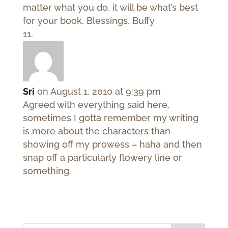
matter what you do, it will be what’s best
for your book. Blessings, Buffy
Sri
on August 1, 2010 at 9:39 pm
Agreed with everything said here,
sometimes I gotta remember my writing
is more about the characters than
showing off my prowess – haha and then
snap off a particularly flowery line or
something.