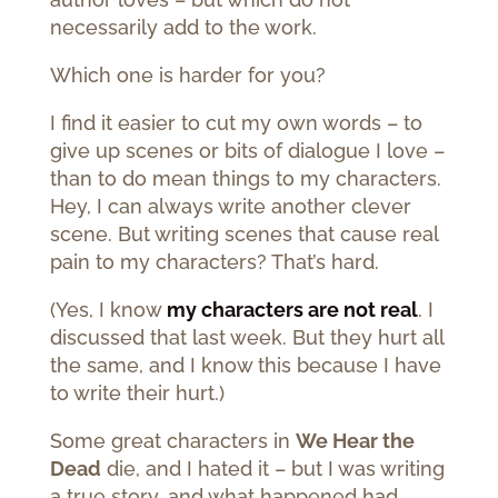
necessarily add to the work.
Which one is harder for you?
I find it easier to cut my own words – to
give up scenes or bits of dialogue I love –
than to do mean things to my characters.
Hey, I can always write another clever
scene. But writing scenes that cause real
pain to my characters? That’s hard.
(Yes, I know
my characters are not real
. I
discussed that last week. But they hurt all
the same, and I know this because I have
to write their hurt.)
Some great characters in
We Hear the
Dead
die, and I hated it – but I was writing
a true story, and what happened had