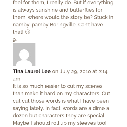
feel for them, I really do. But if everything
is always sunshine and butterflies for
them, where would the story be? Stuck in
namby-pamby Boringville. Can’t have
that! 🙂
Tina Laurel Lee
on July 29, 2010 at 2:14
am
It is so much easier to cut my scenes
than make it hard on my characters. Cut
cut cut those words is what I have been
saying lately. In fact, words are a dime a
dozen but characters they are special.
Maybe I should roll up my sleeves too!