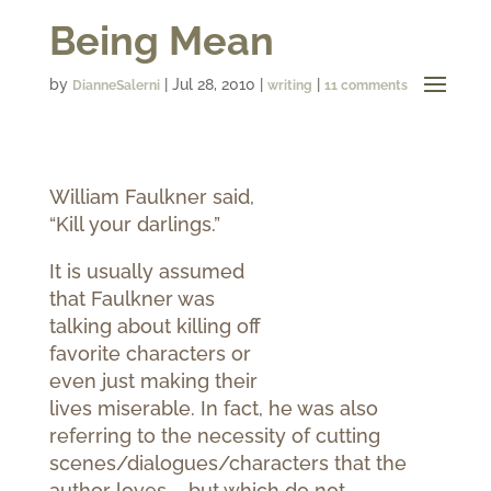
Being Mean
by
|
Jul 28, 2010
|
|
DianneSalerni
writing
11 comments
William Faulkner said,
“Kill your darlings.”
It is usually assumed
that Faulkner was
talking about killing off
favorite characters or
even just making their
lives miserable. In fact, he was also
referring to the necessity of cutting
scenes/dialogues/characters that the
author loves – but which do not