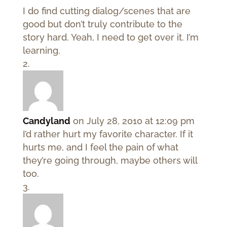
I do find cutting dialog/scenes that are
good but don’t truly contribute to the
story hard. Yeah, I need to get over it. I’m
learning.
Candyland
on July 28, 2010 at 12:09 pm
I’d rather hurt my favorite character. If it
hurts me, and I feel the pain of what
they’re going through, maybe others will
too.