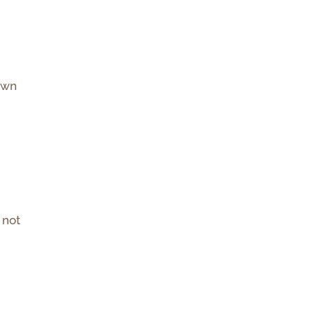
own
 not