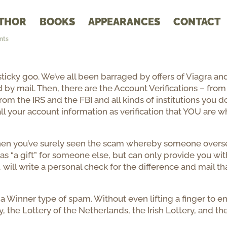
THOR
BOOKS
APPEARANCES
CONTACT
nts
icky goo. We’ve all been barraged by offers of Viagra an
 by mail. Then, there are the Account Verifications – from
rom the IRS and the FBI and all kinds of institutions you do
ll your account information as verification that YOU are 
, then you’ve surely seen the scam whereby someone overs
as “a gift” for someone else, but can only provide you wit
, will write a personal check for the difference and mail th
a Winner type of spam. Without even lifting a finger to en
, the Lottery of the Netherlands, the Irish Lottery, and th