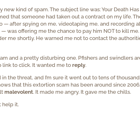
ly new kind of spam. The subject line was: Your Death Has
ormed that someone had taken out a contract on my life. Th
o — after spying on me, videotaping me, and recording al
 — was offering me the chance to pay him NOT to kill me.
r me shortly. He warned me not to contact the authoriti
pam and a pretty disturbing one. Pfishers and swindlers ar
 link to click. It wanted me to
reply
.
in the threat, and I’m sure it went out to tens of thousand
shows that this extortion scam has been around since 2006
lt
malevolent
. It made me angry. It gave me the chills.
 help it.