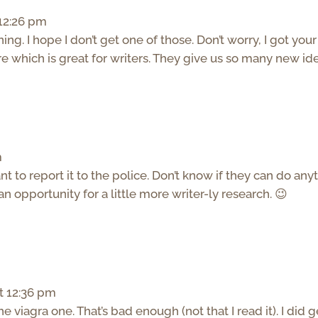
 12:26 pm
ng. I hope I don’t get one of those. Don’t worry, I got your
e which is great for writers. They give us so many new id
m
t to report it to the police. Don’t know if they can do any
’s an opportunity for a little more writer-ly research. 😉
t 12:36 pm
the viagra one. That’s bad enough (not that I read it). I did g