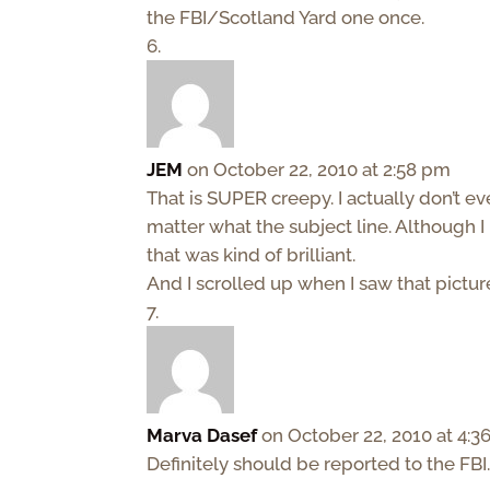
the FBI/Scotland Yard one once.
JEM
on October 22, 2010 at 2:58 pm
That is SUPER creepy. I actually don’t e
matter what the subject line. Although I 
that was kind of brilliant.
And I scrolled up when I saw that pict
Marva Dasef
on October 22, 2010 at 4:
Definitely should be reported to the FBI.