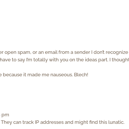
ver open spam, or an email from a sender I don’t recognize
have to say I’m totally with you on the ideas part. I though
ure because it made me nauseous. Blech!
36 pm
 They can track IP addresses and might find this lunatic.