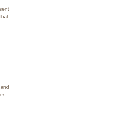
 sent
that
u and
ven