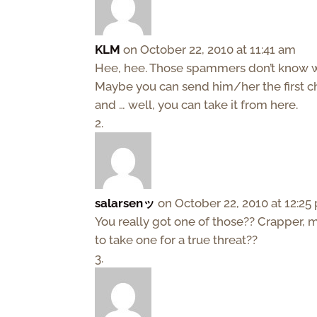
KLM
on October 22, 2010 at 11:41 am
Hee, hee. Those spammers don’t know who 
Maybe you can send him/her the first c
and … well, you can take it from here.
salarsenッ
on October 22, 2010 at 12:25
You really got one of those?? Crapper, 
to take one for a true threat??