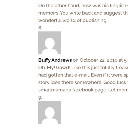
On the other hand, how was his English?
memoirs. You write back and suggest that
wonderful world of publishing.
Buffy Andrews
on October 22, 2010 at 5
Oh. My! Gawd! Like this just totally freak
had gotten that e-mail. Even if it were sp
story idea there somewhere. Good luck w
smartmamapa facebook page. Let moms 