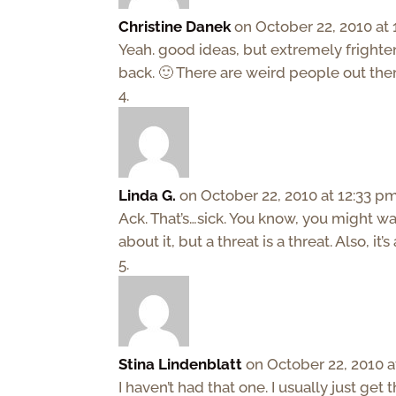
Christine Danek
on October 22, 2010 at
Yeah. good ideas, but extremely frighteni
back. 🙂 There are weird people out ther
Linda G.
on October 22, 2010 at 12:33 p
Ack. That’s…sick. You know, you might wan
about it, but a threat is a threat. Also, it
Stina Lindenblatt
on October 22, 2010 a
I haven’t had that one. I usually just get 