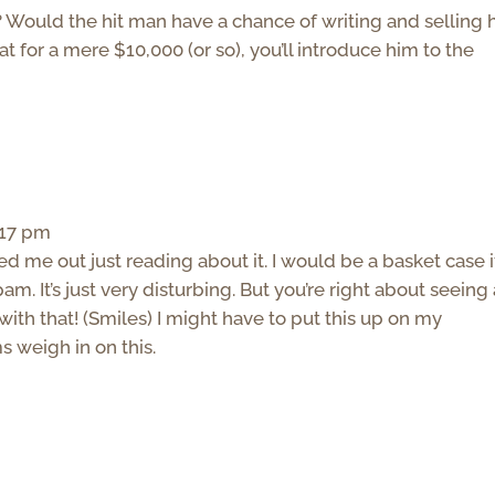
 Would the hit man have a chance of writing and selling h
 for a mere $10,000 (or so), you’ll introduce him to the
:17 pm
ed me out just reading about it. I would be a basket case if
am. It’s just very disturbing. But you’re right about seeing
ith that! (Smiles) I might have to put this up on my
weigh in on this.