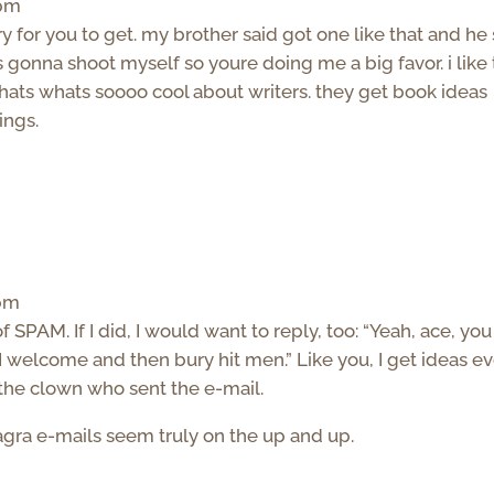
 pm
y for you to get. my brother said got one like that and he
 gonna shoot myself so youre doing me a big favor. i like 
 thats whats soooo cool about writers. they get book ideas
ings.
 pm
of SPAM. If I did, I would want to reply, too: “Yeah, ace, yo
I welcome and then bury hit men.” Like you, I get ideas e
t the clown who sent the e-mail.
gra e-mails seem truly on the up and up.