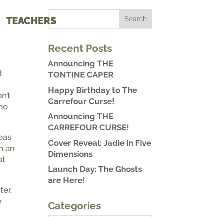
TEACHERS
Recent Posts
Announcing THE
d
TONTINE CAPER
Happy Birthday to The
n’t
Carrefour Curse!
who
Announcing THE
CARREFOUR CURSE!
eas
Cover Reveal: Jadie in Five
h an
Dimensions
at
Launch Day: The Ghosts
are Here!
ter,
e
Categories