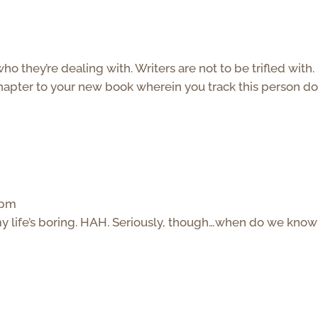
they’re dealing with. Writers are not to be trifled with.
hapter to your new book wherein you track this person d
 pm
my life’s boring. HAH. Seriously, though…when do we know