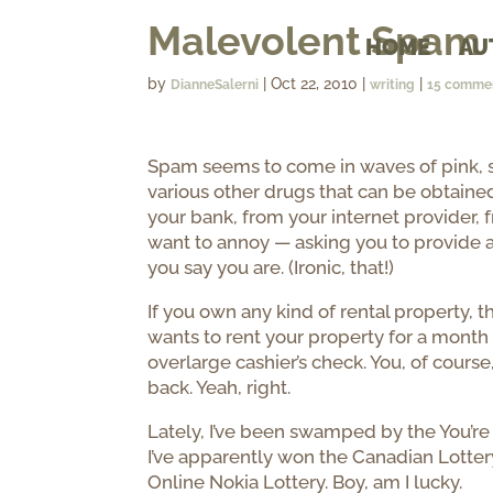
Malevolent Spam
HOME
AU
by
|
Oct 22, 2010
|
|
DianneSalerni
writing
15 comme
Spam seems to come in waves of pink, st
various other drugs that can be obtained
your bank, from your internet provider, f
want to annoy — asking you to provide a
you say you are. (Ironic, that!)
If you own any kind of rental property
wants to rent your property for a month 
overlarge cashier’s check. You, of course
back. Yeah, right.
Lately, I’ve been swamped by the You’re 
I’ve apparently won the Canadian Lottery
Online Nokia Lottery. Boy, am I lucky.