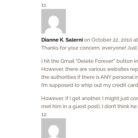
Dianne K. Salerni
on October 22, 2010 a
Thanks for your concern, everyone! Just t
I hit the Gmail “Delete Forever” button imm
However, there are various websites repo
the authorities if there is ANY personal 
I’m supposed to whip out my credit card 
However, if I get another, I might just 
met him in a guest post). I don’t think 