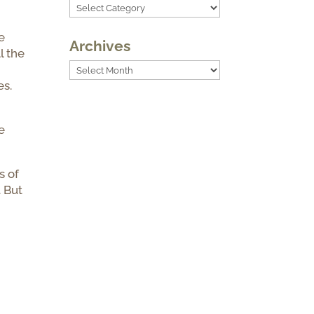
Categories
e
Archives
l the
Archives
es.
e
s of
. But