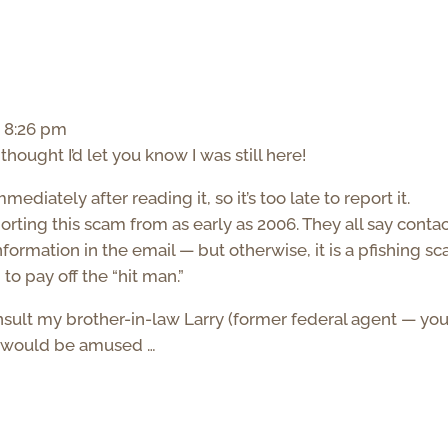
t 8:26 pm
hought I’d let you know I was still here!
ediately after reading it, so it’s too late to report it.
rting this scam from as early as 2006. They all say conta
information in the email — but otherwise, it is a pfishing s
to pay off the “hit man.”
consult my brother-in-law Larry (former federal agent — yo
he would be amused …