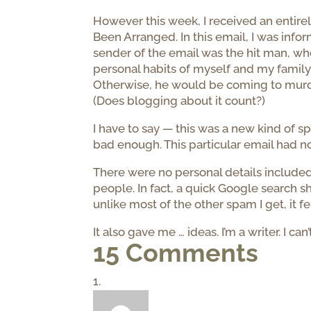
However this week, I received an entire
Been Arranged. In this email, I was inf
sender of the email was the hit man, wh
personal habits of myself and my family
Otherwise, he would be coming to murde
(Does blogging about it count?)
I have to say — this was a new kind of s
bad enough. This particular email had no
There were no personal details included 
people. In fact, a quick Google search 
unlike most of the other spam I get, it fe
It also gave me … ideas. I’m a writer. I can’t
15 Comments