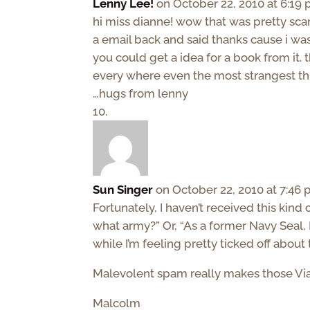
Lenny Lee!
on October 22, 2010 at 6:19
hi miss dianne! wow that was pretty scar
a email back and said thanks cause i was
you could get a idea for a book from it.
every where even the most strangest th
…hugs from lenny
Sun Singer
on October 22, 2010 at 7:46
Fortunately, I haven’t received this kind 
what army?” Or, “As a former Navy Seal, 
while I’m feeling pretty ticked off abou
Malevolent spam really makes those Via
Malcolm