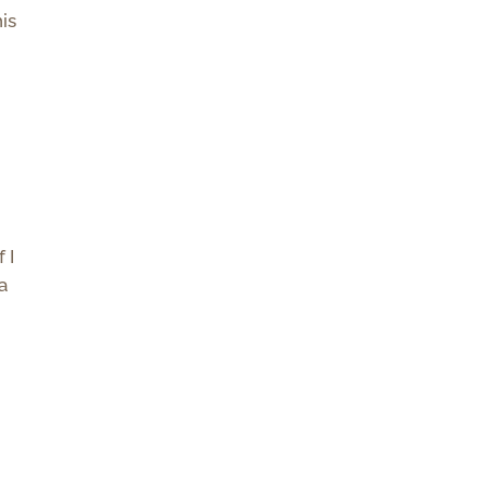
is
 I
 a