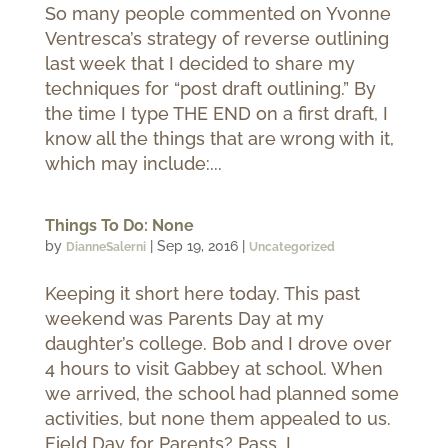
So many people commented on Yvonne
Ventresca’s strategy of reverse outlining
last week that I decided to share my
techniques for “post draft outlining.” By
the time I type THE END on a first draft, I
know all the things that are wrong with it,
which may include:...
Things To Do: None
by
|
Sep 19, 2016
|
DianneSalerni
Uncategorized
Keeping it short here today. This past
weekend was Parents Day at my
daughter’s college. Bob and I drove over
4 hours to visit Gabbey at school. When
we arrived, the school had planned some
activities, but none them appealed to us.
Field Day for Parents? Pass. I...