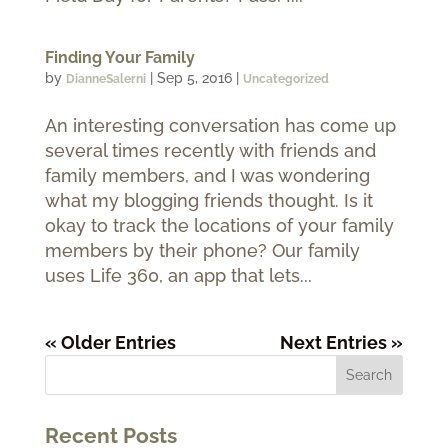
Finding Your Family
by
|
Sep 5, 2016
|
DianneSalerni
Uncategorized
An interesting conversation has come up
several times recently with friends and
family members, and I was wondering
what my blogging friends thought. Is it
okay to track the locations of your family
members by their phone? Our family
uses Life 360, an app that lets...
« Older Entries
Next Entries »
Recent Posts