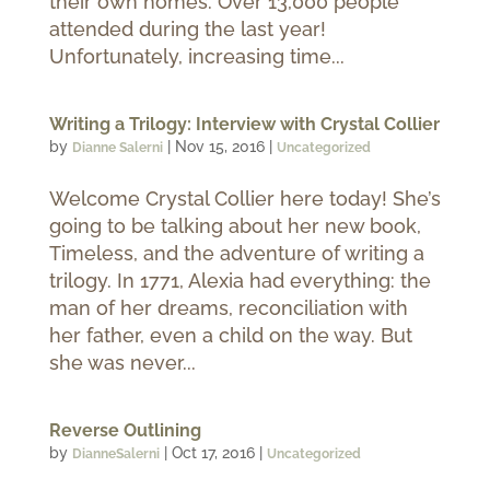
their own homes. Over 13,000 people
attended during the last year!
Unfortunately, increasing time...
Writing a Trilogy: Interview with Crystal Collier
by
|
Nov 15, 2016
|
Dianne Salerni
Uncategorized
Welcome Crystal Collier here today! She’s
going to be talking about her new book,
Timeless, and the adventure of writing a
trilogy. In 1771, Alexia had everything: the
man of her dreams, reconciliation with
her father, even a child on the way. But
she was never...
Reverse Outlining
by
|
Oct 17, 2016
|
DianneSalerni
Uncategorized