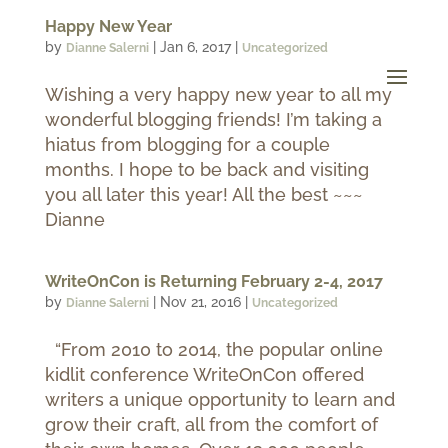
Happy New Year
by
|
Jan 6, 2017
|
Dianne Salerni
Uncategorized
Wishing a very happy new year to all my
wonderful blogging friends! I’m taking a
hiatus from blogging for a couple
months. I hope to be back and visiting
you all later this year! All the best ~~~
Dianne
WriteOnCon is Returning February 2-4, 2017
by
|
Nov 21, 2016
|
Dianne Salerni
Uncategorized
“From 2010 to 2014, the popular online
kidlit conference WriteOnCon offered
writers a unique opportunity to learn and
grow their craft, all from the comfort of