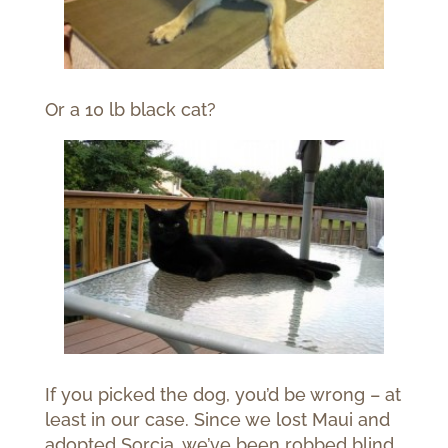
Or a 10 lb black cat?
If you picked the dog, you’d be wrong – at
least in our case. Since we lost Maui and
adopted Sorcia, we’ve been robbed blind