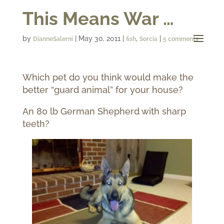
This Means War …
by
|
May 30, 2011
|
,
|
DianneSalerni
fish
Sorcia
5 comments
Which pet do you think would make the
better “guard animal” for your house?
An 80 lb German Shepherd with sharp
teeth?