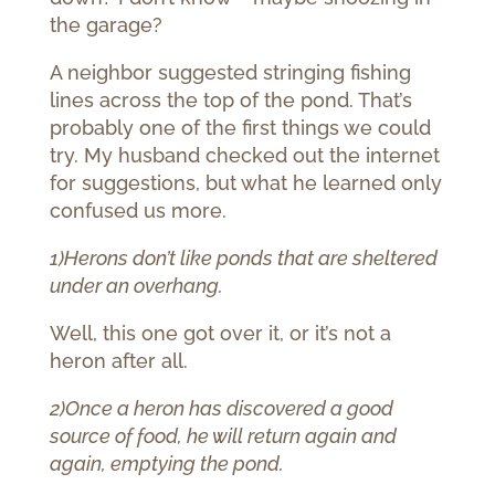
the garage?
A neighbor suggested stringing fishing
lines across the top of the pond. That’s
probably one of the first things we could
try. My husband checked out the internet
for suggestions, but what he learned only
confused us more.
1)Herons don’t like ponds that are sheltered
under an overhang.
Well, this one got over it, or it’s not a
heron after all.
2)Once a heron has discovered a good
source of food, he will return again and
again, emptying the pond.