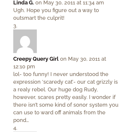
Linda G.
on May 30, 2011 at 11:34 am
Ugh. Hope you figure out a way to
outsmart the culprit!
Creepy Query Girl
on May 30, 2011 at
12:10 pm
lol- too funny! I never understood the
expression ‘scaredy cat’- our cat grizzly is
a realy rebel. Our huge dog Rudy,
however, scares pretty easily. I wonder if
there isn’t some kind of sonor system you
can use to ward off animals from the
pond…