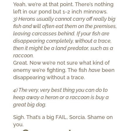
Yeah, we’re at that point. There’s nothing
left in our pond but 1-2 inch minnows.
3) Herons usually cannot carry off really big
fish and will often eat them on the premises,
leaving carcasses behind. If your fish are
disappearing completely, without a trace,
then it might be a land predator, such as a
raccoon.
Great. Now we’re not sure what kind of
enemy we’re fighting. The fish
have
been
disappearing without a trace.
4) The very, very best thing you can do to
keep away a heron or a raccoon is buy a
great big dog.
Sigh. That’s a big FAIL, Sorcia. Shame on
you.