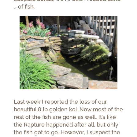
… of fish.
Last week I reported the loss of our
beautiful 8 lb golden koi. Now most of the
rest of the fish are gone as well. It’s like
the Rapture happened after all, but only
the fish got to go. However, I suspect the