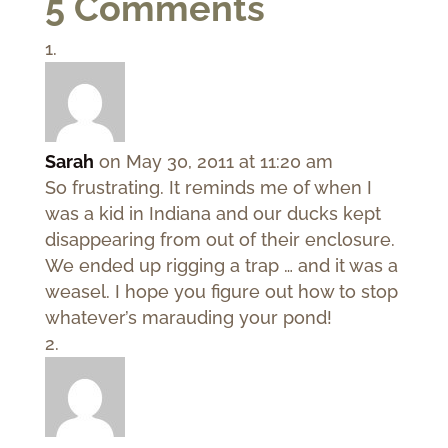
5 Comments
Sarah
on May 30, 2011 at 11:20 am
So frustrating. It reminds me of when I
was a kid in Indiana and our ducks kept
disappearing from out of their enclosure.
We ended up rigging a trap … and it was a
weasel. I hope you figure out how to stop
whatever’s marauding your pond!