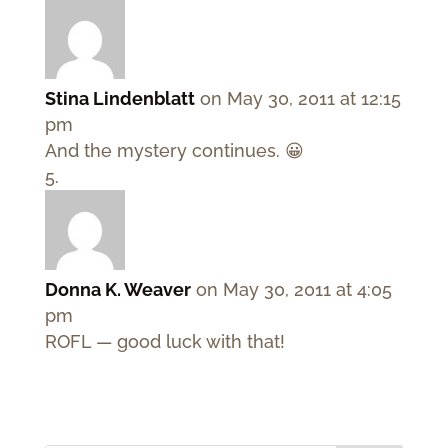
Stina Lindenblatt
on May 30, 2011 at 12:15
pm
And the mystery continues. 😀
Donna K. Weaver
on May 30, 2011 at 4:05
pm
ROFL — good luck with that!