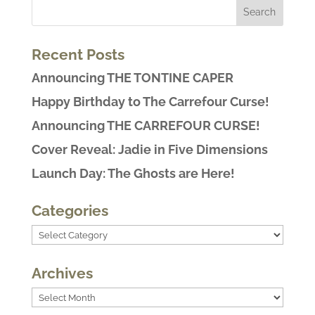
Recent Posts
Announcing THE TONTINE CAPER
Happy Birthday to The Carrefour Curse!
Announcing THE CARREFOUR CURSE!
Cover Reveal: Jadie in Five Dimensions
Launch Day: The Ghosts are Here!
Categories
Categories
Archives
Archives