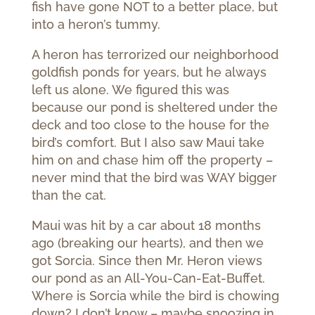
fish have gone NOT to a better place, but
into a heron’s tummy.
A heron has terrorized our neighborhood
goldfish ponds for years, but he always
left us alone. We figured this was
because our pond is sheltered under the
deck and too close to the house for the
bird’s comfort. But I also saw Maui take
him on and chase him off the property –
never mind that the bird was WAY bigger
than the cat.
Maui was hit by a car about 18 months
ago (breaking our hearts), and then we
got Sorcia. Since then Mr. Heron views
our pond as an All-You-Can-Eat-Buffet.
Where is Sorcia while the bird is chowing
down? I don’t know – maybe snoozing in