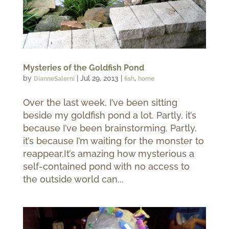
Mysteries of the Goldfish Pond
by
|
Jul 29, 2013
|
,
DianneSalerni
fish
home
Over the last week, I’ve been sitting
beside my goldfish pond a lot. Partly, it’s
because I’ve been brainstorming. Partly,
it’s because I’m waiting for the monster to
reappear.It’s amazing how mysterious a
self-contained pond with no access to
the outside world can...