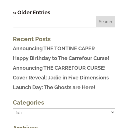
« Older Entries
Recent Posts
Announcing THE TONTINE CAPER
Happy Birthday to The Carrefour Curse!
Announcing THE CARREFOUR CURSE!
Cover Reveal: Jadie in Five Dimensions
Launch Day: The Ghosts are Here!
Categories
Categories
Archives