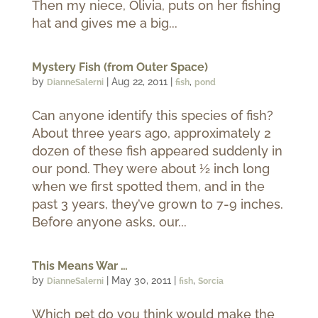
Then my niece, Olivia, puts on her fishing
hat and gives me a big...
Mystery Fish (from Outer Space)
by
|
Aug 22, 2011
|
,
DianneSalerni
fish
pond
Can anyone identify this species of fish?
About three years ago, approximately 2
dozen of these fish appeared suddenly in
our pond. They were about ½ inch long
when we first spotted them, and in the
past 3 years, they’ve grown to 7-9 inches.
Before anyone asks, our...
This Means War …
by
|
May 30, 2011
|
,
DianneSalerni
fish
Sorcia
Which pet do you think would make the