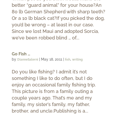
better “guard animal” for your house?An
80 lb German Shepherd with sharp teeth?
Or a 10 lb black cat?If you picked the dog,
you’d be wrong – at least in our case.
Since we lost Maui and adopted Sorcia,
we’ve been robbed blind … of...
Go Fish …
by
|
May 18, 2011
|
,
DianneSalerni
fish
writing
Do you like fishing? I admit it’s not
something I like to do often, but I do
enjoy an occasional family fishing trip.
This picture is from a family outing a
couple years ago. That’s me and my
family, my sister’s family, my father,
brother, and uncle.Publishing is a...