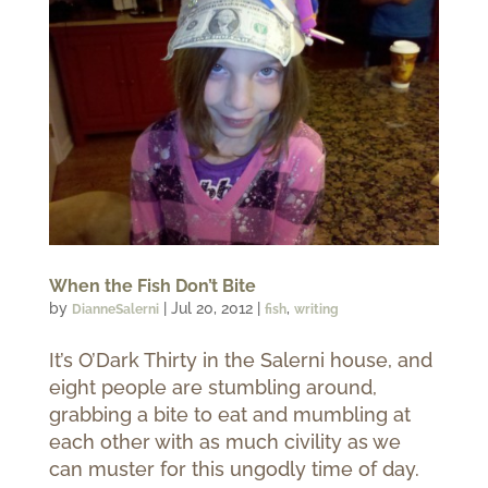
When the Fish Don’t Bite
by
|
Jul 20, 2012
|
,
DianneSalerni
fish
writing
It’s O’Dark Thirty in the Salerni house, and
eight people are stumbling around,
grabbing a bite to eat and mumbling at
each other with as much civility as we
can muster for this ungodly time of day.