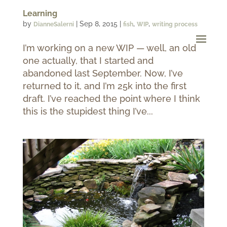
Learning
by
|
Sep 8, 2015
|
,
,
DianneSalerni
fish
WIP
writing process
I’m working on a new WIP — well, an old
one actually, that I started and
abandoned last September. Now, I’ve
returned to it, and I’m 25k into the first
draft. I’ve reached the point where I think
this is the stupidest thing I’ve...