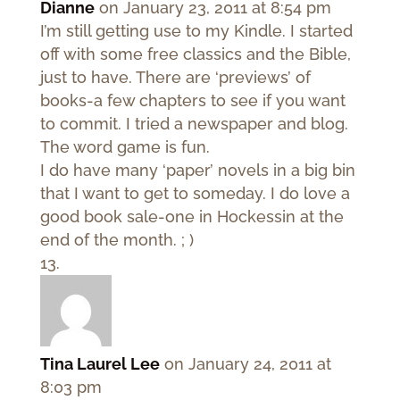
Dianne
on January 23, 2011 at 8:54 pm
I’m still getting use to my Kindle. I started
off with some free classics and the Bible,
just to have. There are ‘previews’ of
books-a few chapters to see if you want
to commit. I tried a newspaper and blog.
The word game is fun.
I do have many ‘paper’ novels in a big bin
that I want to get to someday. I do love a
good book sale-one in Hockessin at the
end of the month. ; )
Tina Laurel Lee
on January 24, 2011 at
8:03 pm