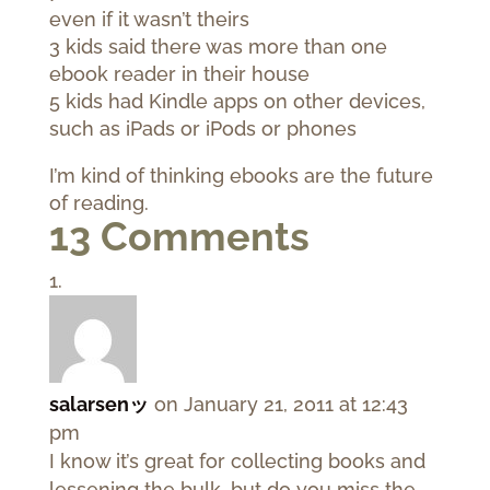
even if it wasn’t theirs
3 kids said there was more than one
ebook reader in their house
5 kids had Kindle apps on other devices,
such as iPads or iPods or phones
I’m kind of thinking ebooks are the future
of reading.
13 Comments
salarsenッ
on January 21, 2011 at 12:43
pm
I know it’s great for collecting books and
lessening the bulk, but do you miss the