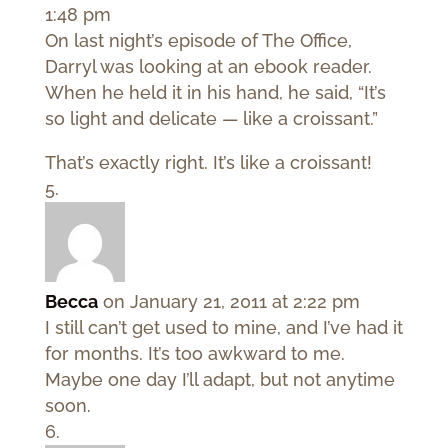
1:48 pm
On last night’s episode of The Office,
Darryl was looking at an ebook reader.
When he held it in his hand, he said, “It’s
so light and delicate — like a croissant.”
That’s exactly right. It’s like a croissant!
Becca
on January 21, 2011 at 2:22 pm
I still can’t get used to mine, and I’ve had it
for months. It’s too awkward to me.
Maybe one day I’ll adapt, but not anytime
soon.