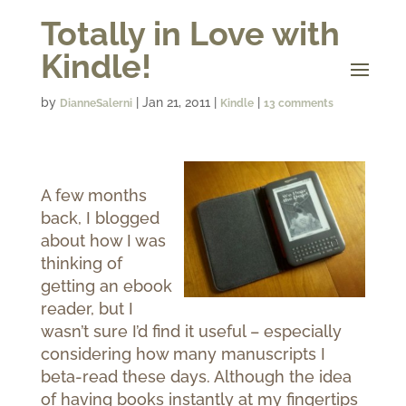
Totally in Love with
Kindle!
by
|
Jan 21, 2011
|
|
DianneSalerni
Kindle
13 comments
A few months
back, I blogged
about how I was
thinking of
getting an ebook
reader, but I
wasn’t sure I’d find it useful – especially
considering how many manuscripts I
beta-read these days. Although the idea
of having books instantly at my fingertips