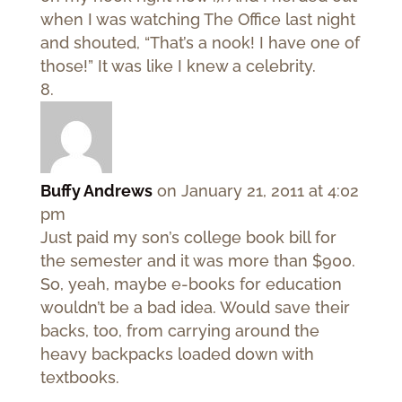
when I was watching The Office last night
and shouted, “That’s a nook! I have one of
those!” It was like I knew a celebrity.
Buffy Andrews
on January 21, 2011 at 4:02
pm
Just paid my son’s college book bill for
the semester and it was more than $900.
So, yeah, maybe e-books for education
wouldn’t be a bad idea. Would save their
backs, too, from carrying around the
heavy backpacks loaded down with
textbooks.