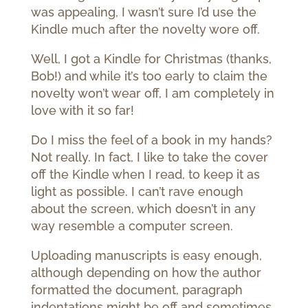
was appealing, I wasn’t sure I’d use the
Kindle much after the novelty wore off.
Well, I got a Kindle for Christmas (thanks,
Bob!) and while it’s too early to claim the
novelty won’t wear off, I am completely in
love with it so far!
Do I miss the feel of a book in my hands?
Not really. In fact, I like to take the cover
off the Kindle when I read, to keep it as
light as possible. I can’t rave enough
about the screen, which doesn’t in any
way resemble a computer screen.
Uploading manuscripts is easy enough,
although depending on how the author
formatted the document, paragraph
indentations might be off and sometimes