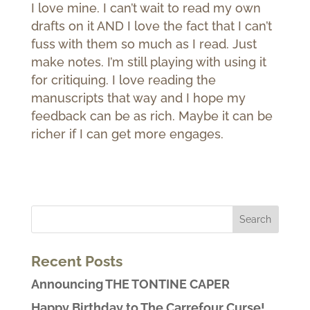
I love mine. I can’t wait to read my own
drafts on it AND I love the fact that I can’t
fuss with them so much as I read. Just
make notes. I’m still playing with using it
for critiquing. I love reading the
manuscripts that way and I hope my
feedback can be as rich. Maybe it can be
richer if I can get more engages.
Recent Posts
Announcing THE TONTINE CAPER
Happy Birthday to The Carrefour Curse!