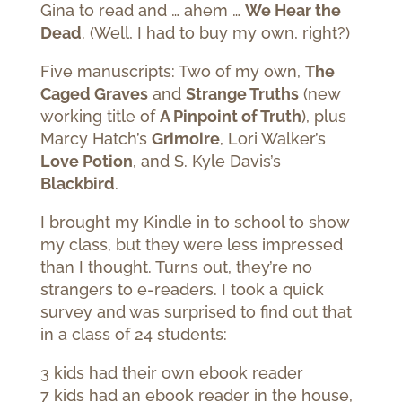
Gina to read and … ahem …
We Hear the
Dead
. (Well, I had to buy my own, right?)
Five manuscripts: Two of my own,
The
Caged Graves
and
Strange Truths
(new
working title of
A Pinpoint of Truth
), plus
Marcy Hatch’s
Grimoire
, Lori Walker’s
Love Potion
, and S. Kyle Davis’s
Blackbird
.
I brought my Kindle in to school to show
my class, but they were less impressed
than I thought. Turns out, they’re no
strangers to e-readers. I took a quick
survey and was surprised to find out that
in a class of 24 students:
3 kids had their own ebook reader
7 kids had an ebook reader in the house,