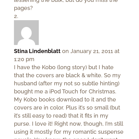
pages?
Stina Lindenblatt
on January 21, 2011 at
1:20 pm
I have the Kobo (long story) but I hate
that the covers are black & white. So my
husband (after my not so subtle hinting)
bought me a iPod Touch for Christmas.
My Kobo books download to it and the
covers are in color. Plus it’s so small (but
it’s still easy to read) that it fits in my
purse. I love it! Right now, though, I’m still
using it mostly for my romantic suspense