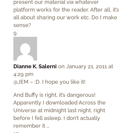
present our material via whatever
platform works for the reader. After all, it’s
all about sharing our work etc. Do I make
sense?
Dianne K. Salerni
on January 21, 2011 at
4:29 pm
@JEM – :D. I hope you like it!
And Buffy is right, it’s dangerous!
Apparently I downloaded Across the
Universe at midnight last night, right
before I fell asleep. I don’t actually
remember it …