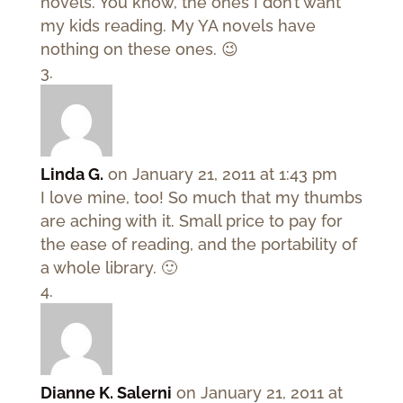
novels. You know, the ones I don’t want
my kids reading. My YA novels have
nothing on these ones. 😉
Linda G.
on January 21, 2011 at 1:43 pm
I love mine, too! So much that my thumbs
are aching with it. Small price to pay for
the ease of reading, and the portability of
a whole library. 🙂
Dianne K. Salerni
on January 21, 2011 at