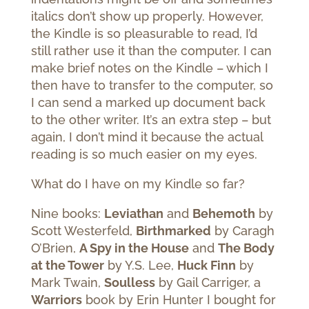
italics don’t show up properly. However,
the Kindle is so pleasurable to read, I’d
still rather use it than the computer. I can
make brief notes on the Kindle – which I
then have to transfer to the computer, so
I can send a marked up document back
to the other writer. It’s an extra step – but
again, I don’t mind it because the actual
reading is so much easier on my eyes.
What do I have on my Kindle so far?
Nine books:
Leviathan
and
Behemoth
by
Scott Westerfeld,
Birthmarked
by Caragh
O’Brien,
A Spy in the House
and
The Body
at the Tower
by Y.S. Lee,
Huck Finn
by
Mark Twain,
Soulless
by Gail Carriger, a
Warriors
book by Erin Hunter I bought for