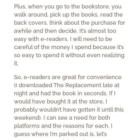
Plus, when you go to the bookstore, you
walk around, pick up the books, read the
back covers, think about the purchase for
awhile and then decide. It’s almost too
easy with e-readers. I will need to be
careful of the money I spend because it’s
so easy to spend it without even realizing
it.
So, e-readers are great for convenience
(I downloaded The Replacement late at
night and had the book in seconds. If I
would have bought it at the store, I
probably wouldn’t have gotten it until this
weekend). I can see a need for both
platforms and the reasons for each. I
guess where I’m parked out is, let’s