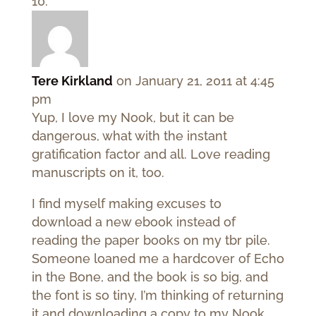
Tere Kirkland
on January 21, 2011 at 4:45
pm
Yup, I love my Nook, but it can be
dangerous, what with the instant
gratification factor and all. Love reading
manuscripts on it, too.
I find myself making excuses to
download a new ebook instead of
reading the paper books on my tbr pile.
Someone loaned me a hardcover of Echo
in the Bone, and the book is so big, and
the font is so tiny, I’m thinking of returning
it and downloading a copy to my Nook