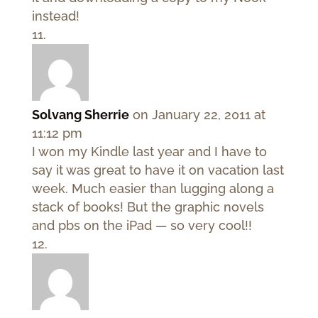
instead!
Solvang Sherrie
on January 22, 2011 at
11:12 pm
I won my Kindle last year and I have to
say it was great to have it on vacation last
week. Much easier than lugging along a
stack of books! But the graphic novels
and pbs on the iPad — so very cool!!