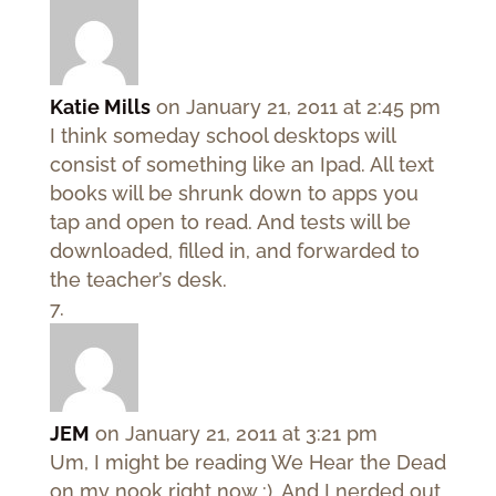
Katie Mills
on January 21, 2011 at 2:45 pm
I think someday school desktops will
consist of something like an Ipad. All text
books will be shrunk down to apps you
tap and open to read. And tests will be
downloaded, filled in, and forwarded to
the teacher’s desk.
JEM
on January 21, 2011 at 3:21 pm
Um, I might be reading We Hear the Dead
on my nook right now :). And I nerded out