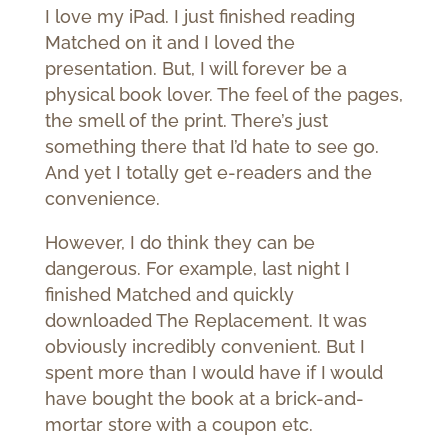
I love my iPad. I just finished reading
Matched on it and I loved the
presentation. But, I will forever be a
physical book lover. The feel of the pages,
the smell of the print. There’s just
something there that I’d hate to see go.
And yet I totally get e-readers and the
convenience.
However, I do think they can be
dangerous. For example, last night I
finished Matched and quickly
downloaded The Replacement. It was
obviously incredibly convenient. But I
spent more than I would have if I would
have bought the book at a brick-and-
mortar store with a coupon etc.