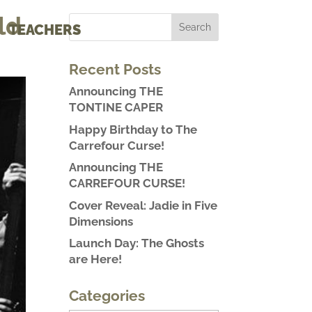
ld
TEACHERS
Recent Posts
Announcing THE
TONTINE CAPER
Happy Birthday to The
Carrefour Curse!
Announcing THE
CARREFOUR CURSE!
Cover Reveal: Jadie in Five
Dimensions
Launch Day: The Ghosts
are Here!
Categories