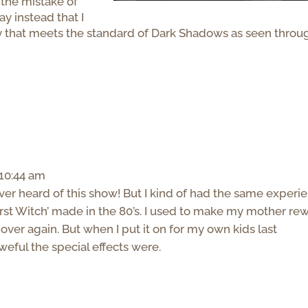
 the mistake of
say instead that I
y that meets the standard of Dark Shadows as seen throu
 10:44 am
 never heard of this show! But I kind of had the same experi
t Witch’ made in the 80’s. I used to make my mother re
over again. But when I put it on for my own kids last
weful the special effects were.