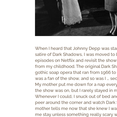
When I heard that Johnny Depp was sta
satire of Dark Shadows, I was moved to 
episodes on Netflix and revisit the sh
from my childhood. The original Dark 
gothic soap opera that ran from 1966 t
was a fan of the show, and so was I … sec
My mother put me down for a nap every
the show was on, but I rarely stayed in
Whenever I could, I snuck out of bed an
peer around the corner and watch Dar
mother tells me now that she knew I was
me stay unless something really scary w