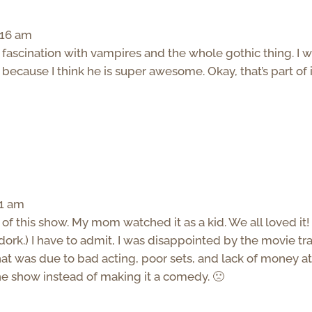
:16 am
e fascination with vampires and the whole gothic thing. I 
cause I think he is super awesome. Okay, that’s part of it
21 am
of this show. My mom watched it as a kid. We all loved it! 
dork.) I have to admit, I was disappointed by the movie trai
that was due to bad acting, poor sets, and lack of money at
the show instead of making it a comedy. 🙁