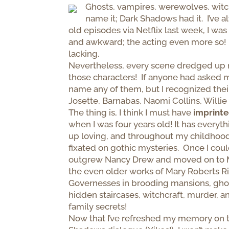
Ghosts, vampires, werewolves, witc
name it; Dark Shadows had it. I’ve
old episodes via Netflix last week, I w
and awkward; the acting even more so! 
lacking.
Nevertheless, every scene dredged up 
those characters! If anyone had asked m
name any of them, but I recognized thei
Josette, Barnabas, Naomi Collins, Willi
The thing is, I think I must have
imprint
when I was four years old! It has everythi
up loving, and throughout my childhood
fixated on gothic mysteries. Once I coul
outgrew Nancy Drew and moved on to 
the even older works of Mary Roberts Ri
Governesses in brooding mansions, ghost
hidden staircases, witchcraft, murder, a
family secrets!
Now that I’ve refreshed my memory on t