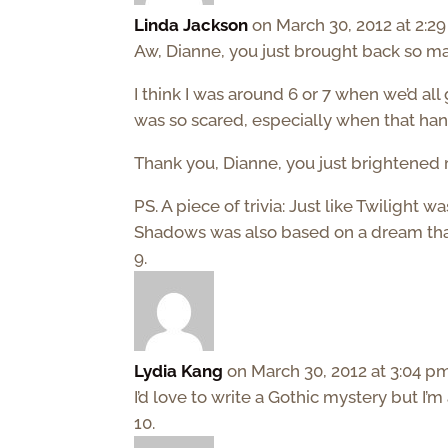
Linda Jackson
on March 30, 2012 at 2:2
Aw, Dianne, you just brought back so 
I think I was around 6 or 7 when we’d all
was so scared, especially when that han
Thank you, Dianne, you just brightened 
PS. A piece of trivia: Just like Twiligh
Shadows was also based on a dream that
Lydia Kang
on March 30, 2012 at 3:04 p
I’d love to write a Gothic mystery but I’m