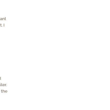
want
. I
I
ler.
 the