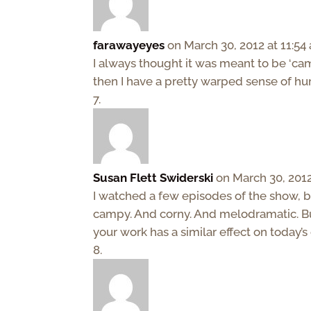
farawayeyes
on March 30, 2012 at 11:54
I always thought it was meant to be ‘camp
then I have a pretty warped sense of hu
Susan Flett Swiderski
on March 30, 2012
I watched a few episodes of the show, bu
campy. And corny. And melodramatic. But
your work has a similar effect on today’s