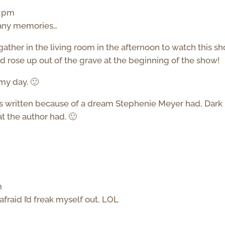
9 pm
many memories…
 gather in the living room in the afternoon to watch this sh
d rose up out of the grave at the beginning of the show!
my day. 🙂
t was written because of a dream Stephenie Meyer had, Dark
 the author had. 🙂
m
 afraid I’d freak myself out, LOL