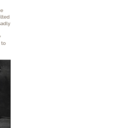
he
ilted
sadly
w
 to