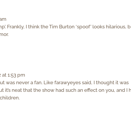
 am
’. Frankly, I think the Tim Burton ‘spoof’ looks hilarious, 
mor.
 at 1:53 pm
t was never a fan. Like farawyeyes said, I thought it was
 it’s neat that the show had such an effect on you, and I
 children.