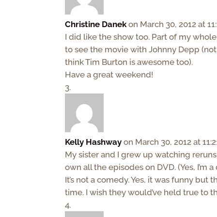
Christine Danek
on March 30, 2012 at 11
I did like the show too. Part of my whol
to see the movie with Johnny Depp (not be
think Tim Burton is awesome too).
Have a great weekend!
Kelly Hashway
on March 30, 2012 at 11:
My sister and I grew up watching reruns 
own all the episodes on DVD. (Yes, I’m a 
It’s not a comedy. Yes, it was funny but 
time. I wish they would’ve held true to 