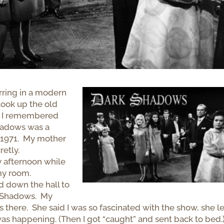
rring in a modern
look up the old
ow I remembered
Shadows was a
o 1971. My mother
retly.
 afternoon while
 my room.
d down the hall to
k Shadows. My
 there. She said I was so fascinated with the show, she le
as happening. (Then I got “caught” and sent back to bed.