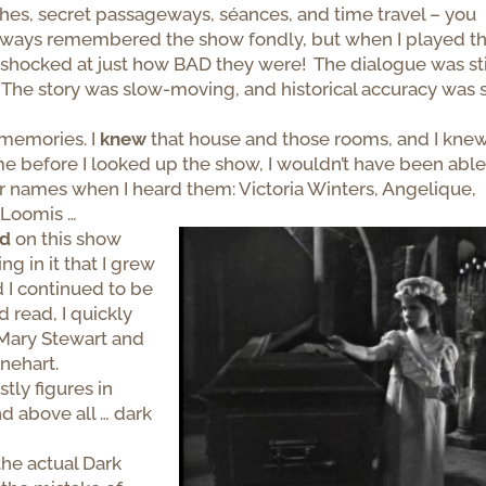
hes, secret passageways, séances, and time travel – you
 always remembered the show fondly, but when I played t
as shocked at just how BAD they were! The dialogue was st
The story was slow-moving, and historical accuracy was 
memories. I
knew
that house and those rooms, and I kne
e before I looked up the show, I wouldn’t have been able
r names when I heard them: Victoria Winters, Angelique,
e Loomis …
ed
on this show
ng in it that I grew
 I continued to be
d read, I quickly
Mary Stewart and
nehart.
ly figures in
nd above all … dark
he actual Dark