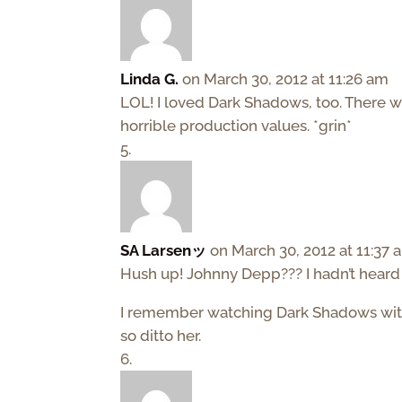
Linda G.
on March 30, 2012 at 11:26 am
LOL! I loved Dark Shadows, too. There wa
horrible production values. *grin*
SA Larsenッ
on March 30, 2012 at 11:37 
Hush up! Johnny Depp??? I hadn’t heard 
I remember watching Dark Shadows with 
so ditto her.