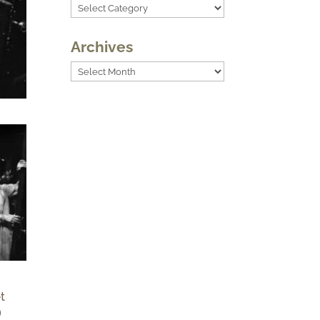
Categories
Archives
Archives
t
)