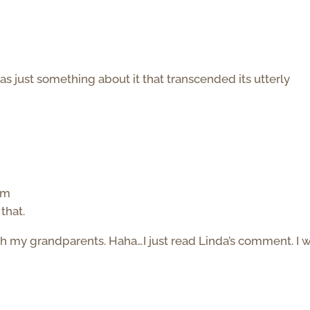
s just something about it that transcended its utterly
am
that.
my grandparents. Haha…I just read Linda’s comment. I wi