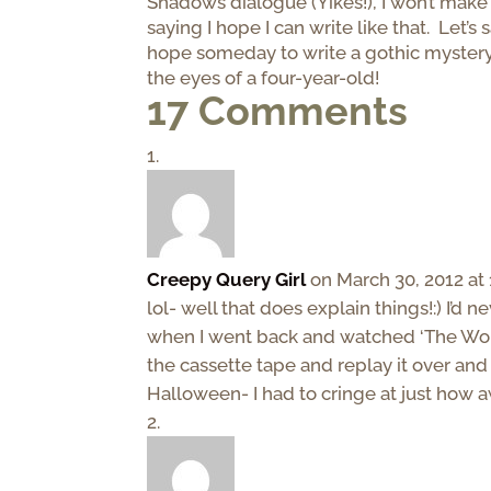
Shadows dialogue (Yikes!), I won’t make
saying I hope I can write like that. Let’s 
hope someday to write a gothic myster
the eyes of a four-year-old!
17 Comments
Creepy Query Girl
on March 30, 2012 at
lol- well that does explain things!:) I’d
when I went back and watched ‘The Wors
the cassette tape and replay it over and 
Halloween- I had to cringe at just how a