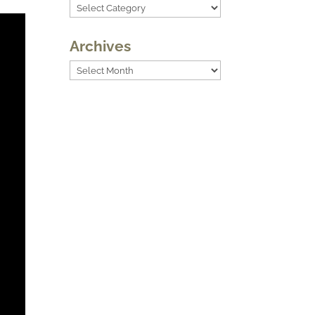
Categories
Archives
Archives