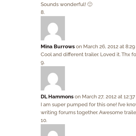
Sounds wonderful! 🙂
Mina Burrows
on March 26, 2012 at 8:2
Cool and different trailer. Loved it. Thx f
DL Hammons
on March 27, 2012 at 12:3
I am super pumped for this one! I’ve k
writing forums together. Awesome trailer