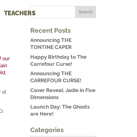
TEACHERS
Recent Posts
Announcing THE
TONTINE CAPER
Happy Birthday to The
f our
Carrefour Curse!
lain
ld,
Announcing THE
CARREFOUR CURSE!
Cover Reveal: Jadie in Five
 at
Dimensions
Launch Day: The Ghosts
D.
are Here!
Categories