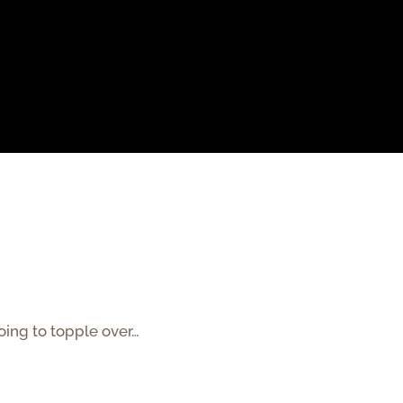
going to topple over…