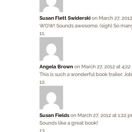
Susan Flett Swiderski
on March 27, 2012
WOW! Sounds awesome. (sigh) So many b
Angela Brown
on March 27, 2012 at 4:2
This is such a wonderful book trailer. Jo
Susan Fields
on March 27, 2012 at 1:22 
Sounds like a great book!