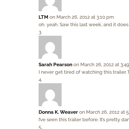
LTM
on March 26, 2012 at 3:10 pm
oh, yeah. Saw this last week, and it doe
Sarah Pearson
on March 26, 2012 at 3:
I never get tired of watching this traile
Donna K. Weaver
on March 26, 2012 at 
I’ve seen this trailer before. It’s pretty da