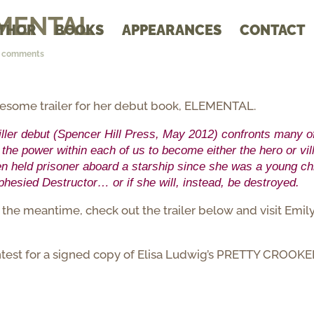
EMENTAL
THOR
BOOKS
APPEARANCES
CONTACT
3 comments
wesome trailer for her debut book, ELEMENTAL.
riller debut (Spencer Hill Press, May 2012) confronts many o
the power within each of us to become either the hero or vil
been held prisoner aboard a starship since she was a young chi
phesied Destructor… or if she will, instead, be destroyed.
he meantime, check out the trailer below and visit Emily
 contest for a signed copy of Elisa Ludwig’s PRETTY CROOKE