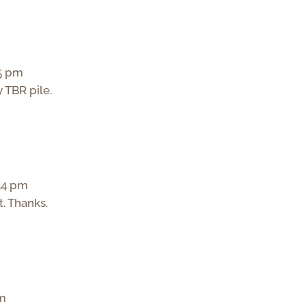
35 pm
y TBR pile.
:34 pm
t. Thanks.
pm