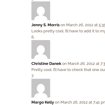
Jenny S. Morris
on March 26, 2012 at 5:
Looks pretty cool. I’ll have to add it to m
Christine Danek
on March 26, 2012 at 7
Pretty cool. I’ll have to check that one ou
Margo Kelly
on March 26, 2012 at 7:41 