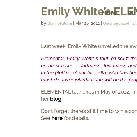
Emily White’s EL
HOME
AU
by
|
Mar 26, 2012
|
|
DianneSalerni
Uncategorized
1
Last week, Emily White unveiled the a
Elemental, Emily White’s taut YA sci-fi th
greatest fears… darkness, loneliness and 
in the plotline of our life. Ella, who has 
must discover whether she will be the pro
ELEMENTAL launches in May of 2012. In t
her
blog
.
Don’t forget there’s still time to win a
See
here
for details.