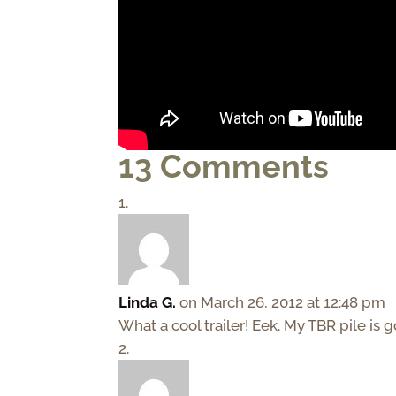
13 Comments
Linda G.
on March 26, 2012 at 12:48 pm
What a cool trailer! Eek. My TBR pile is 