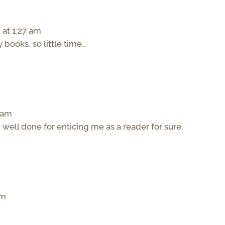
 at 1:27 am
ooks, so little time…
2 am
b well done for enticing me as a reader for sure.
pm