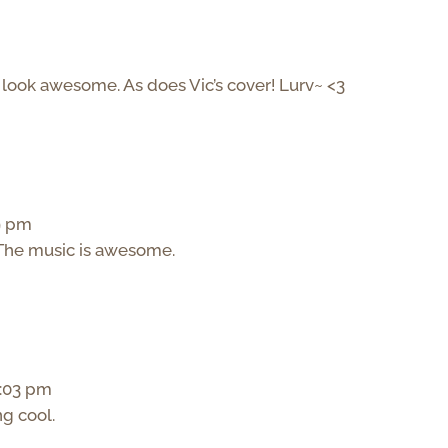
s look awesome. As does Vic’s cover! Lurv~ <3
49 pm
r. The music is awesome.
5:03 pm
ng cool.