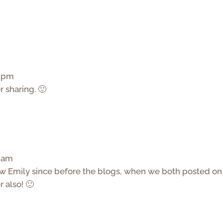
9 pm
or sharing. 🙂
7 am
now Emily since before the blogs, when we both posted on
 also! 🙂