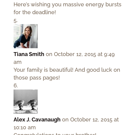
Here’s wishing you massive energy bursts
for the deadline!
Tiana Smith
on October 12, 2015 at 9:49
am
Your family is beautiful! And good luck on
those pass pages!
Alex J. Cavanaugh
on October 12, 2015 at
10:10 am