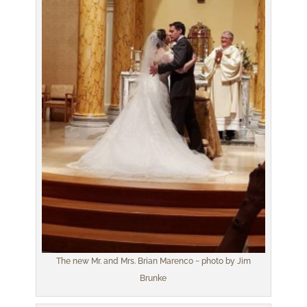
The new Mr. and Mrs. Brian Marenco ~ photo by Jim
Brunke