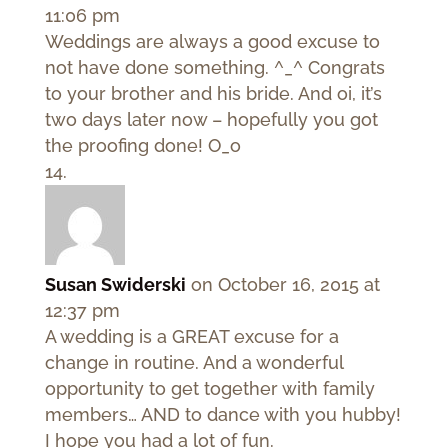
11:06 pm
Weddings are always a good excuse to
not have done something. ^_^ Congrats
to your brother and his bride. And oi, it’s
two days later now – hopefully you got
the proofing done! O_o
Susan Swiderski
on October 16, 2015 at
12:37 pm
A wedding is a GREAT excuse for a
change in routine. And a wonderful
opportunity to get together with family
members… AND to dance with you hubby!
I hope you had a lot of fun.