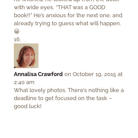
with wide eyes. “THAT was a GOOD
book!!” He’s anxious for the next one, and
already trying to guess what will happen.
😀
Annalisa Crawford
on October 19, 2015 at
2:40 am
What lovely photos. There’s nothing like a
deadline to get focused on the task –
good luck!