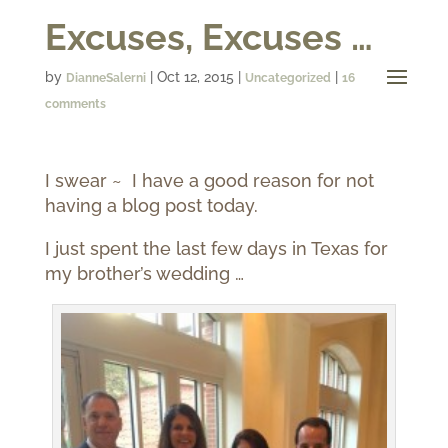
Excuses, Excuses …
by
|
Oct 12, 2015
|
|
DianneSalerni
Uncategorized
16
comments
I swear ~ I have a good reason for not
having a blog post today.
I just spent the last few days in Texas for
my brother’s wedding …