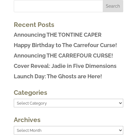
Recent Posts
Announcing THE TONTINE CAPER
Happy Birthday to The Carrefour Curse!
Announcing THE CARREFOUR CURSE!
Cover Reveal: Jadie in Five Dimensions
Launch Day: The Ghosts are Here!
Categories
Categories
Archives
Archives