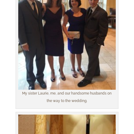
My sister Laurie, me, and our handsome husbands on
the way to the wedding.