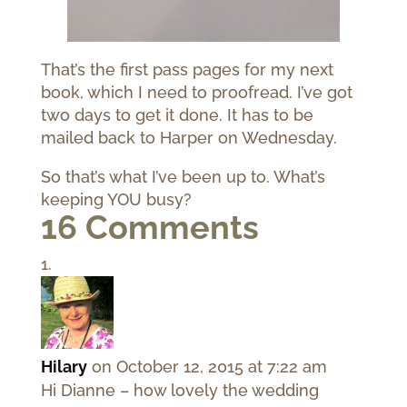
That’s the first pass pages for my next
book, which I need to proofread. I’ve got
two days to get it done. It has to be
mailed back to Harper on Wednesday.
So that’s what I’ve been up to. What’s
keeping YOU busy?
16 Comments
Hilary
on October 12, 2015 at 7:22 am
Hi Dianne – how lovely the wedding