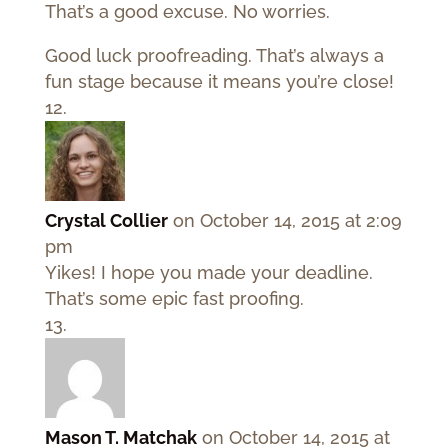
That’s a good excuse. No worries.
Good luck proofreading. That’s always a
fun stage because it means you’re close!
Crystal Collier
on October 14, 2015 at 2:09
pm
Yikes! I hope you made your deadline.
That’s some epic fast proofing.
Mason T. Matchak
on October 14, 2015 at