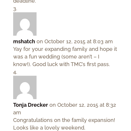
deadline.
mshatch
on October 12, 2015 at 8:03 am
Yay for your expanding family and hope it
was a fun wedding (some aren’t – I
know!). Good luck with TMC’s first pass.
Tonja Drecker
on October 12, 2015 at 8:32
am
Congratulations on the family expansion!
Looks like a lovely weekend.