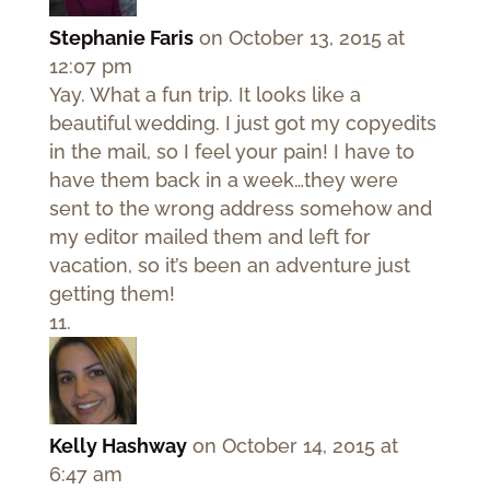
Stephanie Faris
on October 13, 2015 at
12:07 pm
Yay. What a fun trip. It looks like a
beautiful wedding. I just got my copyedits
in the mail, so I feel your pain! I have to
have them back in a week…they were
sent to the wrong address somehow and
my editor mailed them and left for
vacation, so it’s been an adventure just
getting them!
Kelly Hashway
on October 14, 2015 at
6:47 am