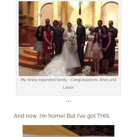
My newly expanded family ~ Congratulations, Brian and
Laura!
***
And now, I’m home! But I’ve got THIS: