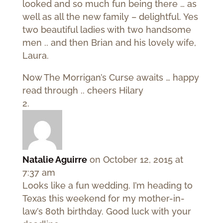
looked and so much fun being there … as
well as all the new family – delightful. Yes
two beautiful ladies with two handsome
men .. and then Brian and his lovely wife,
Laura.
Now The Morrigan’s Curse awaits … happy
read through .. cheers Hilary
Natalie Aguirre
on October 12, 2015 at
7:37 am
Looks like a fun wedding. I’m heading to
Texas this weekend for my mother-in-
law’s 80th birthday. Good luck with your