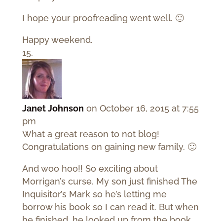
I hope your proofreading went well. 🙂
Happy weekend.
Janet Johnson
on October 16, 2015 at 7:55
pm
What a great reason to not blog!
Congratulations on gaining new family. 🙂
And woo hoo!! So exciting about
Morrigan’s curse. My son just finished The
Inquisitor’s Mark so he’s letting me
borrow his book so I can read it. But when
he finished, he looked up from the book