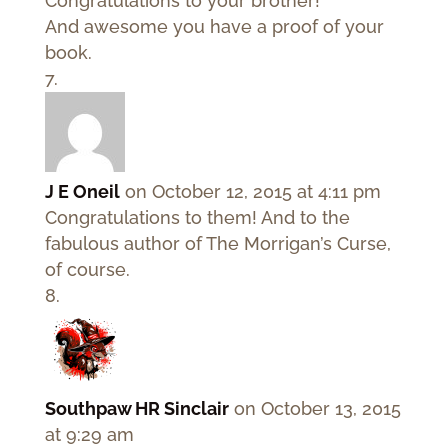
Congratulations to your brother!
And awesome you have a proof of your
book.
J E Oneil
on October 12, 2015 at 4:11 pm
Congratulations to them! And to the
fabulous author of The Morrigan’s Curse,
of course.
Southpaw HR Sinclair
on October 13, 2015
at 9:29 am