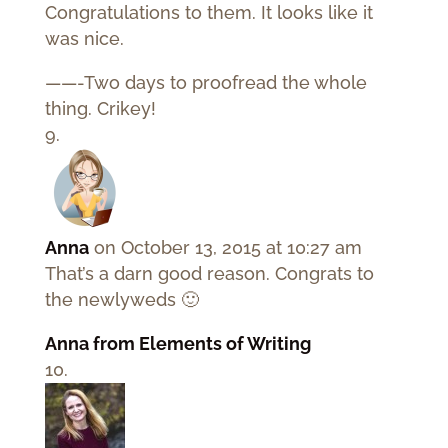
Congratulations to them. It looks like it
was nice.
——-Two days to proofread the whole
thing. Crikey!
Anna
on October 13, 2015 at 10:27 am
That’s a darn good reason. Congrats to
the newlyweds 🙂
Anna from Elements of Writing