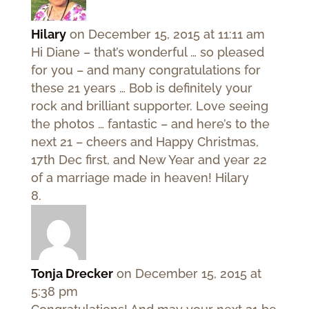
Hilary
on December 15, 2015 at 11:11 am
Hi Diane – that’s wonderful … so pleased
for you – and many congratulations for
these 21 years … Bob is definitely your
rock and brilliant supporter. Love seeing
the photos … fantastic – and here’s to the
next 21 – cheers and Happy Christmas,
17th Dec first, and New Year and year 22
of a marriage made in heaven! Hilary
Tonja Drecker
on December 15, 2015 at
5:38 pm