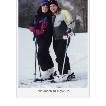
Honeymoon, Killington, VT