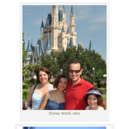
Disney World, obvs