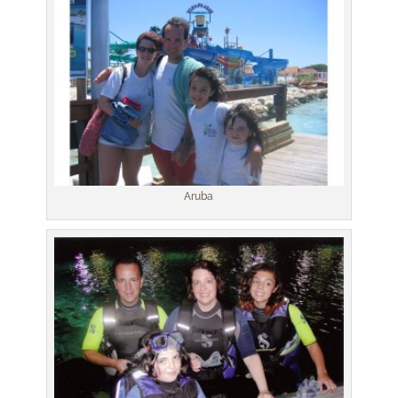
Aruba