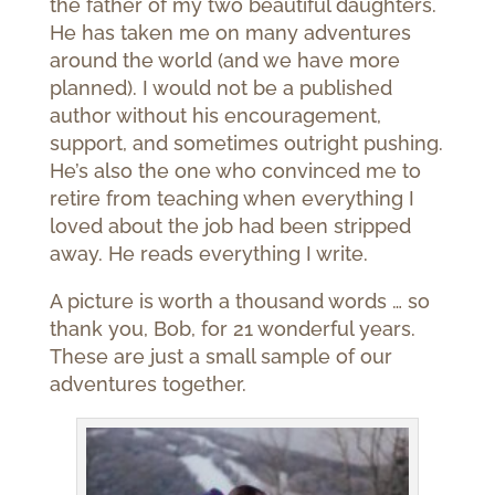
the father of my two beautiful daughters.
He has taken me on many adventures
around the world (and we have more
planned). I would not be a published
author without his encouragement,
support, and sometimes outright pushing.
He’s also the one who convinced me to
retire from teaching when everything I
loved about the job had been stripped
away. He reads everything I write.
A picture is worth a thousand words … so
thank you, Bob, for 21 wonderful years.
These are just a small sample of our
adventures together.