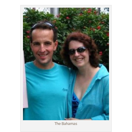
The Bahamas