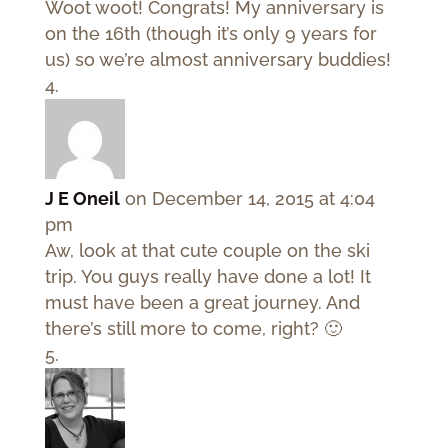
Woot woot! Congrats! My anniversary is
on the 16th (though it’s only 9 years for
us) so we’re almost anniversary buddies!
J E Oneil
on December 14, 2015 at 4:04
pm
Aw, look at that cute couple on the ski
trip. You guys really have done a lot! It
must have been a great journey. And
there’s still more to come, right? 🙂