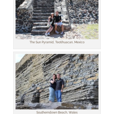
The Sun Pyramid, Teotihuacan, Mexico
Southerndown Beach, Wales