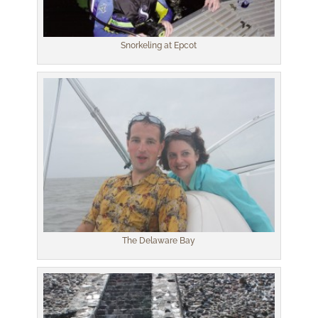
Snorkeling at Epcot
The Delaware Bay