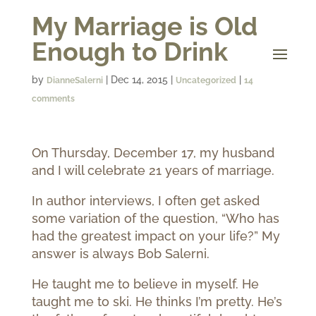
My Marriage is Old
Enough to Drink
by
|
Dec 14, 2015
|
|
DianneSalerni
Uncategorized
14
comments
On Thursday, December 17, my husband
and I will celebrate 21 years of marriage.
In author interviews, I often get asked
some variation of the question, “Who has
had the greatest impact on your life?” My
answer is always Bob Salerni.
He taught me to believe in myself. He
taught me to ski. He thinks I’m pretty. He’s