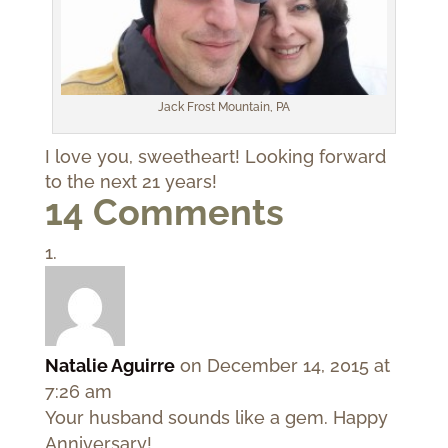
Jack Frost Mountain, PA
I love you, sweetheart! Looking forward
to the next 21 years!
14 Comments
Natalie Aguirre
on December 14, 2015 at
7:26 am
Your husband sounds like a gem. Happy
Anniversary!