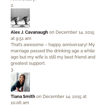
Alex J. Cavanaugh
on December 14, 2015
at 9:51 am
That’s awesome – happy anniversary! My
marriage passed the drinking age a while
ago but my wife is still my best friend and
greatest support.
Tiana Smith
on December 14, 2015 at
10:06 am