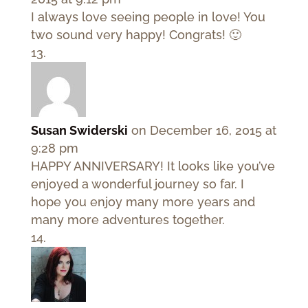
I always love seeing people in love! You
two sound very happy! Congrats! 🙂
Susan Swiderski
on December 16, 2015 at
9:28 pm
HAPPY ANNIVERSARY! It looks like you’ve
enjoyed a wonderful journey so far. I
hope you enjoy many more years and
many more adventures together.