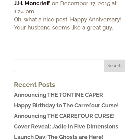
J.H. Moncrieff
on December 17, 2015 at
1:24 pm
Oh, what a nice post. Happy Anniversary!
Your husband seems like a great guy.
Recent Posts
Announcing THE TONTINE CAPER
Happy Birthday to The Carrefour Curse!
Announcing THE CARREFOUR CURSE!
Cover Reveal: Jadie in Five Dimensions
Launch Day: The Ghosts are Here!