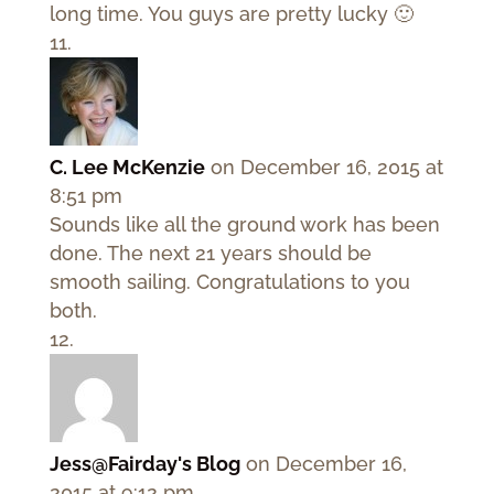
long time. You guys are pretty lucky 🙂
C. Lee McKenzie
on December 16, 2015 at
8:51 pm
Sounds like all the ground work has been
done. The next 21 years should be
smooth sailing. Congratulations to you
both.
Jess@Fairday's Blog
on December 16,
2015 at 9:12 pm