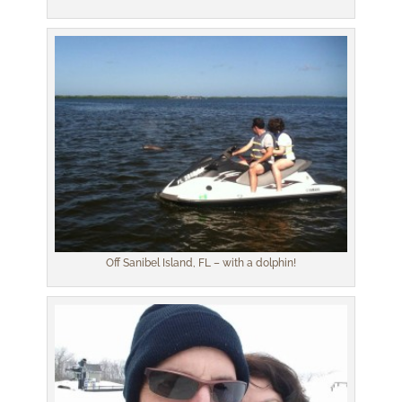
Off Sanibel Island, FL – with a dolphin!