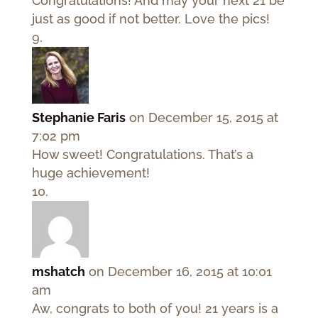
Congratulations! And may your next 21 be
just as good if not better. Love the pics!
Stephanie Faris
on December 15, 2015 at
7:02 pm
How sweet! Congratulations. That’s a
huge achievement!
mshatch
on December 16, 2015 at 10:01
am
Aw, congrats to both of you! 21 years is a