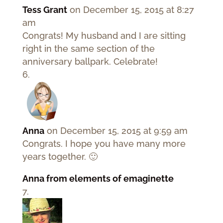
Tess Grant
on December 15, 2015 at 8:27
am
Congrats! My husband and I are sitting
right in the same section of the
anniversary ballpark. Celebrate!
Anna
on December 15, 2015 at 9:59 am
Congrats. I hope you have many more
years together. 🙂
Anna from elements of emaginette