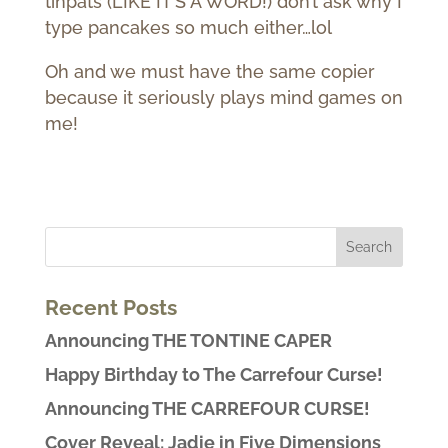
tinpats (LIKE IT’S A WORD!) don’t ask why I
type pancakes so much either…lol
Oh and we must have the same copier
because it seriously plays mind games on
me!
Recent Posts
Announcing THE TONTINE CAPER
Happy Birthday to The Carrefour Curse!
Announcing THE CARREFOUR CURSE!
Cover Reveal: Jadie in Five Dimensions