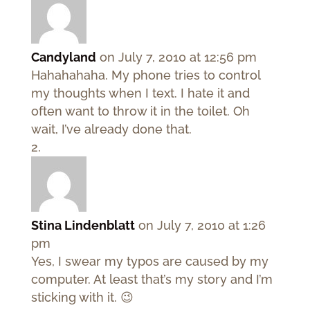
Candyland
on July 7, 2010 at 12:56 pm
Hahahahaha. My phone tries to control
my thoughts when I text. I hate it and
often want to throw it in the toilet. Oh
wait, I’ve already done that.
Stina Lindenblatt
on July 7, 2010 at 1:26
pm
Yes, I swear my typos are caused by my
computer. At least that’s my story and I’m
sticking with it. 😉