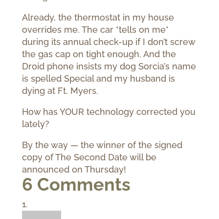
Already, the thermostat in my house
overrides me. The car *tells on me*
during its annual check-up if I don’t screw
the gas cap on tight enough. And the
Droid phone insists my dog Sorcia’s name
is spelled Special and my husband is
dying at Ft. Myers.
How has YOUR technology corrected you
lately?
By the way — the winner of the signed
copy of The Second Date will be
announced on Thursday!
6 Comments