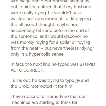
wreckage and other horrible scenarios,
but I quickly realized that if my husband
were really dying, he wouldn’t have
wasted precious moments of life typing
the ellipses. I thought maybe he’d
accidentally hit send before the end of
the sentence, and I would discover he
was merely “dying for a soda” or “dying
from the heat” – but nevertheless “dying”
only in a hyperbolic sense.
In fact, the next line he typed was STUPID
AUTO CORRECT.
Turns out, he was trying to type
fyi
and
the Droid “corrected” it for him.
I have noticed for some time that our
machines are starting to think for