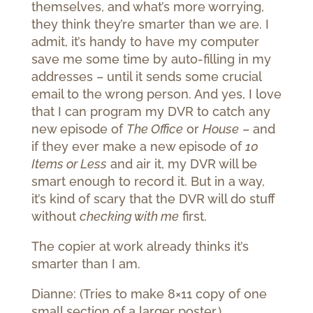
themselves, and what’s more worrying,
they think they’re smarter than we are. I
admit, it’s handy to have my computer
save me some time by auto-filling in my
addresses – until it sends some crucial
email to the wrong person. And yes, I love
that I can program my DVR to catch any
new episode of
The Office
or
House
– and
if they ever make a new episode of
10
Items or Less
and air it, my DVR will be
smart enough to record it. But in a way,
it’s kind of scary that the DVR will do stuff
without
checking with me
first.
The copier at work already thinks it’s
smarter than I am.
Dianne: (Tries to make 8×11 copy of one
small section of a larger poster.)