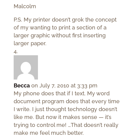
Malcolm
P.S. My printer doesn’t grok the concept
of my wanting to print a section of a
larger graphic without first inserting
larger paper.
Becca
on July 7, 2010 at 3:33 pm
My phone does that if I text. My word
document program does that every time
I write. I just thought technology doesn’t
like me. But now it makes sense — it’s
trying to control me! …That doesn’t really
make me feel much better.