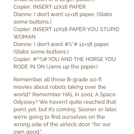
Copier: INSERT 12X18 PAPER
Dianne: I don’t want 12×18 paper. (Stabs
some buttons.)
Copier: INSERT 12X18 PAPER YOU STUPID
WOMAN
Dianne: I don’t want #%*# 12×18 paper.
(Stabs some buttons.)
Copier: #^%# YOU AND THE HORSE YOU
RODE IN ON (Jams up the paper.)
Remember all those B-grade sci-fi
movies about robots taking over the
world? Remember HAL in 2001: A Space
Odyssey? We haven’t quite reached that
point yet, but it’s coming. Sooner or later,
we’re going to find ourselves on the
wrong side of the airlock door “for our
own good.”