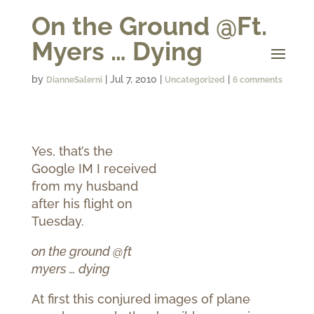
On the Ground @Ft.
Myers … Dying
by
|
Jul 7, 2010
|
|
DianneSalerni
Uncategorized
6 comments
Yes, that’s the
Google IM I received
from my husband
after his flight on
Tuesday.
on the ground @ft
myers … dying
At first this conjured images of plane