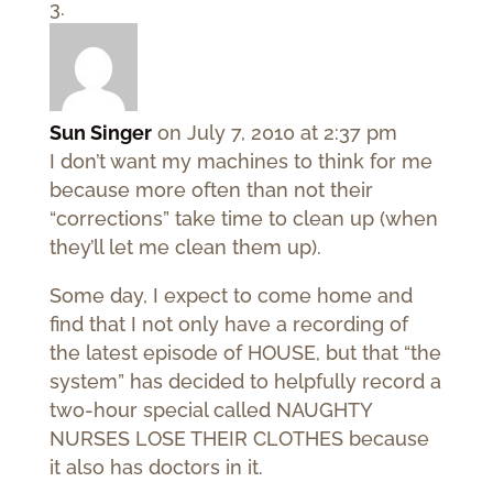
Sun Singer
on July 7, 2010 at 2:37 pm
I don’t want my machines to think for me
because more often than not their
“corrections” take time to clean up (when
they’ll let me clean them up).
Some day, I expect to come home and
find that I not only have a recording of
the latest episode of HOUSE, but that “the
system” has decided to helpfully record a
two-hour special called NAUGHTY
NURSES LOSE THEIR CLOTHES because
it also has doctors in it.