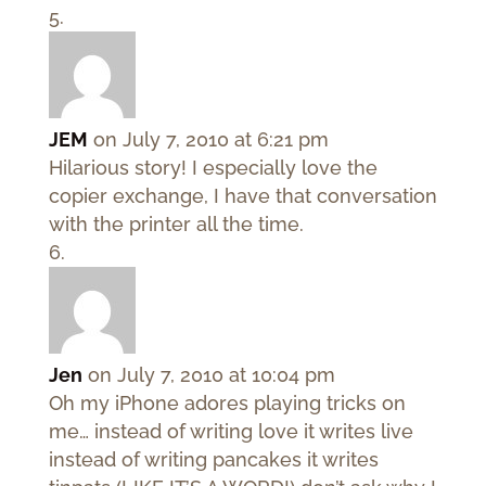
JEM
on July 7, 2010 at 6:21 pm
Hilarious story! I especially love the
copier exchange, I have that conversation
with the printer all the time.
Jen
on July 7, 2010 at 10:04 pm
Oh my iPhone adores playing tricks on
me… instead of writing love it writes live
instead of writing pancakes it writes