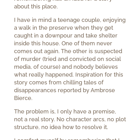
about this place.
I have in mind a teenage couple, enjoying
a walk in the preserve when they get
caught in a downpour and take shelter
inside this house. One of them never
comes out again. The other is suspected
of murder (tried and convicted on social
media, of course) and nobody believes
what really happened. Inspiration for this
story comes from chilling tales of
disappearances reported by Ambrose
Bierce.
The problem is, I only have a premise,
not a real story. No character arcs, no plot
structure, no idea how to resolve it.