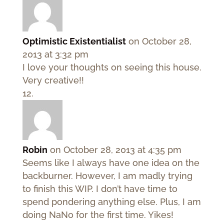
Optimistic Existentialist
on October 28,
2013 at 3:32 pm
I love your thoughts on seeing this house.
Very creative!!
Robin
on October 28, 2013 at 4:35 pm
Seems like I always have one idea on the
backburner. However, I am madly trying
to finish this WIP. I don’t have time to
spend pondering anything else. Plus, I am
doing NaNo for the first time. Yikes!