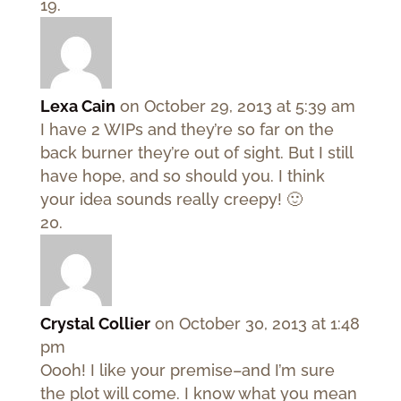
Lexa Cain
on October 29, 2013 at 5:39 am
I have 2 WIPs and they’re so far on the
back burner they’re out of sight. But I still
have hope, and so should you. I think
your idea sounds really creepy! 🙂
Crystal Collier
on October 30, 2013 at 1:48
pm
Oooh! I like your premise–and I’m sure
the plot will come. I know what you mean