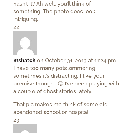
hasn’t it? Ah well, you’ll think of
something. The photo does look
intriguing.
mshatch
on October 31, 2013 at 11:24 pm
I have too many pots simmering;
sometimes it’s distracting. I like your
premise though… 🙂 I’ve been playing with
a couple of ghost stories lately.
That pic makes me think of some old
abandoned school or hospital.