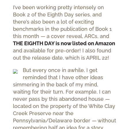
I’ve been working pretty intensely on
Book 2 of the Eighth Day series, and
there’s also been a lot of exciting
benchmarks in the publication of Book 1
this month — a cover reveal, ARCs, and
THE EIGHTH DAY is now listed on Amazon
and available for pre-order! I also found
out the release date, which is APRIL 22!
But every once in awhile, I get
reminded that I have other ideas
simmering in the back of my mind,
waiting for their turn. For example, I can
never pass by this abandoned house —
located on the property of the White Clay
Creek Preserve near the
Pennsylvania/Delaware border — without
remembering half an idea for a story