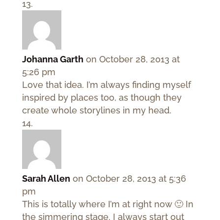
Johanna Garth
on October 28, 2013 at
5:26 pm
Love that idea. I’m always finding myself
inspired by places too, as though they
create whole storylines in my head.
Sarah Allen
on October 28, 2013 at 5:36
pm
This is totally where I’m at right now 🙂 In
the simmering stage. I always start out