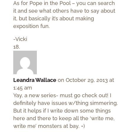
As for Pope in the Pool – you can search
it and see what others have to say about
it, but basically it’s about making
exposition fun.
-Vicki
Leandra Wallace
on October 29, 2013 at
1:45 am
Yay, a new series- must go check out! I
definitely have issues w/thing simmering.
But it helps if I write down some things
here and there to keep all the ‘write me,
write me’ monsters at bay. =)