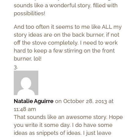
sounds like a wonderful story, filled with
possibilities!
And too often it seems to me like ALL my
story ideas are on the back burner, if not
off the stove completely. I need to work
hard to keep a few stirring on the front
burner, lol!
Natalie Aguirre
on October 28, 2013 at
11:48 am
That sounds like an awesome story. Hope
you write it some day. I do have some
ideas as snippets of ideas. I just leave