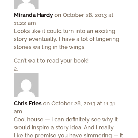
Miranda Hardy
on October 28, 2013 at
11:22 am
Looks like it could turn into an exciting
story eventually. I have a lot of lingering
stories waiting in the wings.
Can’t wait to read your book!
Chris Fries
on October 28, 2013 at 11:31
am
Cool house — I can definitely see why it
would inspire a story idea. And I really
like the premise you have simmering — it