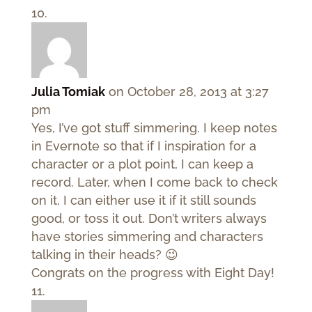
Julia Tomiak
on October 28, 2013 at 3:27
pm
Yes, I’ve got stuff simmering. I keep notes
in Evernote so that if I inspiration for a
character or a plot point, I can keep a
record. Later, when I come back to check
on it, I can either use it if it still sounds
good, or toss it out. Don’t writers always
have stories simmering and characters
talking in their heads? 😉
Congrats on the progress with Eight Day!