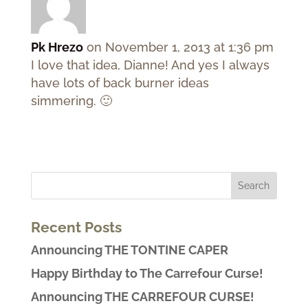
Pk Hrezo
on November 1, 2013 at 1:36 pm
I love that idea, Dianne! And yes I always
have lots of back burner ideas
simmering. 🙂
Recent Posts
Announcing THE TONTINE CAPER
Happy Birthday to The Carrefour Curse!
Announcing THE CARREFOUR CURSE!