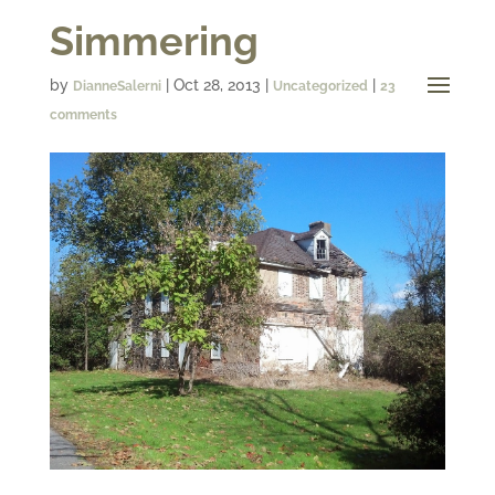
Simmering
by
|
Oct 28, 2013
|
|
DianneSalerni
Uncategorized
23
comments