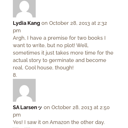
Lydia Kang
on October 28, 2013 at 2:32
pm
Argh, I have a premise for two books I
want to write, but no plot! Well,
sometimes it just takes more time for the
actual story to germinate and become
real. Cool house, though!
SA Larsenッ
on October 28, 2013 at 2:50
pm
Yes! I saw it on Amazon the other day.