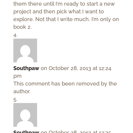
them there until I’m ready to start a new
project and then pick what I want to
explore. Not that I write much. I’m only on
book 2.
Southpaw
on October 28, 2013 at 12:24
pm
This comment has been removed by the
author.
Southpaw
on October 28, 2013 at 12:25