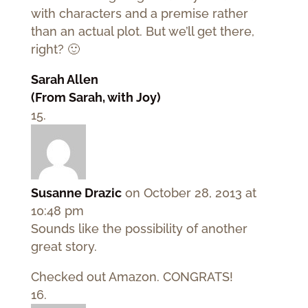
with characters and a premise rather
than an actual plot. But we’ll get there,
right? 🙂
Sarah Allen
(From Sarah, with Joy)
Susanne Drazic
on October 28, 2013 at
10:48 pm
Sounds like the possibility of another
great story.
Checked out Amazon. CONGRATS!