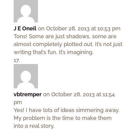
J E Oneil
on October 28, 2013 at 10:53 pm
Tons! Some are just shadows, some are
almost completely plotted out. It’s not just
writing that’s fun. It’s imagining.
vbtremper
on October 28, 2013 at 11:54
pm
Yes! I have lots of ideas simmering away.
My problem is the time to make them
into a real story.