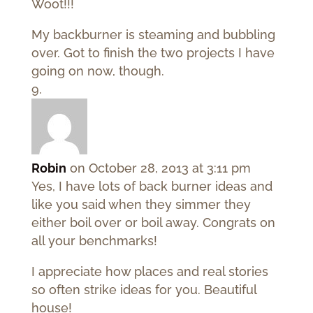
Woot!!!
My backburner is steaming and bubbling
over. Got to finish the two projects I have
going on now, though.
Robin
on October 28, 2013 at 3:11 pm
Yes, I have lots of back burner ideas and
like you said when they simmer they
either boil over or boil away. Congrats on
all your benchmarks!
I appreciate how places and real stories
so often strike ideas for you. Beautiful
house!