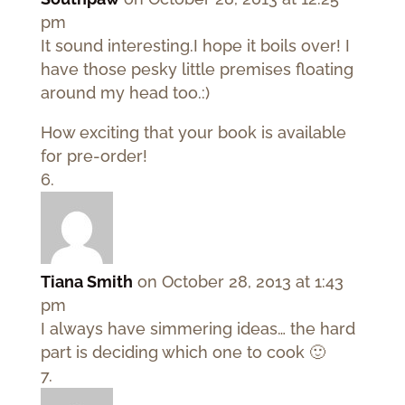
pm
It sound interesting.I hope it boils over! I
have those pesky little premises floating
around my head too.:)
How exciting that your book is available
for pre-order!
Tiana Smith
on October 28, 2013 at 1:43
pm
I always have simmering ideas… the hard
part is deciding which one to cook 🙂