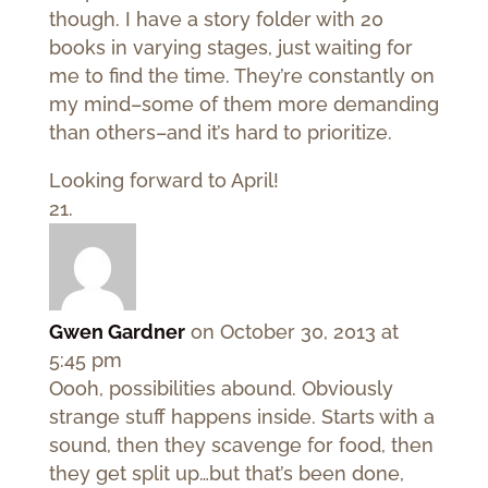
though. I have a story folder with 20
books in varying stages, just waiting for
me to find the time. They’re constantly on
my mind–some of them more demanding
than others–and it’s hard to prioritize.
Looking forward to April!
Gwen Gardner
on October 30, 2013 at
5:45 pm
Oooh, possibilities abound. Obviously
strange stuff happens inside. Starts with a
sound, then they scavenge for food, then
they get split up…but that’s been done,