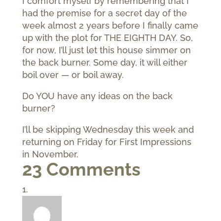
I comfort myself by remembering that I
had the premise for a secret day of the
week almost 2 years before I finally came
up with the plot for THE EIGHTH DAY. So,
for now, I’ll just let this house simmer on
the back burner. Some day, it will either
boil over — or boil away.
Do YOU have any ideas on the back
burner?
I’ll be skipping Wednesday this week and
returning on Friday for First Impressions
in November.
23 Comments