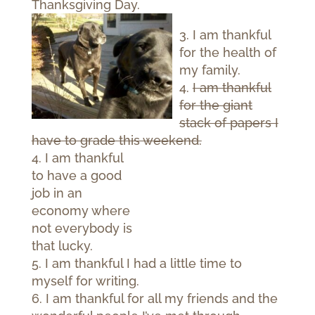
Thanksgiving Day.
3. I am thankful
for the health of
my family.
4.
I am thankful
for the giant
stack of papers I
have to grade this weekend.
4. I am thankful
to have a good
job in an
economy where
not everybody is
that lucky.
5. I am thankful I had a little time to
myself for writing.
6. I am thankful for all my friends and the