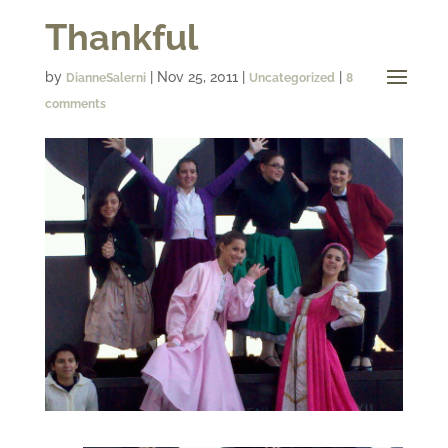
Thankful
by
|
Nov 25, 2011
|
|
DianneSalerni
Uncategorized
8
comments