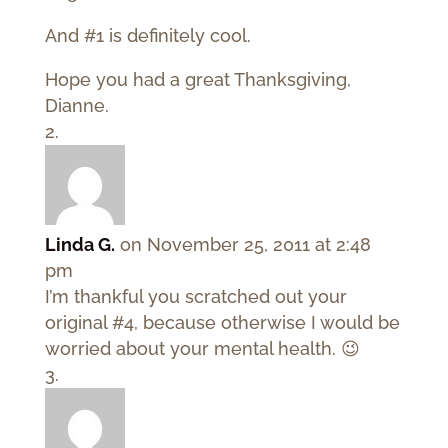
And #1 is definitely cool.
Hope you had a great Thanksgiving,
Dianne.
Linda G.
on November 25, 2011 at 2:48
pm
I’m thankful you scratched out your
original #4, because otherwise I would be
worried about your mental health. 😉