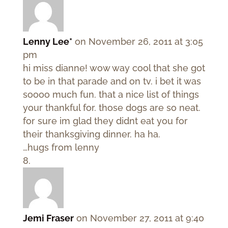
Lenny Lee*
on November 26, 2011 at 3:05
pm
hi miss dianne! wow way cool that she got
to be in that parade and on tv. i bet it was
soooo much fun. that a nice list of things
your thankful for. those dogs are so neat.
for sure im glad they didnt eat you for
their thanksgiving dinner. ha ha.
…hugs from lenny
Jemi Fraser
on November 27, 2011 at 9:40