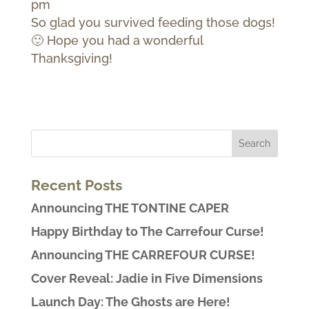
pm
So glad you survived feeding those dogs!
🙂 Hope you had a wonderful
Thanksgiving!
Recent Posts
Announcing THE TONTINE CAPER
Happy Birthday to The Carrefour Curse!
Announcing THE CARREFOUR CURSE!
Cover Reveal: Jadie in Five Dimensions
Launch Day: The Ghosts are Here!