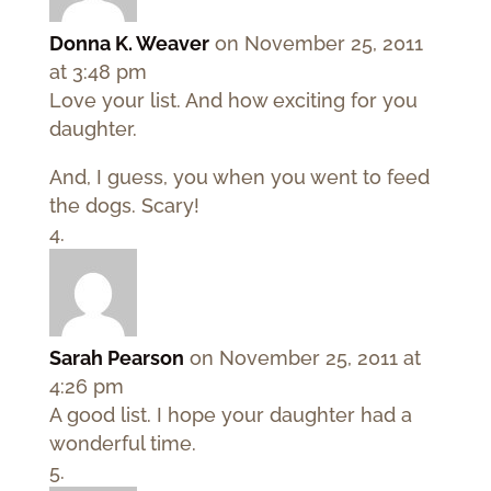
Donna K. Weaver
on November 25, 2011
at 3:48 pm
Love your list. And how exciting for you
daughter.
And, I guess, you when you went to feed
the dogs. Scary!
Sarah Pearson
on November 25, 2011 at
4:26 pm
A good list. I hope your daughter had a
wonderful time.