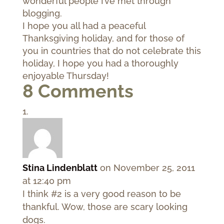
wonderful people I’ve met through
blogging.
I hope you all had a peaceful
Thanksgiving holiday, and for those of
you in countries that do not celebrate this
holiday, I hope you had a thoroughly
enjoyable Thursday!
8 Comments
Stina Lindenblatt
on November 25, 2011
at 12:40 pm
I think #2 is a very good reason to be
thankful. Wow, those are scary looking
dogs.