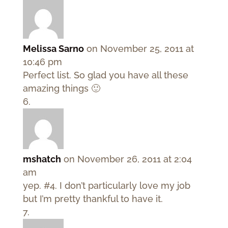
Melissa Sarno
on November 25, 2011 at
10:46 pm
Perfect list. So glad you have all these
amazing things 🙂
mshatch
on November 26, 2011 at 2:04
am
yep. #4. I don’t particularly love my job
but I’m pretty thankful to have it.