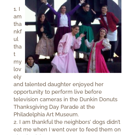
1. I
am
tha
nkf
ul
tha
t
my
lov
ely
and talented daughter enjoyed her
opportunity to perform live before
television cameras in the Dunkin Donuts
Thanksgiving Day Parade at the
Philadelphia Art Museum.
2. I am thankful the neighbors’ dogs didn’t
eat me when I went over to feed them on