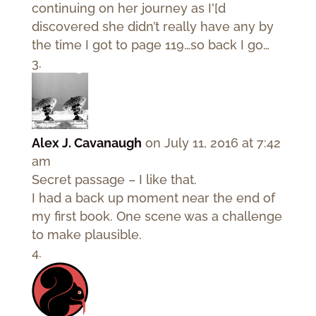
continuing on her journey as I'[d
discovered she didn’t really have any by
the time I got to page 119…so back I go…
Alex J. Cavanaugh
on July 11, 2016 at 7:42
am
Secret passage – I like that.
I had a back up moment near the end of
my first book. One scene was a challenge
to make plausible.