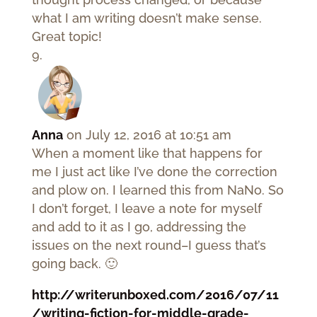
what I am writing doesn’t make sense.
Great topic!
Anna
on July 12, 2016 at 10:51 am
When a moment like that happens for
me I just act like I’ve done the correction
and plow on. I learned this from NaNo. So
I don’t forget, I leave a note for myself
and add to it as I go, addressing the
issues on the next round–I guess that’s
going back. 🙂
http://writerunboxed.com/2016/07/11
/writing-fiction-for-middle-grade-