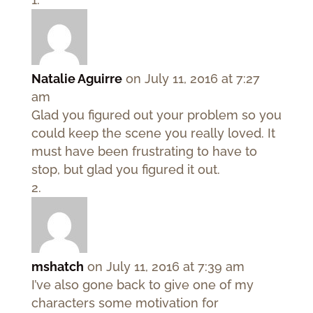
Natalie Aguirre
on July 11, 2016 at 7:27
am
Glad you figured out your problem so you
could keep the scene you really loved. It
must have been frustrating to have to
stop, but glad you figured it out.
mshatch
on July 11, 2016 at 7:39 am
I’ve also gone back to give one of my
characters some motivation for