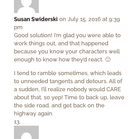
Susan Swiderski
on July 15, 2016 at 9:39
pm
Good solution! I’m glad you were able to
work things out, and that happened
because you know your characters well
enough to know how they’d react. 🙂
I tend to ramble sometimes, which leads
to unneeded tangents and detours. All of
a sudden, I’ll realize nobody would CARE
about that, so yep! Time to back up, leave
the side road, and get back on the
highway again.