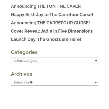
Announcing THE TONTINE CAPER
Happy Birthday to The Carrefour Curse!
Announcing THE CARREFOUR CURSE!
Cover Reveal: Jadie in Five Dimensions
Launch Day: The Ghosts are Here!
Categories
Categories
Archives
Archives