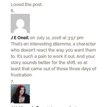
Loved the post.
J E Oneil
on July 11, 2016 at 3:57 pm
That’s an interesting dilemma, a character
who doesn’t react the way you want them
to. It’s such a pain to work it out. And your
story sounds better for the shift, so at
least that came out of those three days of
frustration.