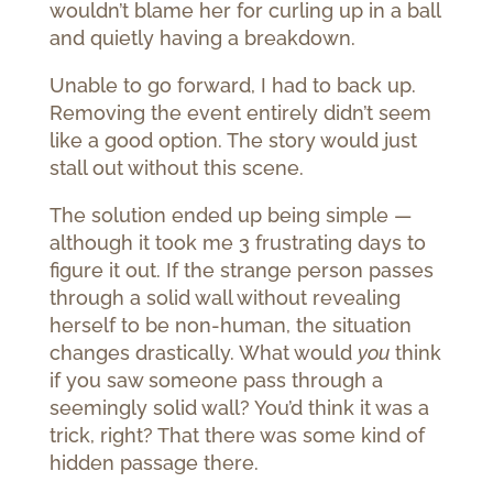
wouldn’t blame her for curling up in a ball
and quietly having a breakdown.
Unable to go forward, I had to back up.
Removing the event entirely didn’t seem
like a good option. The story would just
stall out without this scene.
The solution ended up being simple —
although it took me 3 frustrating days to
figure it out. If the strange person passes
through a solid wall without revealing
herself to be non-human, the situation
changes drastically. What would
you
think
if you saw someone pass through a
seemingly solid wall? You’d think it was a
trick, right? That there was some kind of
hidden passage there.