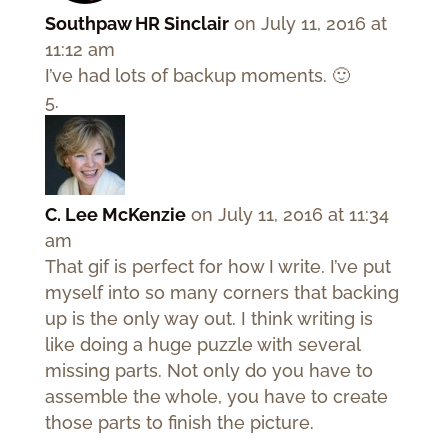
Southpaw HR Sinclair
on July 11, 2016 at
11:12 am
I’ve had lots of backup moments. 🙂
C. Lee McKenzie
on July 11, 2016 at 11:34
am
That gif is perfect for how I write. I’ve put
myself into so many corners that backing
up is the only way out. I think writing is
like doing a huge puzzle with several
missing parts. Not only do you have to
assemble the whole, you have to create
those parts to finish the picture.