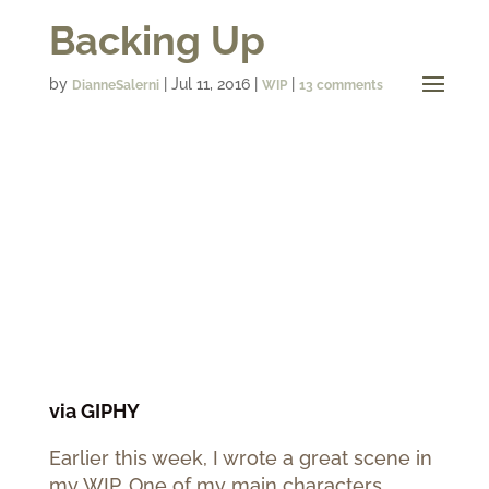
Backing Up
by
|
Jul 11, 2016
|
|
DianneSalerni
WIP
13 comments
via GIPHY
Earlier this week, I wrote a great scene in
my WIP. One of my main characters