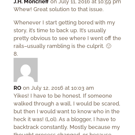
J.H. Moncrieff
on July 11, 2016 at 10:59 pm
Whew! Great solution to that issue.
Whenever I start getting bored with my
story, it’s time to back up. It’s usually
pretty obvious to see where I went off the
rails–usually rambling is the culprit. 🙂
RO
on July 12, 2016 at 10:03 am
Yikes! I have to be honest. If someone
walked through a wall, I would be scared,
but then I would want to know who in the
heck it was! (Lol). As a blogger, I have to
backtrack constantly. Mostly because my
thought process changed, or because