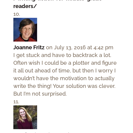
readers/
Joanne Fritz
on July 13, 2016 at 4:42 pm
I get stuck and have to backtrack a lot.
Often wish I could be a plotter and figure
it all out ahead of time, but then I worry I
wouldn’t have the motivation to actually
write the thing! Your solution was clever.
But I’m not surprised.