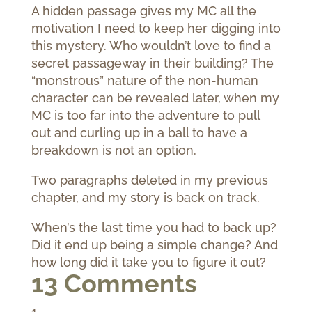
A hidden passage gives my MC all the
motivation I need to keep her digging into
this mystery. Who wouldn’t love to find a
secret passageway in their building? The
“monstrous” nature of the non-human
character can be revealed later, when my
MC is too far into the adventure to pull
out and curling up in a ball to have a
breakdown is not an option.
Two paragraphs deleted in my previous
chapter, and my story is back on track.
When’s the last time you had to back up?
Did it end up being a simple change? And
how long did it take you to figure it out?
13 Comments