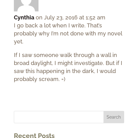
Cynthia
on July 23, 2016 at 1:52 am
I go back a lot when I write. That’s
probably why I’m not done with my novel
yet.
If I saw someone walk through a wall in
broad daylight, I might investigate. But if I
saw this happening in the dark, I would
probably scream. =)
Recent Posts