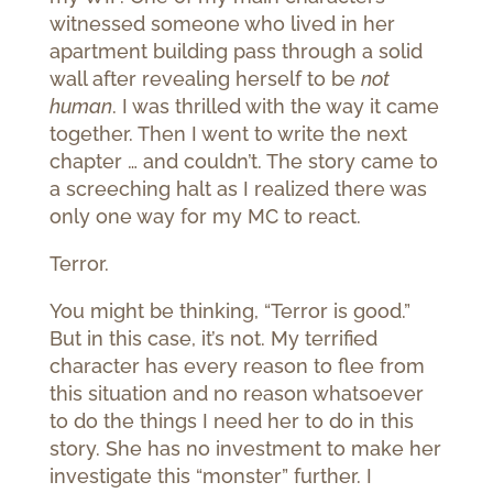
witnessed someone who lived in her
apartment building pass through a solid
wall after revealing herself to be
not
human
. I was thrilled with the way it came
together. Then I went to write the next
chapter … and couldn’t. The story came to
a screeching halt as I realized there was
only one way for my MC to react.
Terror.
You might be thinking, “Terror is good.”
But in this case, it’s not. My terrified
character has every reason to flee from
this situation and no reason whatsoever
to do the things I need her to do in this
story. She has no investment to make her
investigate this “monster” further. I