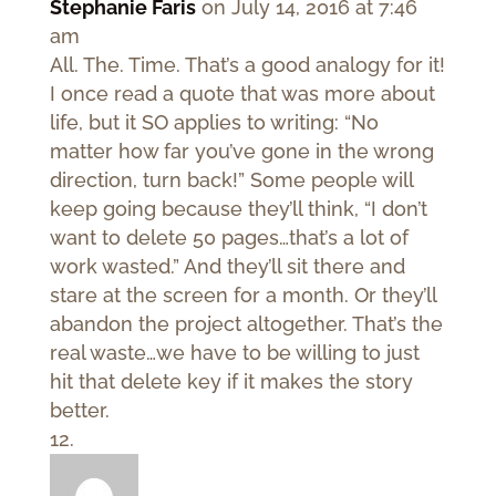
Stephanie Faris
on July 14, 2016 at 7:46
am
All. The. Time. That’s a good analogy for it!
I once read a quote that was more about
life, but it SO applies to writing: “No
matter how far you’ve gone in the wrong
direction, turn back!” Some people will
keep going because they’ll think, “I don’t
want to delete 50 pages…that’s a lot of
work wasted.” And they’ll sit there and
stare at the screen for a month. Or they’ll
abandon the project altogether. That’s the
real waste…we have to be willing to just
hit that delete key if it makes the story
better.