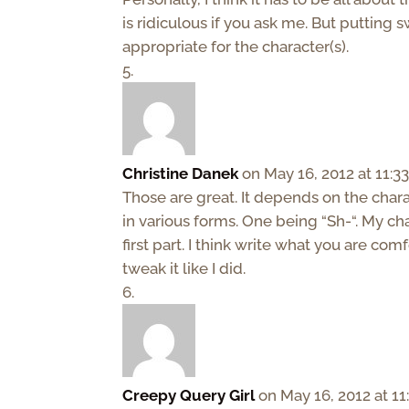
is ridiculous if you ask me. But putting swe
appropriate for the character(s).
Christine Danek
on May 16, 2012 at 11:3
Those are great. It depends on the char
in various forms. One being “Sh-“. My ch
first part. I think write what you are co
tweak it like I did.
Creepy Query Girl
on May 16, 2012 at 1