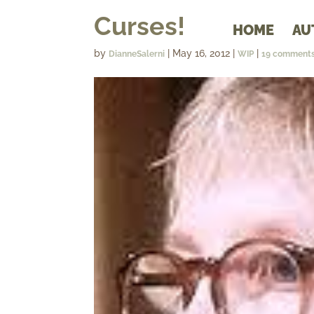
Curses!
HOME
AU
by
|
May 16, 2012
|
|
DianneSalerni
WIP
19 comment