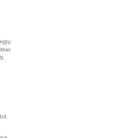
ngly.
ther.
ll
lot,
der,