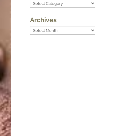
Categories
Archives
Archives