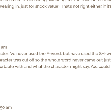
aring in, just for shock value? That’s not right either, if it’
3 am
acter. I’ve never used the F-word, but have used the SH-w
aracter was cut off so the whole word never came out just
mfortable with and what the character might say. You could
1:50 am