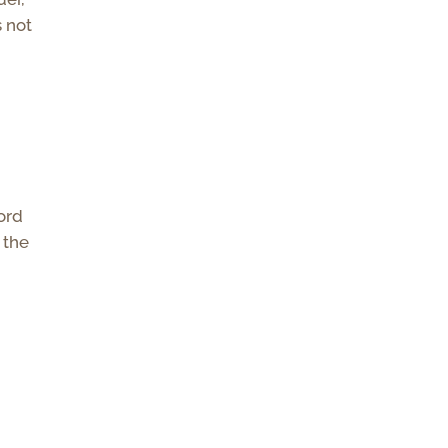
s not
ord
 the