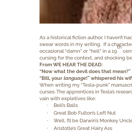
As a historical fiction author, I haven’t
swear words in my writing. If a charact
th
occasional “damn” or “hell” in a 19
cent
cursing for the context, and shocking be
From WE HEAR THE DEAD:
“Now what the devil does that mean?” 
“Bill, your
language
!” whispered his wif
When writing my “Tesla-punk” manuscrip
curses. The apprentices in Tesla’s resear
vain with expletives like:
Bell’s Balls
·
Great Bob Fulton’s Left Nut
·
Well, I’ll be Darwin’s Monkey Uncl
·
Aristotle’s Great Hairy Ass
·