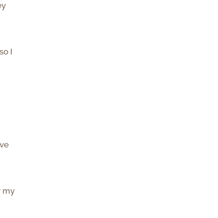
ey
so I
ave
r my