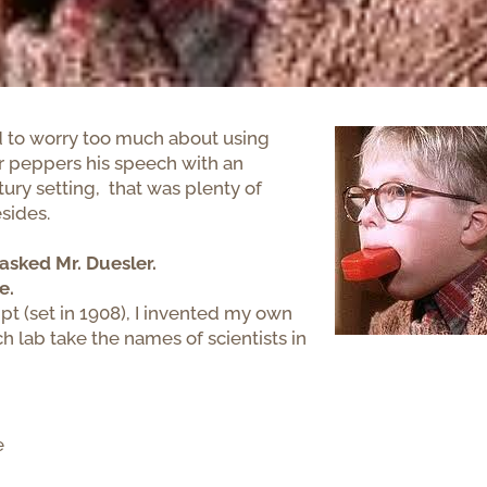
 had to worry too much about using
er peppers his speech with an
ury setting, that was plenty of
sides.
asked Mr. Duesler.
e.
t (set in 1908), I invented my own
ch lab take the names of scientists in
e