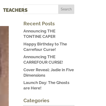
TEACHERS
Recent Posts
Announcing THE
TONTINE CAPER
Happy Birthday to The
Carrefour Curse!
Announcing THE
CARREFOUR CURSE!
Cover Reveal: Jadie in Five
Dimensions
Launch Day: The Ghosts
are Here!
Categories