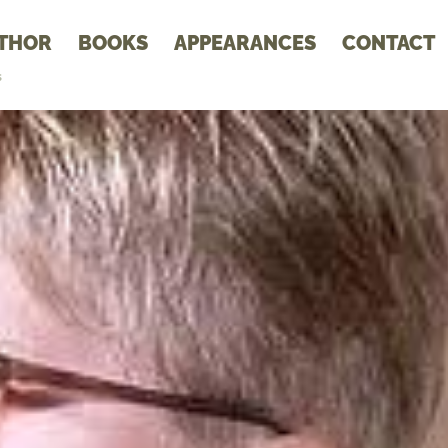
THOR
BOOKS
APPEARANCES
CONTACT
s