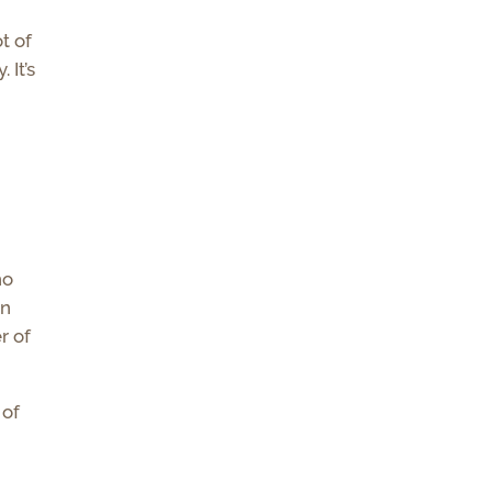
I
t of
 It’s
ho
in
r of
 of