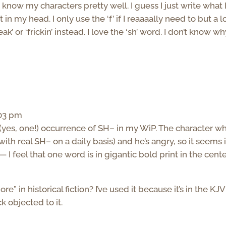
know my characters pretty well. I guess I just write what 
n my head. I only use the ‘f’ if I reaaaally need to but a lo
k’ or ‘frickin’ instead. I love the ‘sh’ word. I don’t know why.
:03 pm
 (yes, one!) occurrence of SH– in my WiP. The character w
with real SH– on a daily basis) and he’s angry, so it seems 
— I feel that one word is in gigantic bold print in the cente
” in historical fiction? I’ve used it because it’s in the KJV
k objected to it.