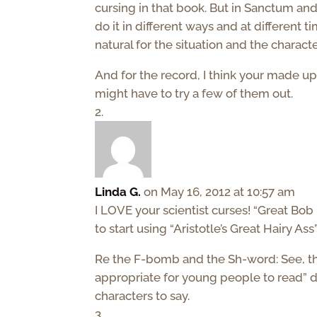
cursing in that book. But in Sanctum and
do it in different ways and at different ti
natural for the situation and the character
And for the record, I think your made up 
might have to try a few of them out.
Linda G.
on May 16, 2012 at 10:57 am
I LOVE your scientist curses! “Great Bob F
to start using “Aristotle’s Great Hairy Ass
Re the F-bomb and the Sh-word: See, this i
appropriate for young people to read” di
characters to say.