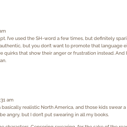
 am
pt. I’ve used the SH-word a few times, but definitely spari
authentic, but you don’t want to promote that language ei
e quirks that show their anger or frustration instead. And I’
an.
1:31 am
a basically realistic North America, and those kids swear a 
be angry, but I don’t put swearing in all my books.
 the characters. Censoring swearing, for the sake of the rea