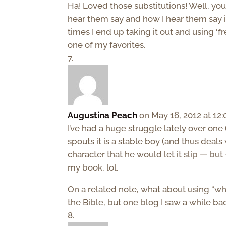
Ha! Loved those substitutions! Well, you 
hear them say and how I hear them say it i
times I end up taking it out and using ‘frea
one of my favorites.
Augustina Peach
on May 16, 2012 at 12
I’ve had a huge struggle lately over one
spouts it is a stable boy (and thus deals 
character that he would let it slip — but 
my book, lol.
On a related note, what about using “whore
the Bible, but one blog I saw a while bac