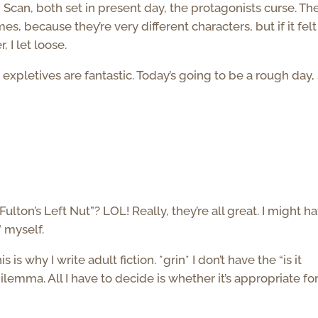
 Scan, both set in present day, the protagonists curse. Th
mes, because they’re very different characters, but if it felt
, I let loose.
expletives are fantastic. Today’s going to be a rough day, 
ulton’s Left Nut”? LOL! Really, they’re all great. I might h
” myself.
s why I write adult fiction. *grin* I don’t have the “is it
lemma. All I have to decide is whether it’s appropriate fo