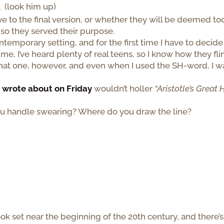
 (look him up)
vive to the final version, or whether they will be deemed to
, so they served their purpose.
ntemporary setting, and for the first time I have to decide
 me, I’ve heard plenty of real teens, so I know how they fli
that one, however, and even when I used the SH-word, I w
I wrote about on Friday
wouldn’t holler
“Aristotle’s Great 
you handle swearing? Where do you draw the line?
book set near the beginning of the 20th century, and there’