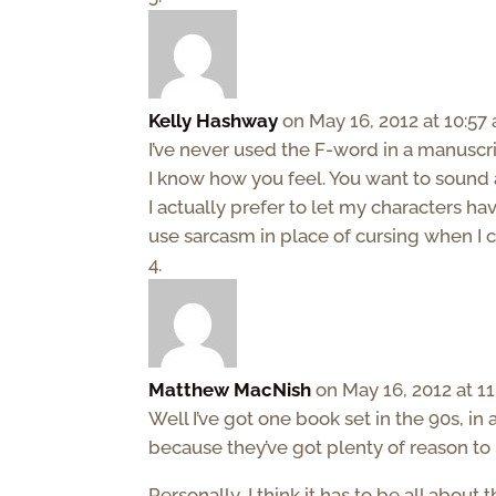
Kelly Hashway
on May 16, 2012 at 10:57
I’ve never used the F-word in a manuscri
I know how you feel. You want to sound 
I actually prefer to let my characters hav
use sarcasm in place of cursing when I c
Matthew MacNish
on May 16, 2012 at 1
Well I’ve got one book set in the 90s, in 
because they’ve got plenty of reason to 
Personally, I think it has to be all about