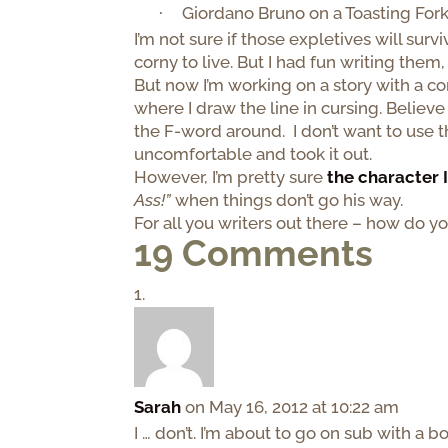
Giordano Bruno on a Toasting Fork
·
I’m not sure if those expletives will sur
corny to live. But I had fun writing them
But now I’m working on a story with a co
where I draw the line in cursing. Believe
the F-word around. I don’t want to use 
uncomfortable and took it out.
However, I’m pretty sure
the character 
Ass!”
when things don’t go his way.
For all you writers out there – how do 
19 Comments
Sarah
on May 16, 2012 at 10:22 am
I … don’t. I’m about to go on sub with a 