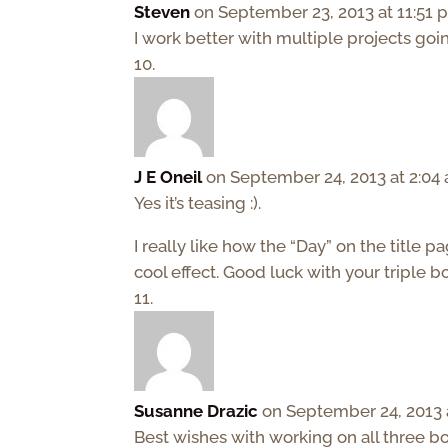
Steven
on September 23, 2013 at 11:51
I work better with multiple projects goin
J E Oneil
on September 24, 2013 at 2:04
Yes it’s teasing :).
I really like how the “Day” on the title p
cool effect. Good luck with your triple b
Susanne Drazic
on September 24, 2013 
Best wishes with working on all three b