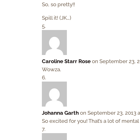
So, so pretty!!
Spill it! (JK…)
Caroline Starr Rose
on September 23, 2
Wowza.
Johanna Garth
on September 23, 2013 a
So excited for you! That’s a lot of mental