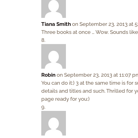
Tiana Smith
on September 23, 2013 at 
Three books at once … Wow. Sounds like 
Robin
on September 23, 2013 at 11:07 
You can do it:) 3 at the same time is for
details and titles and such. Thrilled for
page ready for you:)