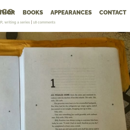
nce
THOR
BOOKS
APPEARANCES
CONTACT
,
|
IP
writing a series
18 comments