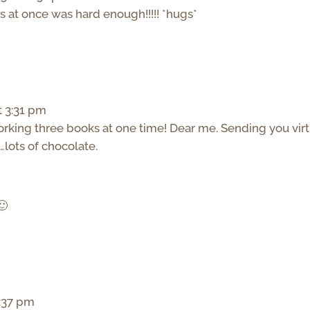
 at once was hard enough!!!!! *hugs*
t 3:31 pm
orking three books at one time! Dear me. Sending you virt
lots of chocolate.
🙂
3:37 pm