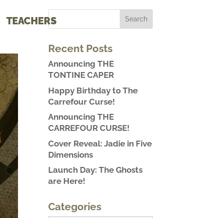
TEACHERS
Recent Posts
Announcing THE
TONTINE CAPER
Happy Birthday to The
Carrefour Curse!
Announcing THE
CARREFOUR CURSE!
Cover Reveal: Jadie in Five
Dimensions
Launch Day: The Ghosts
are Here!
Categories