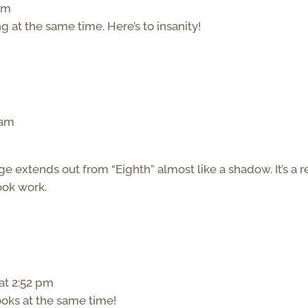
 pm
g at the same time. Here’s to insanity!
 am
age extends out from “Eighth” almost like a shadow. It’s a r
ook work.
at 2:52 pm
ooks at the same time!