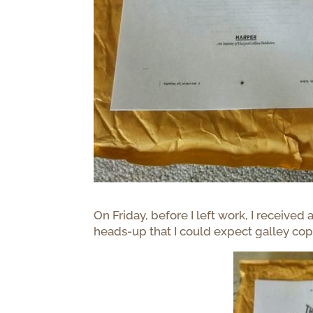
On Friday, before I left work, I received
heads-up that I could expect galley cop