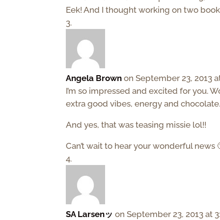
Eek! And I thought working on two books
Angela Brown
on September 23, 2013 a
I’m so impressed and excited for you. W
extra good vibes, energy and chocolate…
And yes, that was teasing missie lol!!
Can’t wait to hear your wonderful news 
SA Larsenッ
on September 23, 2013 at 