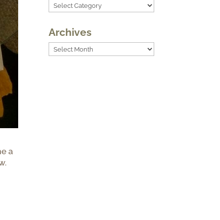
Categories
Archives
Archives
me a
w.