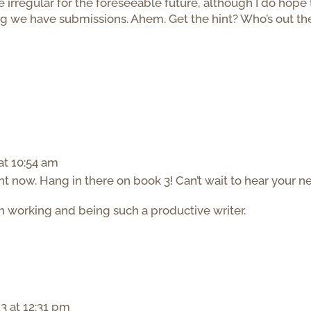
rregular for the foreseeable future, although I do hope 
ng we have submissions. Ahem. Get the hint? Who’s out th
at 10:54 am
 now. Hang in there on book 3! Can’t wait to hear your n
th working and being such a productive writer.
3 at 12:31 pm