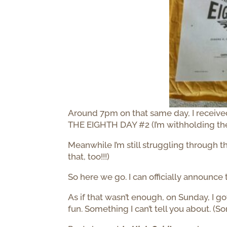
Around 7pm on that same day, I received
THE EIGHTH DAY #2 (I’m withholding the titl
Meanwhile I’m still struggling through t
that, too!!!)
So here we go. I can officially announce 
As if that wasn’t enough, on Sunday, I 
fun. Something I can’t tell you about. (So