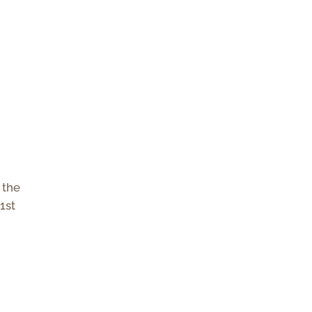
 the
 1st