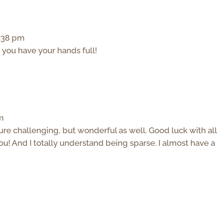
5:38 pm
you have your hands full!
pm
 sure challenging, but wonderful as well. Good luck with all
 you! And I totally understand being sparse. I almost have a