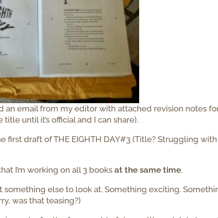
 an email from my editor with attached revision notes fo
e until it’s official and I can share).
he first draft of THE EIGHTH DAY#3 (Title? Struggling with
that I’m working on all 3 books
at the same time
.
got something else to look at. Something exciting. Somethi
rry, was that teasing?)