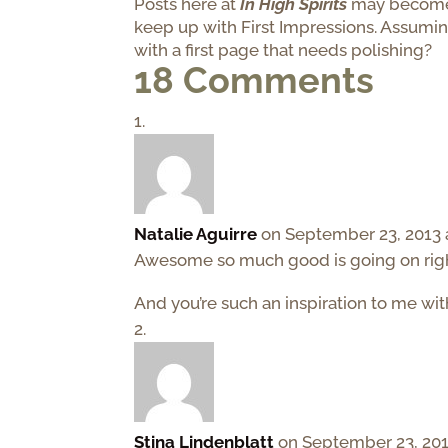
Posts here at
In High Spirits
may become i
keep up with First Impressions. Assumi
with a first page that needs polishing?
18 Comments
Natalie Aguirre
on September 23, 2013 
Awesome so much good is going on right
And you’re such an inspiration to me wi
Stina Lindenblatt
on September 23, 201