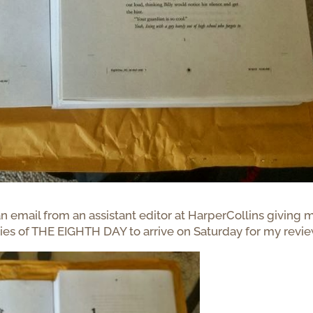
 an email from an assistant editor at HarperCollins giving 
ies of THE EIGHTH DAY to arrive on Saturday for my revie