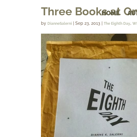
Three Books at O
HOME
AU
by
|
Sep 23, 2013
|
,
DianneSalerni
The Eighth Day
W