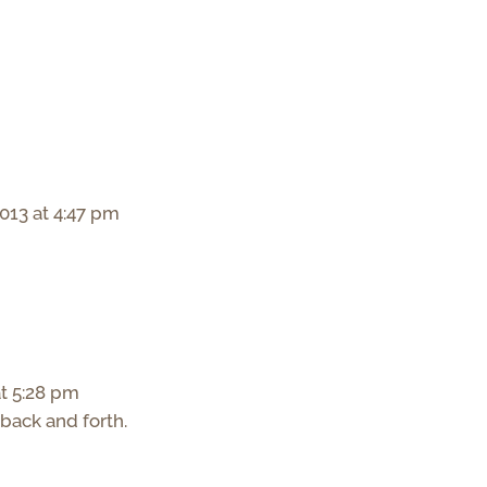
013 at 4:47 pm
t 5:28 pm
 back and forth.