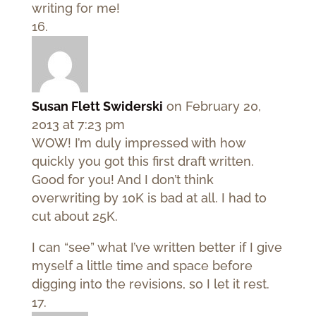
writing for me!
Susan Flett Swiderski
on February 20,
2013 at 7:23 pm
WOW! I’m duly impressed with how
quickly you got this first draft written.
Good for you! And I don’t think
overwriting by 10K is bad at all. I had to
cut about 25K.
I can “see” what I’ve written better if I give
myself a little time and space before
digging into the revisions, so I let it rest.