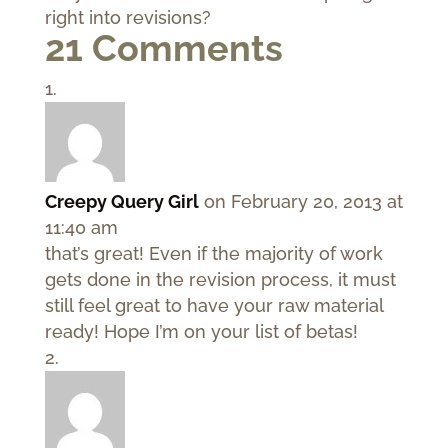
right into revisions?
21 Comments
Creepy Query Girl
on February 20, 2013 at
11:40 am
that’s great! Even if the majority of work
gets done in the revision process, it must
still feel great to have your raw material
ready! Hope I’m on your list of betas!