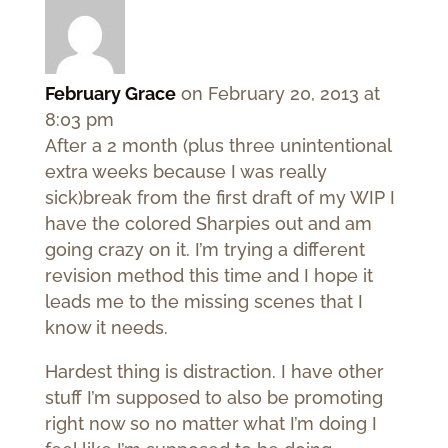
February Grace
on February 20, 2013 at
8:03 pm
After a 2 month (plus three unintentional
extra weeks because I was really
sick)break from the first draft of my WIP I
have the colored Sharpies out and am
going crazy on it. I’m trying a different
revision method this time and I hope it
leads me to the missing scenes that I
know it needs.
Hardest thing is distraction. I have other
stuff I’m supposed to also be promoting
right now so no matter what I’m doing I