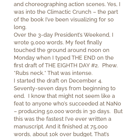
and choreographing action scenes. Yes, I
was into the Climactic Crunch – the part
of the book I’ve been visualizing for so
long.
Over the 3-day President’s Weekend, I
wrote 9,000 words. My feet finally
touched the ground around noon on
Monday when I typed THE END on the
first draft of THE EIGHTH DAY #2. Phew.
*Rubs neck.* That was intense.
I started the draft on December 4.
Seventy-seven days from beginning to
end. I know that might not seem like a
feat to anyone who’s succeeded at NaNo
– producing 50,000 words in 30 days. But
this was the fastest I’ve ever written a
manuscript. And it finished at 75,000
words, about 10k over budget. That’s