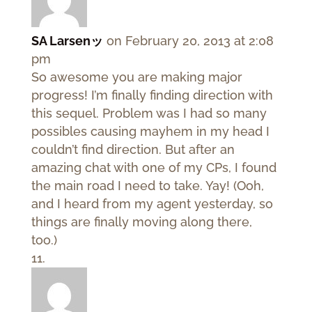
SA Larsenッ
on February 20, 2013 at 2:08
pm
So awesome you are making major
progress! I’m finally finding direction with
this sequel. Problem was I had so many
possibles causing mayhem in my head I
couldn’t find direction. But after an
amazing chat with one of my CPs, I found
the main road I need to take. Yay! (Ooh,
and I heard from my agent yesterday, so
things are finally moving along there,
too.)