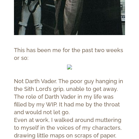
This has been me for the past two weeks
or so:
Not Darth Vader. The poor guy hanging in
the Sith Lord’s grip, unable to get away.
The role of Darth Vader in my life was
filled by my WIP. It had me by the throat
and would not let go.
Even at work, I walked around muttering
to myself in the voices of my characters,
drawing little maps on scraps of paper,