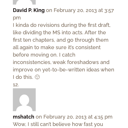
David P. King
on February 20, 2013 at 3:57
pm
I kinda do revisions during the first draft,
like dividing the MS into acts. After the
first ten chapters, and go through them
all again to make sure it’s consistent
before moving on. I catch
inconsistencies, weak foreshadows and
improve on yet-to-be-written ideas when
I do this. 🙂
mshatch
on February 20, 2013 at 4:15 pm
Wow, I still can’t believe how fast you