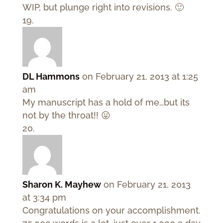
WIP, but plunge right into revisions. 🙂
DL Hammons
on February 21, 2013 at 1:25
am
My manuscript has a hold of me…but its
not by the throat!! 😛
Sharon K. Mayhew
on February 21, 2013
at 3:34 pm
Congratulations on your accomplishment.