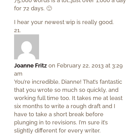
75,000 words is a lot…just over 1,000 a day
for 72 days. 🙂
I hear your newest wip is really good.
Joanne Fritz
on February 22, 2013 at 3:29
am
You’re incredible, Dianne! That’s fantastic
that you wrote so much so quickly, and
working full time too. It takes me at least
six months to write a rough draft and I
have to take a short break before
plunging in to revisions. I’m sure it’s
slightly different for every writer.