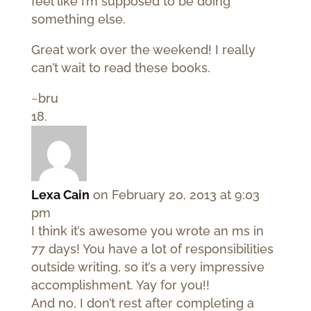
feel like I’m supposed to be doing
something else.
Great work over the weekend! I really
can’t wait to read these books.
~bru
Lexa Cain
on February 20, 2013 at 9:03
pm
I think it’s awesome you wrote an ms in
77 days! You have a lot of responsibilities
outside writing, so it’s a very impressive
accomplishment. Yay for you!!
And no, I don’t rest after completing a