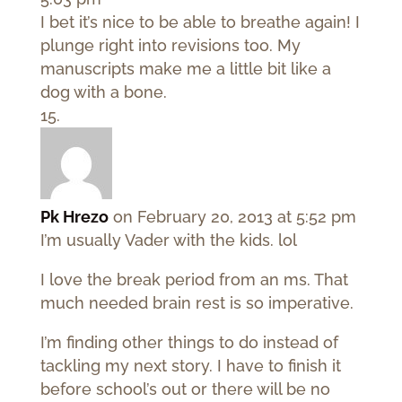
I bet it’s nice to be able to breathe again! I
plunge right into revisions too. My
manuscripts make me a little bit like a
dog with a bone.
Pk Hrezo
on February 20, 2013 at 5:52 pm
I’m usually Vader with the kids. lol
I love the break period from an ms. That
much needed brain rest is so imperative.
I’m finding other things to do instead of
tackling my next story. I have to finish it
before school’s out or there will be no