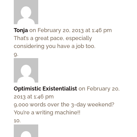
Tonja
on February 20, 2013 at 1:46 pm
That’s a great pace, especially
considering you have a job too.
Optimistic Existentialist
on February 20,
2013 at 1:46 pm
9,000 words over the 3-day weekend?
You’re a writing machine!!