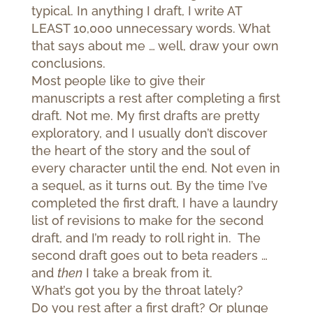
typical. In anything I draft, I write AT
LEAST 10,000 unnecessary words. What
that says about me … well, draw your own
conclusions.
Most people like to give their
manuscripts a rest after completing a first
draft. Not me. My first drafts are pretty
exploratory, and I usually don’t discover
the heart of the story and the soul of
every character until the end. Not even in
a sequel, as it turns out. By the time I’ve
completed the first draft, I have a laundry
list of revisions to make for the second
draft, and I’m ready to roll right in. The
second draft goes out to beta readers …
and
then
I take a break from it.
What’s got you by the throat lately?
Do you rest after a first draft? Or plunge