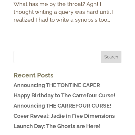
What has me by the throat? Agh! I
thought writing a query was hard until I
realized I had to write a synopsis too…
Recent Posts
Announcing THE TONTINE CAPER
Happy Birthday to The Carrefour Curse!
Announcing THE CARREFOUR CURSE!
Cover Reveal: Jadie in Five Dimensions
Launch Day: The Ghosts are Here!