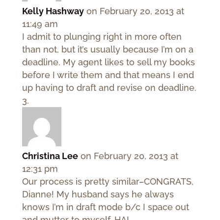
Kelly Hashway
on February 20, 2013 at
11:49 am
I admit to plunging right in more often
than not, but it’s usually because I’m on a
deadline. My agent likes to sell my books
before I write them and that means I end
up having to draft and revise on deadline.
Christina Lee
on February 20, 2013 at
12:31 pm
Our process is pretty similar–CONGRATS,
Dianne! My husband says he always
knows I’m in draft mode b/c I space out
and mutter to myself. HA!