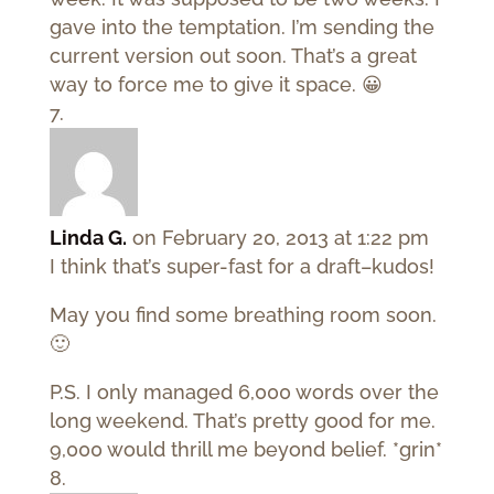
gave into the temptation. I’m sending the
current version out soon. That’s a great
way to force me to give it space. 😀
Linda G.
on February 20, 2013 at 1:22 pm
I think that’s super-fast for a draft–kudos!
May you find some breathing room soon.
🙂
P.S. I only managed 6,000 words over the
long weekend. That’s pretty good for me.
9,000 would thrill me beyond belief. *grin*