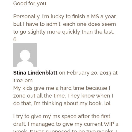
Good for you.
Personally, I’m lucky to finish a MS a year,
but I have to admit, each one does seem
to go slightly more quickly than the last.
Stina Lindenblatt
on February 20, 2013 at
1:02 pm
My kids give me a hard time because I
zone out all the time. They know when I
do that, I’m thinking about my book. lol
I try to give my ms space after the first
draft. I managed to give my current WIP a
week. It was supposed to be two weeks. I