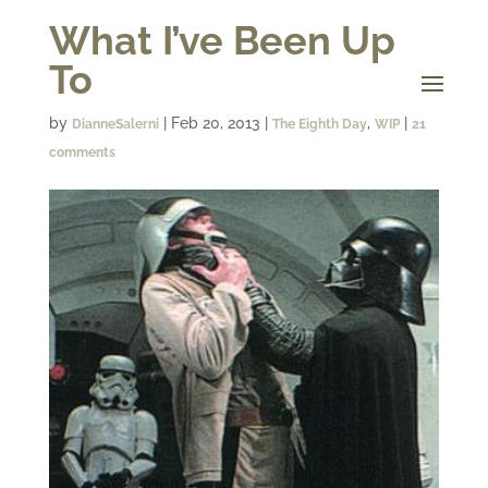
What I’ve Been Up
To
by
|
Feb 20, 2013
|
,
|
DianneSalerni
The Eighth Day
WIP
21
comments