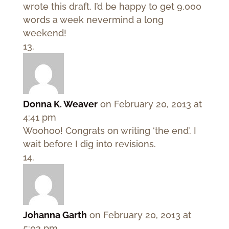
wrote this draft. I’d be happy to get 9,000
words a week nevermind a long
weekend!
Donna K. Weaver
on February 20, 2013 at
4:41 pm
Woohoo! Congrats on writing ‘the end’. I
wait before I dig into revisions.
Johanna Garth
on February 20, 2013 at
5:03 pm