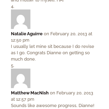
Natalie Aguirre
on February 20, 2013 at
12:50 pm
I usually let mine sit because I do revise
as I go. Congrats Dianne on getting so
much done.
Matthew MacNish
on February 20, 2013
at 12:57 pm
Sounds like awesome progress, Dianne!