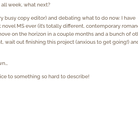
g all week, what next?
y busy copy editor) and debating what to do now. I have
t novel MS ever (it’s totally different, contemporary roman
s move on the horizon in a couple months and a bunch of ot
t, wait out finishing this project (anxious to get going!) an
own…
oice to something so hard to describe!