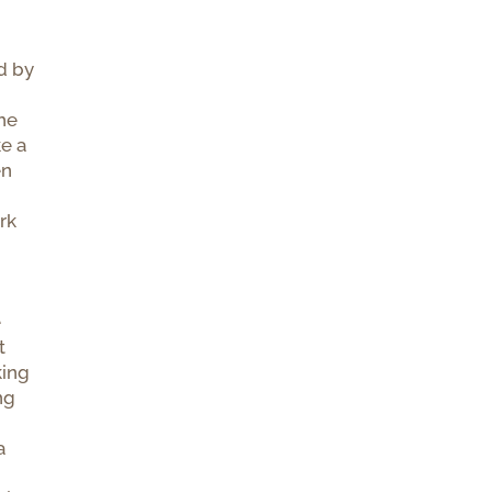
d by
the
ke a
en
rk
e
t
king
ng
a