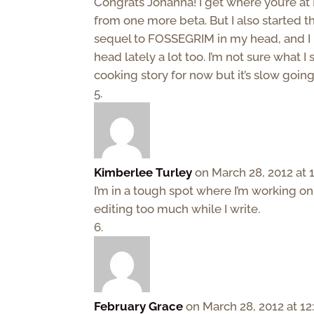
Congrats Johanna! I get where you’re at 
from one more beta. But I also started t
sequel to FOSSEGRIM in my head, and I 
head lately a lot too. I’m not sure what 
cooking story for now but it’s slow going
Kimberlee Turley
on March 28, 2012 at 
I’m in a tough spot where I’m working on
editing too much while I write.
February Grace
on March 28, 2012 at 1