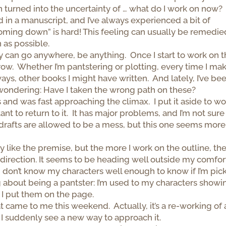
on turned into the uncertainty of … what do I work on now?
d in a manuscript, and I’ve always experienced a bit of
oming down” is hard! This feeling can usually be remedie
n as possible.
 can go anywhere, be anything. Once I start to work on 
rrow. Whether I’m pantstering or plotting, every time I ma
ways, other books I might have written. And lately, I’ve be
wondering: Have I taken the wrong path on these?
 and was fast approaching the climax. I put it aside to wo
 to return to it. It has major problems, and I’m not sure
t drafts are allowed to be a mess, but this one seems more
lly like the premise, but the more I work on the outline, th
ht direction. It seems to be heading well outside my comfor
, I don’t know my characters well enough to know if I’m pic
ng about being a pantster: I’m used to my characters showi
 I put them on the page.
 came to me this weekend. Actually, it’s a re-working of 
 I suddenly see a new way to approach it.