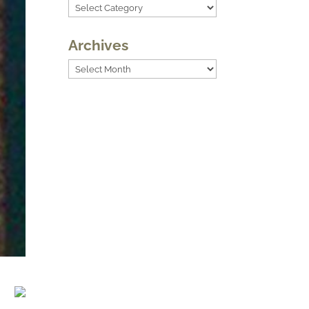
Categories
Archives
Archives