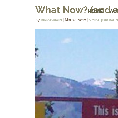
What Now? (and a
HOME
AU
by
|
Mar 28, 2012
|
,
,
DianneSalerni
outline
pantster