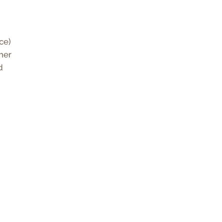
ce)
her
d