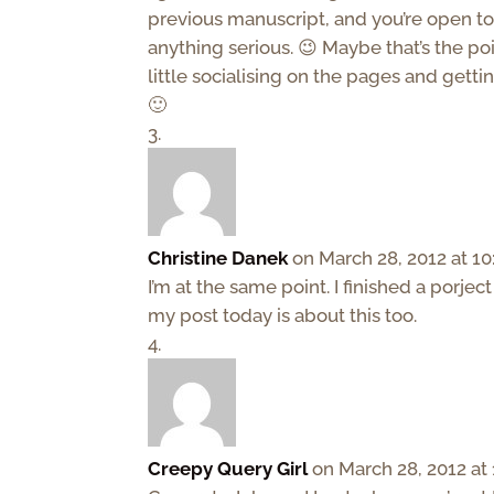
previous manuscript, and you’re open to
anything serious. 😉 Maybe that’s the p
little socialising on the pages and gett
🙂
Christine Danek
on March 28, 2012 at 1
I’m at the same point. I finished a porje
my post today is about this too.
Creepy Query Girl
on March 28, 2012 at