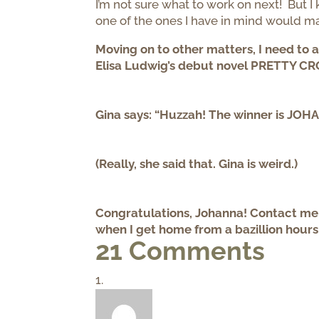
I’m not sure what to work on next! But I k
one of the ones I have in mind would 
Moving on to other matters, I need to 
Elisa Ludwig’s debut novel PRETTY CROO
Gina says: “Huzzah! The winner is JO
(Really, she said that. Gina is weird.)
Congratulations, Johanna! Contact me b
when I get home from a bazillion hours
21 Comments