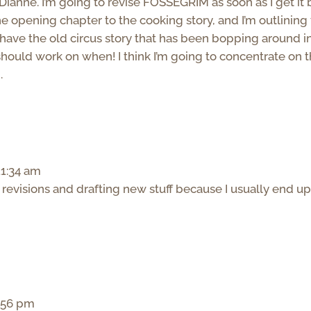
Dianne. I’m going to revise FOSSEGRIM as soon as I get it
he opening chapter to the cooking story, and I’m outlining
have the old circus story that has been bopping around i
I should work on when! I think I’m going to concentrate on 
.
11:34 am
 revisions and drafting new stuff because I usually end u
2:56 pm