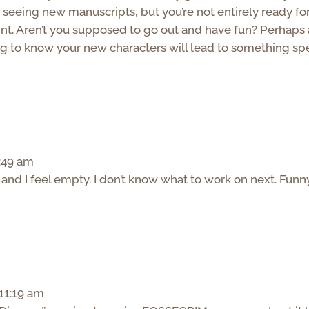
 seeing new manuscripts, but you’re not entirely ready fo
oint. Aren’t you supposed to go out and have fun? Perhaps 
ing to know your new characters will lead to something spe
0:49 am
ct and I feel empty. I don’t know what to work on next. Funn
 11:19 am