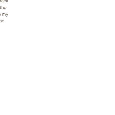
 back
 the
n my
the
p