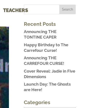
TEACHERS
Recent Posts
Announcing THE
TONTINE CAPER
Happy Birthday to The
Carrefour Curse!
Announcing THE
CARREFOUR CURSE!
Cover Reveal: Jadie in Five
Dimensions
Launch Day: The Ghosts
are Here!
Categories