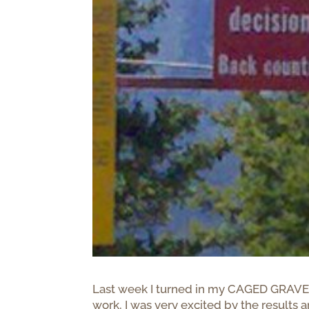
Last week I turned in my CAGED GRAVES r
work, I was very excited by the results