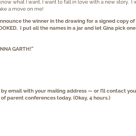
now what I want. I want to fall in love with a new story. I 
make a move on me!
announce the winner in the drawing for a signed copy of
KED. I put all the names in a jar and let Gina pick on
HANNA GARTH!”
y email with your mailing address — or I’ll contact yo
 of parent conferences today. (Okay, 4 hours.)