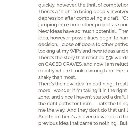
quickly, however, the thrill of completi
There’s a “high” to being deeply involve
depression after completing a draft. “C
jumping into some other project as soo
New ideas have so much potential. They
idea, however, possibilities begin to na
decision, I close off doors to other path
looking at my WIPs and new ideas and 
There’s the story that reached 55k words
on CAGED GRAVES, and now I am reluctant
exactly where I took a wrong turn. Firs
shaky than most.
There’s the new idea I’m outlining. I rea
more I wonder if I’m taking it in the rig
zone, and since I haven’t started a draft
the right paths for them. That’s the thi
me the way. And they don’t do that until
And then there’s an even newer idea that
previous idea that came to nothing. But