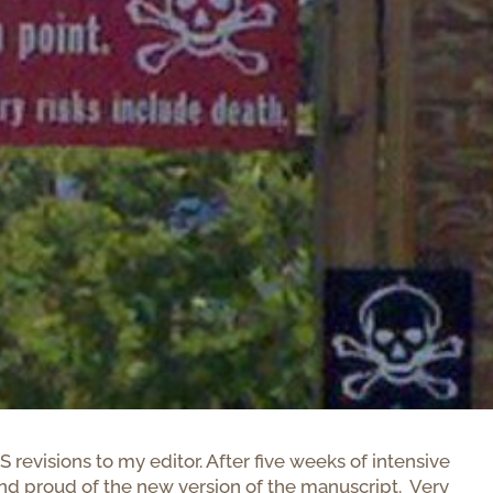
evisions to my editor. After five weeks of intensive
 and proud of the new version of the manuscript. Very