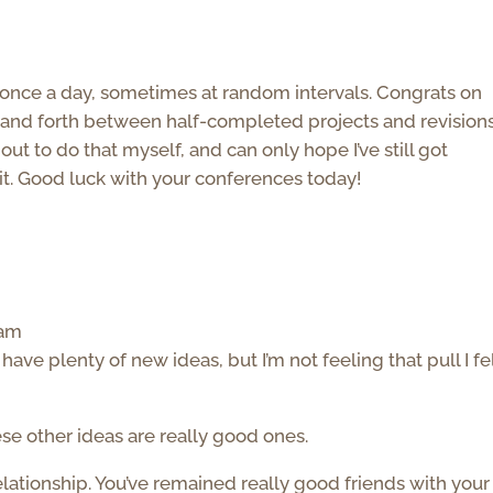
st once a day, sometimes at random intervals. Congrats on
ck and forth between half-completed projects and revision
 about to do that myself, and can only hope I’ve still got
t. Good luck with your conferences today!
 am
ave plenty of new ideas, but I’m not feeling that pull I fe
ese other ideas are really good ones.
 relationship. You’ve remained really good friends with your