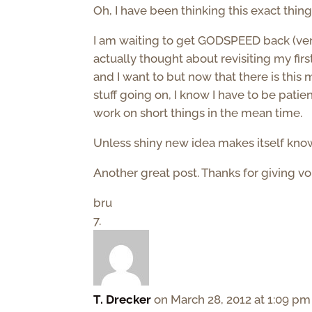
Oh, I have been thinking this exact thin
I am waiting to get GODSPEED back (ver
actually thought about revisiting my firs
and I want to but now that there is thi
stuff going on, I know I have to be patien
work on short things in the mean time.
Unless shiny new idea makes itself kn
Another great post. Thanks for giving v
bru
T. Drecker
on March 28, 2012 at 1:09 pm