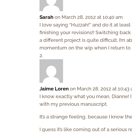
Sarah
on March 28, 2012 at 10:40 am
I love saying “Huzzah!” and do it at lea
finishing your revisions!! Switching ba
a different project is quite difficult. I’m
momentum on the wip when I return to i
Jaime Loren
on March 28, 2012 at 10:43
I know exactly what you mean, Dianne! I h
with my previous manuscript.
It’s a strange feeling, because I know th
I guess it’s like coming out of a serious