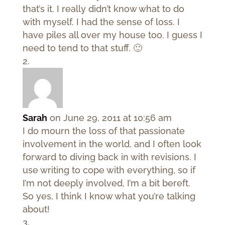
that’s it. I really didn’t know what to do
with myself. I had the sense of loss. I
have piles all over my house too. I guess I
need to tend to that stuff. 🙂
Sarah
on June 29, 2011 at 10:56 am
I do mourn the loss of that passionate
involvement in the world, and I often look
forward to diving back in with revisions. I
use writing to cope with everything, so if
I’m not deeply involved, I’m a bit bereft.
So yes, I think I know what you’re talking
about!