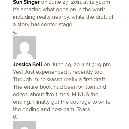
Sun Singer
on June 29, 2011 at 12:51 pm
It’s amazing what goes on in the world,
including really nearby, while the draft of
a story has center stage.
Jessica Bell
on June 29, 2011 at 3:19 pm
Yes! Just experienced it recently too.
Though mine wasn’t really a first draft.
The entire book had been written and
edited about five times, MINUS the
ending. I finally got the courage to write
the ending and now bam. Tears.