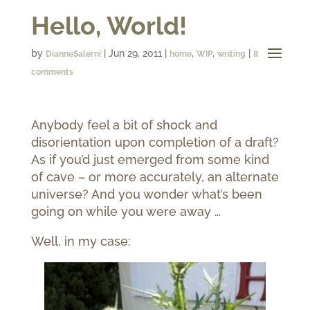
Hello, World!
by
|
Jun 29, 2011
|
,
,
|
DianneSalerni
home
WIP
writing
8
comments
Anybody feel a bit of shock and
disorientation upon completion of a draft?
As if you’d just emerged from some kind
of cave – or more accurately, an alternate
universe? And you wonder what’s been
going on while you were away …
Well, in my case: