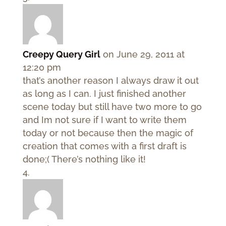
Creepy Query Girl
on June 29, 2011 at
12:20 pm
that’s another reason I always draw it out
as long as I can. I just finished another
scene today but still have two more to go
and Im not sure if I want to write them
today or not because then the magic of
creation that comes with a first draft is
done;( There’s nothing like it!