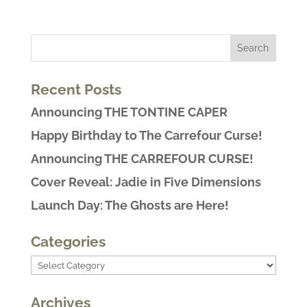
Recent Posts
Announcing THE TONTINE CAPER
Happy Birthday to The Carrefour Curse!
Announcing THE CARREFOUR CURSE!
Cover Reveal: Jadie in Five Dimensions
Launch Day: The Ghosts are Here!
Categories
Categories
Archives