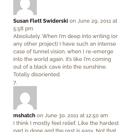
Susan Flett Swiderski
on June 29, 2011 at
5:58 pm
Absolutely. When I’m deep into writing (or
any other project) I have such an intense
case of tunnel vision, when I re-emerge
into the world again, it’s like I’m coming
out of a black cave into the sunshine.
Totally disoriented.
mshatch
on June 30, 2011 at 12:50 am
I think I mostly feel relief. Like the hardest
part is done and the rest is easy. Not that