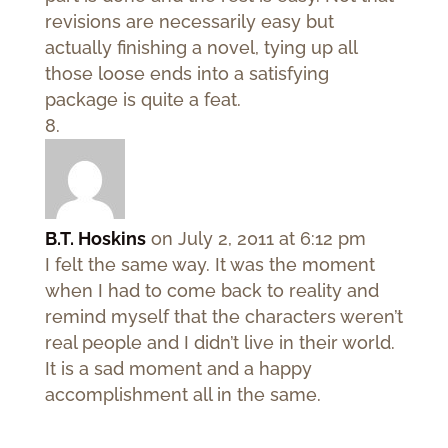
revisions are necessarily easy but
actually finishing a novel, tying up all
those loose ends into a satisfying
package is quite a feat.
B.T. Hoskins
on July 2, 2011 at 6:12 pm
I felt the same way. It was the moment
when I had to come back to reality and
remind myself that the characters weren’t
real people and I didn’t live in their world.
It is a sad moment and a happy
accomplishment all in the same.