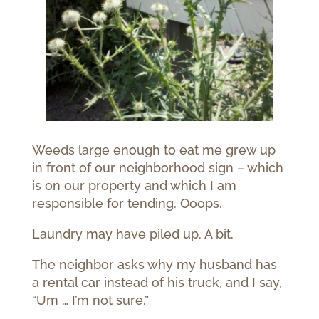
Weeds large enough to eat me grew up
in front of our neighborhood sign – which
is on our property and which I am
responsible for tending. Ooops.
Laundry may have piled up. A bit.
The neighbor asks why my husband has
a rental car instead of his truck, and I say,
“Um … I’m not sure.”