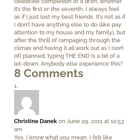
celebrate completion of a draft, whether
it’s the first or the seventh. I always feel
as if I just lost my best friends. It’s not as if
I don’t have anything else to do (like pay
attention to my house and my family), but
after the thrill of rampaging through the
climax and having it all work out as I (sort
of) planned, typing THE END is a bit of a
let-down. Anybody else experience this?
8 Comments
Christine Danek
on June 29, 2011 at 10:53
am
Yes, I know what you mean. I felt like