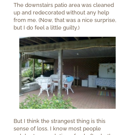
The downstairs patio area was cleaned
up and redecorated without any help
from me. (Now, that was a nice surprise,
but I do feel a little guilty.)
But I think the strangest thing is this
sense of loss. I know most people