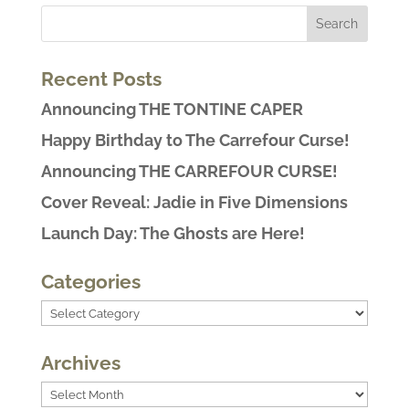
Recent Posts
Announcing THE TONTINE CAPER
Happy Birthday to The Carrefour Curse!
Announcing THE CARREFOUR CURSE!
Cover Reveal: Jadie in Five Dimensions
Launch Day: The Ghosts are Here!
Categories
Categories
Archives
Archives