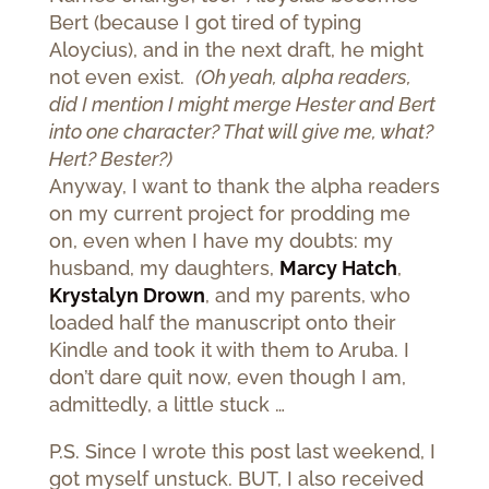
Bert (because I got tired of typing
Aloycius), and in the next draft, he might
not even exist.
(Oh yeah, alpha readers,
did I mention I might merge Hester and Bert
into one character? That will give me, what?
Hert? Bester?)
Anyway, I want to thank the alpha readers
on my current project for prodding me
on, even when I have my doubts: my
husband, my daughters,
Marcy Hatch
,
Krystalyn Drown
, and my parents, who
loaded half the manuscript onto their
Kindle and took it with them to Aruba. I
don’t dare quit now, even though I am,
admittedly, a little stuck …
P.S. Since I wrote this post last weekend, I
got myself unstuck. BUT, I also received