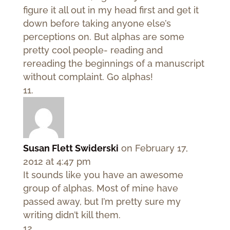
figure it all out in my head first and get it
down before taking anyone else’s
perceptions on. But alphas are some
pretty cool people- reading and
rereading the beginnings of a manuscript
without complaint. Go alphas!
Susan Flett Swiderski
on February 17,
2012 at 4:47 pm
It sounds like you have an awesome
group of alphas. Most of mine have
passed away, but I’m pretty sure my
writing didn’t kill them.