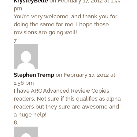
KrysteyBelle
on February 17, 2012 at 1:55
pm
You’re very welcome, and thank you for
doing the same for me. I hope those
revisions are going well!
Stephen Tremp
on February 17, 2012 at
1:56 pm
I have ARC Advanced Review Copies
readers. Not sure if this qualifies as alpha
readers but they sure are awesome and
a huge help!