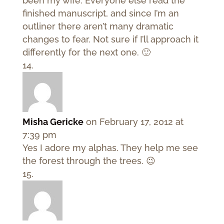
been my wife. Everyone else read the
finished manuscript, and since I’m an
outliner there aren’t many dramatic
changes to fear. Not sure if I’ll approach it
differently for the next one. 🙂
Misha Gericke
on February 17, 2012 at
7:39 pm
Yes I adore my alphas. They help me see
the forest through the trees. 😉