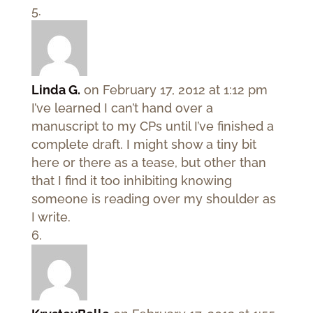
Linda G.
on February 17, 2012 at 1:12 pm
I’ve learned I can’t hand over a
manuscript to my CPs until I’ve finished a
complete draft. I might show a tiny bit
here or there as a tease, but other than
that I find it too inhibiting knowing
someone is reading over my shoulder as
I write.