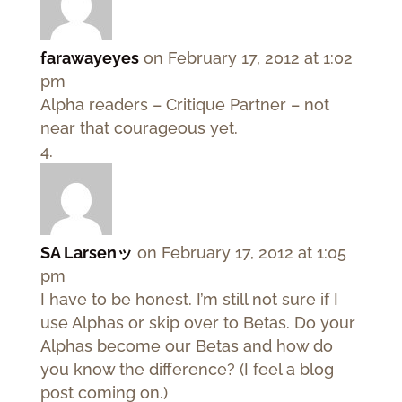
farawayeyes
on February 17, 2012 at 1:02
pm
Alpha readers – Critique Partner – not
near that courageous yet.
SA Larsenッ
on February 17, 2012 at 1:05
pm
I have to be honest. I’m still not sure if I
use Alphas or skip over to Betas. Do your
Alphas become our Betas and how do
you know the difference? (I feel a blog
post coming on.)