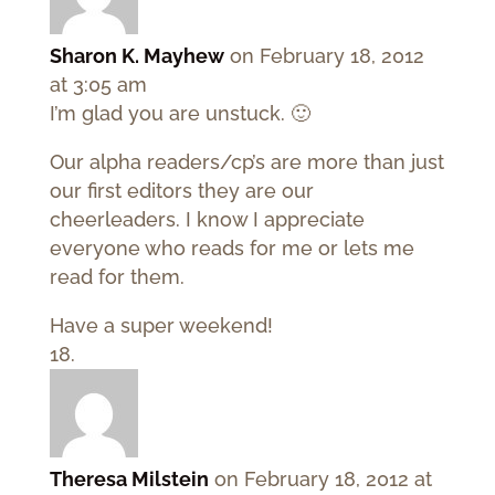
Sharon K. Mayhew
on February 18, 2012
at 3:05 am
I’m glad you are unstuck. 🙂
Our alpha readers/cp’s are more than just
our first editors they are our
cheerleaders. I know I appreciate
everyone who reads for me or lets me
read for them.
Have a super weekend!
Theresa Milstein
on February 18, 2012 at