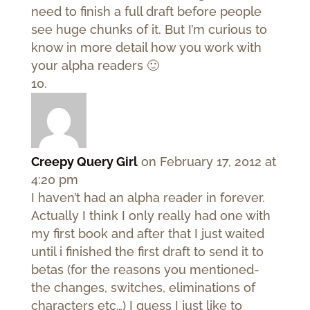
need to finish a full draft before people
see huge chunks of it. But I’m curious to
know in more detail how you work with
your alpha readers 🙂
Creepy Query Girl
on February 17, 2012 at
4:20 pm
I haven’t had an alpha reader in forever.
Actually I think I only really had one with
my first book and after that I just waited
until i finished the first draft to send it to
betas (for the reasons you mentioned-
the changes, switches, eliminations of
characters etc…) I guess I just like to