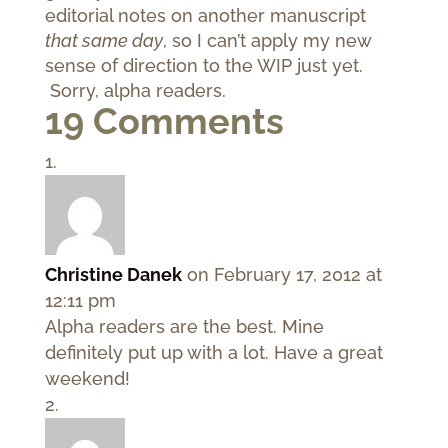
editorial notes on another manuscript
that same day
, so I can’t apply my new
sense of direction to the WIP just yet.
Sorry, alpha readers.
19 Comments
Christine Danek
on February 17, 2012 at
12:11 pm
Alpha readers are the best. Mine
definitely put up with a lot. Have a great
weekend!