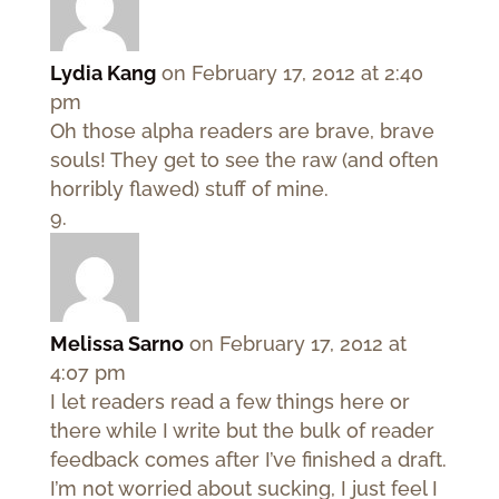
Lydia Kang
on February 17, 2012 at 2:40
pm
Oh those alpha readers are brave, brave
souls! They get to see the raw (and often
horribly flawed) stuff of mine.
Melissa Sarno
on February 17, 2012 at
4:07 pm
I let readers read a few things here or
there while I write but the bulk of reader
feedback comes after I’ve finished a draft.
I’m not worried about sucking, I just feel I