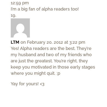
12:59 pm
I’m a big fan of alpha readers too!
LTM
on February 20, 2012 at 3:22 pm
Yes! Alpha readers are the best. They’re
my husband and two of my friends who
are just the greatest. You’re right, they
keep you motivated in those early stages
where you might quit. :p
Yay for yours! <3