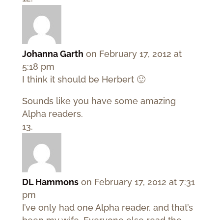
Johanna Garth
on February 17, 2012 at
5:18 pm
I think it should be Herbert 🙂
Sounds like you have some amazing
Alpha readers.
DL Hammons
on February 17, 2012 at 7:31
pm
I’ve only had one Alpha reader, and that’s