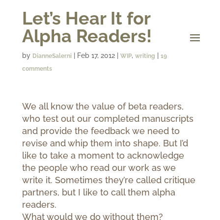
Let’s Hear It for
Alpha Readers!
by
|
Feb 17, 2012
|
,
|
DianneSalerni
WIP
writing
19
comments
We all know the value of beta readers,
who test out our completed manuscripts
and provide the feedback we need to
revise and whip them into shape. But I’d
like to take a moment to acknowledge
the people who read our work as we
write it. Sometimes they’re called critique
partners, but I like to call them alpha
readers.
What would we do without them?