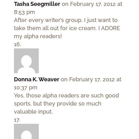
Tasha Seegmiller
on February 17, 2012 at
8:53 pm
After every writer’s group, I just want to
take them all out for ice cream. I ADORE
my alpha readers!
Donna K. Weaver
on February 17, 2012 at
10:37 pm
Yes, those alpha readers are such good
sports, but they provide so much
valuable input.