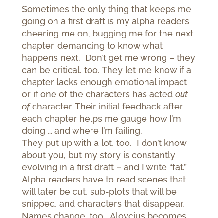
Sometimes the only thing that keeps me
going on a first draft is my alpha readers
cheering me on, bugging me for the next
chapter, demanding to know what
happens next. Don’t get me wrong – they
can be critical, too. They let me know if a
chapter lacks enough emotional impact
or if one of the characters has acted
out
of
character. Their initial feedback after
each chapter helps me gauge how I’m
doing … and where I’m failing.
They put up with a lot, too. I don’t know
about you, but my story is constantly
evolving in a first draft – and I write “fat.”
Alpha readers have to read scenes that
will later be cut, sub-plots that will be
snipped, and characters that disappear.
Names change, too. Aloycius becomes