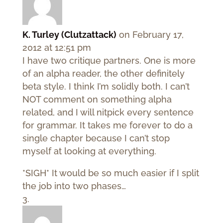
K. Turley (Clutzattack)
on February 17,
2012 at 12:51 pm
I have two critique partners. One is more
of an alpha reader, the other definitely
beta style. I think I’m solidly both. I can’t
NOT comment on something alpha
related, and I will nitpick every sentence
for grammar. It takes me forever to do a
single chapter because I can’t stop
myself at looking at everything.
*SIGH* It would be so much easier if I split
the job into two phases…