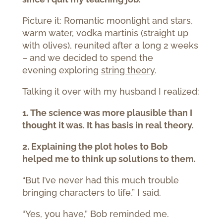
Picture it: Romantic moonlight and stars,
warm water, vodka martinis (straight up
with olives), reunited after a long 2 weeks
– and we decided to spend the
evening exploring
string theory
.
Talking it over with my husband I realized:
1. The science was more plausible than I
thought it was. It has basis in real theory.
2. Explaining the plot holes to Bob
helped me to think up solutions to them.
“But I’ve never had this much trouble
bringing characters to life,” I said.
“Yes, you have,” Bob reminded me.