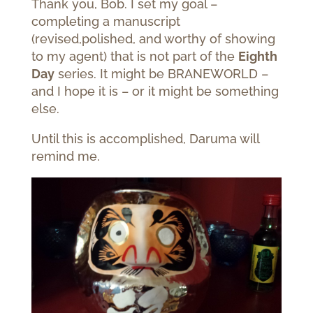
Thank you, Bob. I set my goal –
completing a manuscript
(revised,polished, and worthy of showing
to my agent) that is not part of the
Eighth
Day
series. It might be BRANEWORLD –
and I hope it is – or it might be something
else.
Until this is accomplished, Daruma will
remind me.