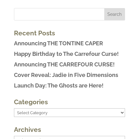
Recent Posts
Announcing THE TONTINE CAPER
Happy Birthday to The Carrefour Curse!
Announcing THE CARREFOUR CURSE!
Cover Reveal: Jadie in Five Dimensions
Launch Day: The Ghosts are Here!
Categories
Categories
Archives