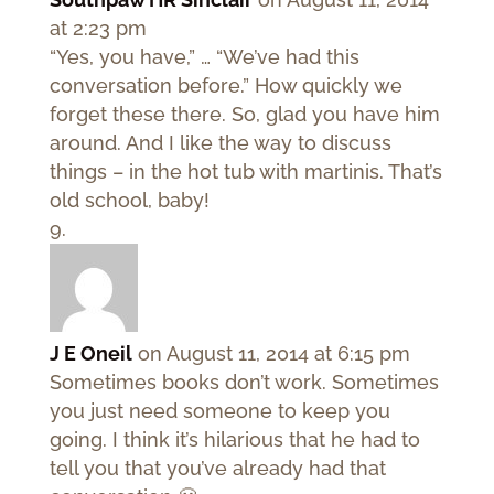
at 2:23 pm
“Yes, you have,” … “We’ve had this
conversation before.” How quickly we
forget these there. So, glad you have him
around. And I like the way to discuss
things – in the hot tub with martinis. That’s
old school, baby!
J E Oneil
on August 11, 2014 at 6:15 pm
Sometimes books don’t work. Sometimes
you just need someone to keep you
going. I think it’s hilarious that he had to
tell you that you’ve already had that