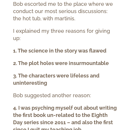
Bob escorted me to the place where we
conduct our most serious discussions:
the hot tub, with martinis.
I explained my three reasons for giving
up:
1. The science in the story was flawed
2. The plot holes were insurmountable
3. The characters were lifeless and
uninteresting
Bob suggested another reason:
4. I was psyching myself out about writing
the first book un-related to the Eighth
Day series since 2011 – and also the first
since I quit my teaching job.