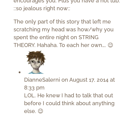
encourages you. Plus you have a hot tub.
::so jealous right now::
The only part of this story that left me
scratching my head was how/why you
spent the entire night on STRING
THEORY. Hahaha. To each her own…. 😉
DianneSalerni
on August 17, 2014 at
8:33 pm
LOL. He knew I had to talk that out
before I could think about anything
else. 😉