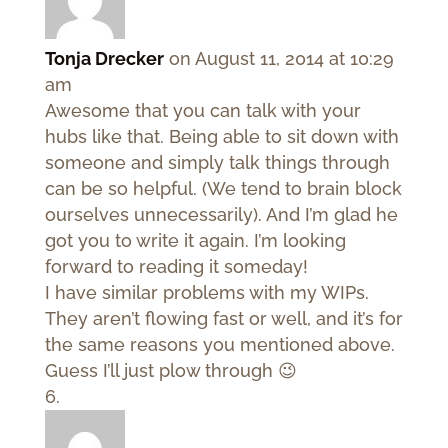
Tonja Drecker
on August 11, 2014 at 10:29
am
Awesome that you can talk with your
hubs like that. Being able to sit down with
someone and simply talk things through
can be so helpful. (We tend to brain block
ourselves unnecessarily). And I’m glad he
got you to write it again. I’m looking
forward to reading it someday!
I have similar problems with my WIPs.
They aren’t flowing fast or well, and it’s for
the same reasons you mentioned above.
Guess I’ll just plow through 😉