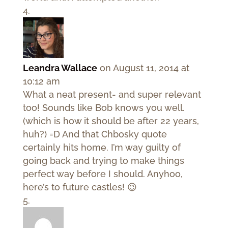
Leandra Wallace
on August 11, 2014 at
10:12 am
What a neat present- and super relevant
too! Sounds like Bob knows you well.
(which is how it should be after 22 years,
huh?) =D And that Chbosky quote
certainly hits home. I’m way guilty of
going back and trying to make things
perfect way before I should. Anyhoo,
here’s to future castles! 😉