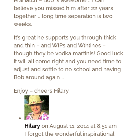
MSHatch – Bob is awesome .. I can
believe you missed him after 22 years
together .. long time separation is two
weeks.
It’s great he supports you through thick
and thin – and WIPs and W(h)ines –
though they be vodka martinis! Good luck
it will all come right and you need time to
adjust and settle to no school and having
Bob around again …
Enjoy – cheers Hilary
Hilary
on August 11, 2014 at 8:51 am
I forgot the wonderful inspirational