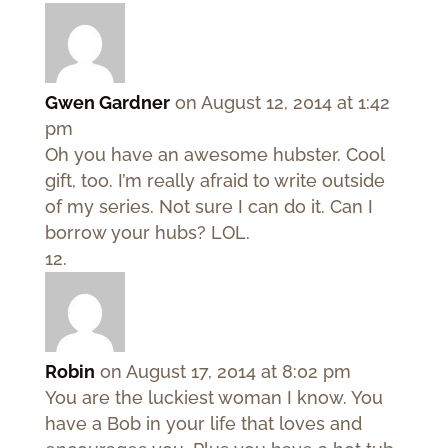
Gwen Gardner
on August 12, 2014 at 1:42
pm
Oh you have an awesome hubster. Cool
gift, too. I’m really afraid to write outside
of my series. Not sure I can do it. Can I
borrow your hubs? LOL.
Robin
on August 17, 2014 at 8:02 pm
You are the luckiest woman I know. You
have a Bob in your life that loves and