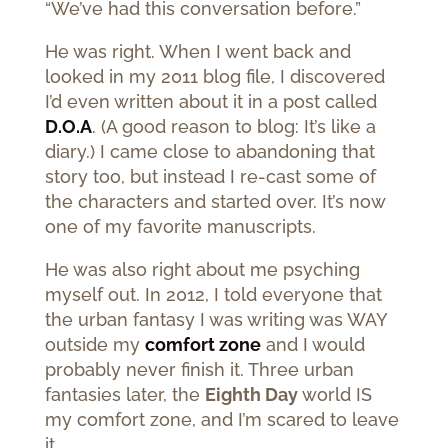
“We’ve had this conversation before.”
He was right. When I went back and
looked in my 2011 blog file, I discovered
I’d even written about it in a post called
D.O.A
. (A good reason to blog: It’s like a
diary.) I came close to abandoning that
story too, but instead I re-cast some of
the characters and started over. It’s now
one of my favorite manuscripts.
He was also right about me psyching
myself out. In 2012, I told everyone that
the urban fantasy I was writing was WAY
outside my
comfort zone
and I would
probably never finish it. Three urban
fantasies later, the
Eighth Day
world IS
my comfort zone, and I’m scared to leave
it.