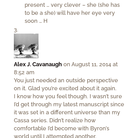
present … very clever – she (she has
to be a she) will have her eye very
soon … H
Alex J. Cavanaugh
on August 11, 2014 at
8:52 am
You just needed an outside perspective
on it. Glad you’re excited about it again.
I know how you feel though. I wasn’t sure
I’d get through my latest manuscript since
it was set in a different universe than my
Cassa series. Didn’t realize how
comfortable I’d become with Byron’s
world until I attempted another.