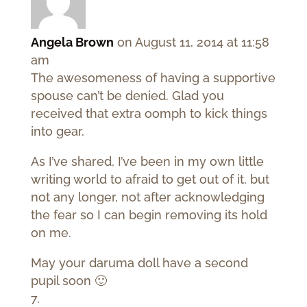
Angela Brown
on August 11, 2014 at 11:58
am
The awesomeness of having a supportive
spouse can’t be denied. Glad you
received that extra oomph to kick things
into gear.
As I’ve shared, I’ve been in my own little
writing world to afraid to get out of it, but
not any longer, not after acknowledging
the fear so I can begin removing its hold
on me.
May your daruma doll have a second
pupil soon 🙂