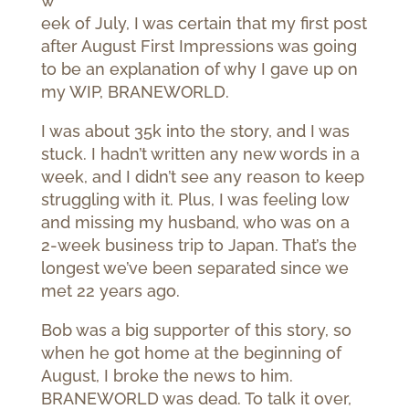
w
eek of July, I was certain that my first post
after August First Impressions was going
to be an explanation of why I gave up on
my WIP, BRANEWORLD.
I was about 35k into the story, and I was
stuck. I hadn’t written any new words in a
week, and I didn’t see any reason to keep
struggling with it. Plus, I was feeling low
and missing my husband, who was on a
2-week business trip to Japan. That’s the
longest we’ve been separated since we
met 22 years ago.
Bob was a big supporter of this story, so
when he got home at the beginning of
August, I broke the news to him.
BRANEWORLD was dead. To talk it over,