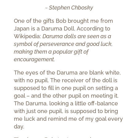
~ Stephen Chbosky
One of the gifts Bob brought me from
Japan is a Daruma Doll. According to
Wikipedia:
Daruma dolls are seen as a
symbol of perseverance and good luck,
making them a popular gift of
encouragement.
The eyes of the Daruma are blank white,
with no pupil. The receiver of the doll is
supposed to fill in one pupil on setting a
goal – and the other pupil on meeting it.
The Daruma, looking a little off-balance
with just one pupil, is supposed to bring
me luck and remind me of my goal every
day.