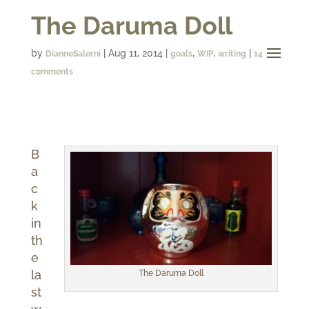
The Daruma Doll
by
|
Aug 11, 2014
|
,
,
|
DianneSalerni
goals
WIP
writing
14
comments
B
a
c
k
in
th
e
la
The Daruma Doll
st