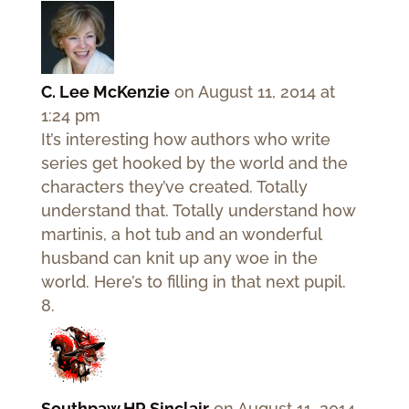
C. Lee McKenzie
on August 11, 2014 at
1:24 pm
It’s interesting how authors who write
series get hooked by the world and the
characters they’ve created. Totally
understand that. Totally understand how
martinis, a hot tub and an wonderful
husband can knit up any woe in the
world. Here’s to filling in that next pupil.
Southpaw HR Sinclair
on August 11, 2014