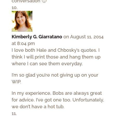
conversation 🙂
Kimberly G. Giarratano
on August 11, 2014
at 8:04 pm
I love both Hale and Chbosky’s quotes. I
think I will print those and hang them up
where I can see them everyday.
I’m so glad you’re not giving up on your
WIP.
In my experience, Bobs are always great
for advice. I’ve got one too. Unfortunately,
we don’t have a hot tub.