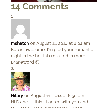
14 Comments
mshatch
on August 11, 2014 at 8:04 am
Bob is awesome. I’m glad your romantic
night in the hot tub resulted in more
Braneword 🙂
Hilary
on August 11, 2014 at 8:50 am
Hi Diane .. I think I agree with you and