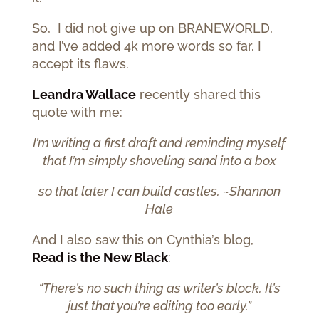
So, I did not give up on BRANEWORLD,
and I’ve added 4k more words so far. I
accept its flaws.
Leandra Wallace
recently shared this
quote with me:
I’m writing a first draft and reminding myself
that I’m simply shoveling sand into a box
so that later I can build castles. ~Shannon
Hale
And I also saw this on Cynthia’s blog,
Read is the New Black
:
“There’s no such thing as writer’s block. It’s
just that you’re editing too early.”