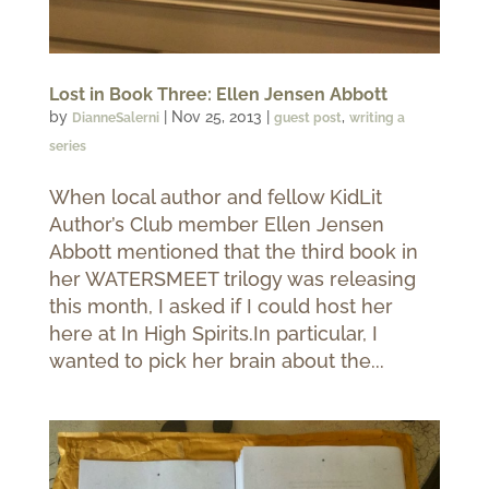
Lost in Book Three: Ellen Jensen Abbott
by
|
Nov 25, 2013
|
,
DianneSalerni
guest post
writing a
series
When local author and fellow KidLit
Author’s Club member Ellen Jensen
Abbott mentioned that the third book in
her WATERSMEET trilogy was releasing
this month, I asked if I could host her
here at In High Spirits.In particular, I
wanted to pick her brain about the...