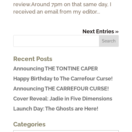
review.Around 7pm on that same day, I
received an email from my editor...
Next Entries »
Recent Posts
Announcing THE TONTINE CAPER
Happy Birthday to The Carrefour Curse!
Announcing THE CARREFOUR CURSE!
Cover Reveal: Jadie in Five Dimensions
Launch Day: The Ghosts are Here!
Categories