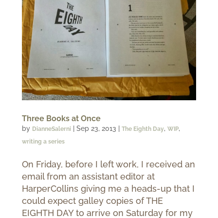
Three Books at Once
by
|
Sep 23, 2013
|
,
,
DianneSalerni
The Eighth Day
WIP
writing a series
On Friday, before I left work, I received an
email from an assistant editor at
HarperCollins giving me a heads-up that I
could expect galley copies of THE
EIGHTH DAY to arrive on Saturday for my