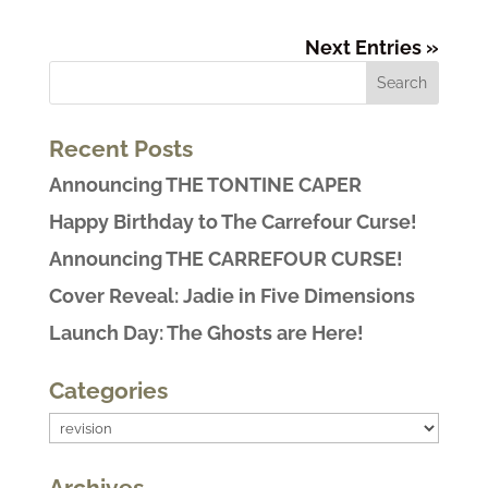
Next Entries »
Recent Posts
Announcing THE TONTINE CAPER
Happy Birthday to The Carrefour Curse!
Announcing THE CARREFOUR CURSE!
Cover Reveal: Jadie in Five Dimensions
Launch Day: The Ghosts are Here!
Categories
Categories
Archives