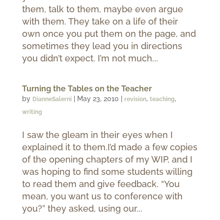
them, talk to them, maybe even argue
with them. They take on a life of their
own once you put them on the page, and
sometimes they lead you in directions
you didn’t expect. I’m not much...
Turning the Tables on the Teacher
by
|
May 23, 2010
|
,
,
DianneSalerni
revision
teaching
writing
I saw the gleam in their eyes when I
explained it to them.I’d made a few copies
of the opening chapters of my WIP, and I
was hoping to find some students willing
to read them and give feedback. “You
mean, you want us to conference with
you?” they asked, using our...