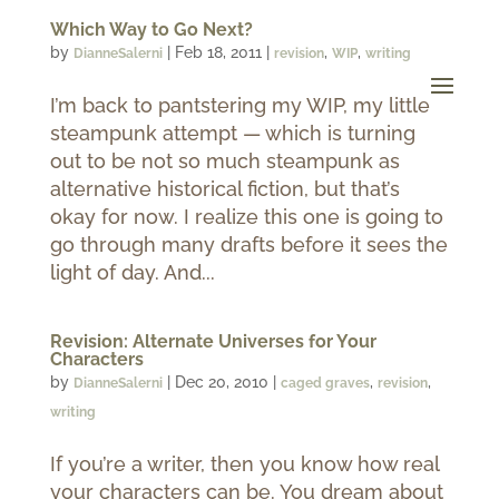
Which Way to Go Next?
by
|
Feb 18, 2011
|
,
,
DianneSalerni
revision
WIP
writing
I’m back to pantstering my WIP, my little
steampunk attempt — which is turning
out to be not so much steampunk as
alternative historical fiction, but that’s
okay for now. I realize this one is going to
go through many drafts before it sees the
light of day. And...
Revision: Alternate Universes for Your
Characters
by
|
Dec 20, 2010
|
,
,
DianneSalerni
caged graves
revision
writing
If you’re a writer, then you know how real
your characters can be. You dream about