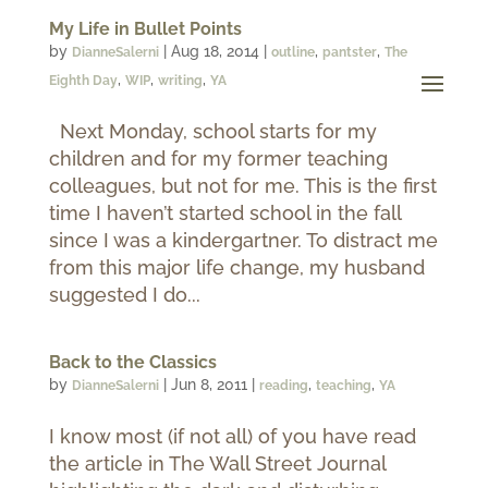
My Life in Bullet Points
by
|
Aug 18, 2014
|
,
,
DianneSalerni
outline
pantster
The
,
,
,
Eighth Day
WIP
writing
YA
Next Monday, school starts for my
children and for my former teaching
colleagues, but not for me. This is the first
time I haven’t started school in the fall
since I was a kindergartner. To distract me
from this major life change, my husband
suggested I do...
Back to the Classics
by
|
Jun 8, 2011
|
,
,
DianneSalerni
reading
teaching
YA
I know most (if not all) of you have read
the article in The Wall Street Journal