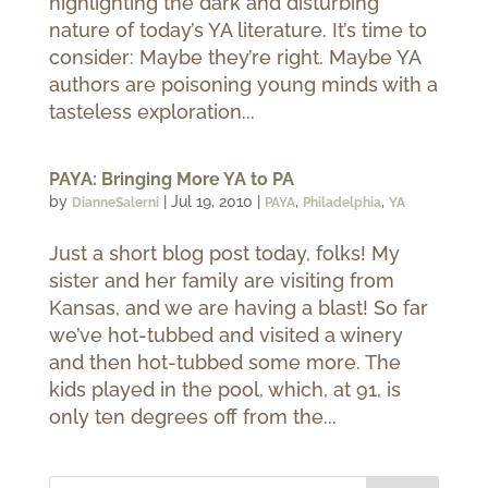
highlighting the dark and disturbing
nature of today’s YA literature. It’s time to
consider: Maybe they’re right. Maybe YA
authors are poisoning young minds with a
tasteless exploration...
PAYA: Bringing More YA to PA
by
|
Jul 19, 2010
|
,
,
DianneSalerni
PAYA
Philadelphia
YA
Just a short blog post today, folks! My
sister and her family are visiting from
Kansas, and we are having a blast! So far
we’ve hot-tubbed and visited a winery
and then hot-tubbed some more. The
kids played in the pool, which, at 91, is
only ten degrees off from the...