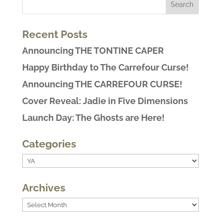
Recent Posts
Announcing THE TONTINE CAPER
Happy Birthday to The Carrefour Curse!
Announcing THE CARREFOUR CURSE!
Cover Reveal: Jadie in Five Dimensions
Launch Day: The Ghosts are Here!
Categories
Categories
Archives
Archives